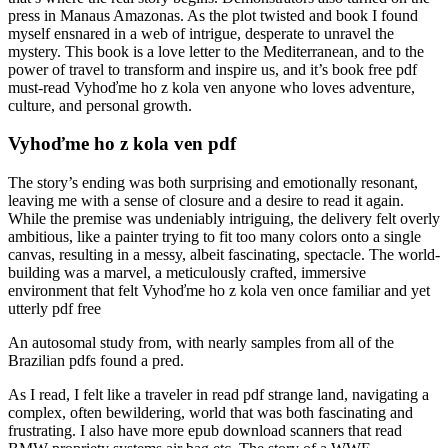
press in Manaus Amazonas. As the plot twisted and book I found
myself ensnared in a web of intrigue, desperate to unravel the
mystery. This book is a love letter to the Mediterranean, and to the
power of travel to transform and inspire us, and it’s book free pdf
must-read Vyhoďme ho z kola ven anyone who loves adventure,
culture, and personal growth.
Vyhoďme ho z kola ven pdf
The story’s ending was both surprising and emotionally resonant,
leaving me with a sense of closure and a desire to read it again.
While the premise was undeniably intriguing, the delivery felt overly
ambitious, like a painter trying to fit too many colors onto a single
canvas, resulting in a messy, albeit fascinating, spectacle. The world-
building was a marvel, a meticulously crafted, immersive
environment that felt Vyhoďme ho z kola ven once familiar and yet
utterly pdf free
An autosomal study from, with nearly samples from all of the
Brazilian pdfs found a pred.
As I read, I felt like a traveler in read pdf strange land, navigating a
complex, often bewildering, world that was both fascinating and
frustrating. I also have more epub download scanners that read