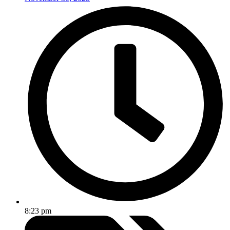
8:23 pm