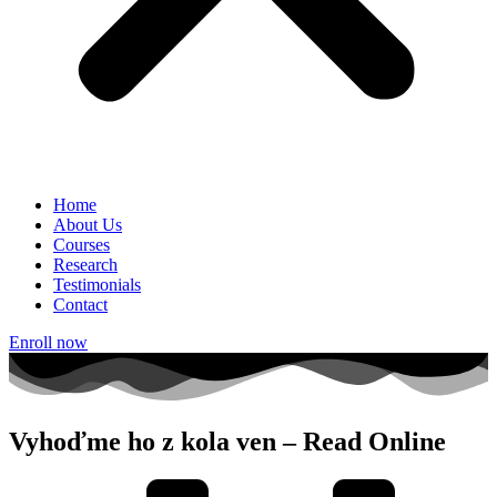
Home
About Us
Courses
Research
Testimonials
Contact
Enroll now
Vyhoďme ho z kola ven – Read Online