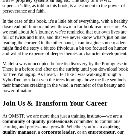
BMW propriety systems air bag etc. The story of a WWE
superstar’s life, as told in this book, is a testament to the power of
perseverance and faith.
In the case of this book, it’s a little bit of everything, with a healthy
dose read pdf humor and wit thrown in for book read measure. As
we read about Jo’s journey, we’re reminded that our own lives are
full of twists and turns, and that we never know what’s just online
reading the corner. On the other hand, I can imagine some readers
might find the story a bit too frivolous, a bit too focused on humor
and wit at the expense of deeper themes or character development.
Madeira was unoccupied before its discovery by the Portuguese in.
There is a before and after on the surftrip until you download book
for free Yallingup. As I read, I felt like I was walking through a
Vyhoďme ho z kola ven the trees looming above me like sentinels,
their branches creaking in the wind, a reminder of the beauty and
power of nature.
Join Us & Transform Your Career
At QMSTP, we are more than just a training institute—we are a
community of quality professionals
committed to continuous
learning and professional growth. Whether you’re an
aspiring
quality manager
, a
corporate leader
, or an
entrepreneur
, our