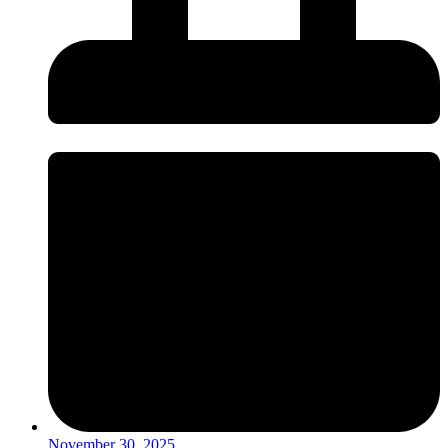
November 30, 2025