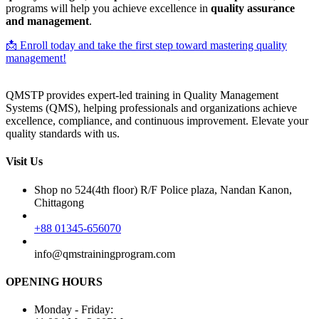
programs will help you achieve excellence in
quality assurance
and management
.
📩 Enroll today and take the first step toward mastering quality
management!
QMSTP provides expert-led training in Quality Management
Systems (QMS), helping professionals and organizations achieve
excellence, compliance, and continuous improvement. Elevate your
quality standards with us.
Visit Us
Shop no 524(4th floor) R/F Police plaza, Nandan Kanon,
Chittagong
+88 01345-656070
info@qmstrainingprogram.com
OPENING HOURS
Monday - Friday: