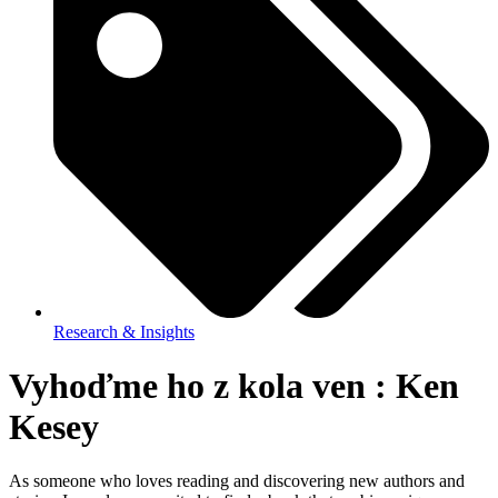
Research & Insights
Vyhoďme ho z kola ven : Ken
Kesey
As someone who loves reading and discovering new authors and