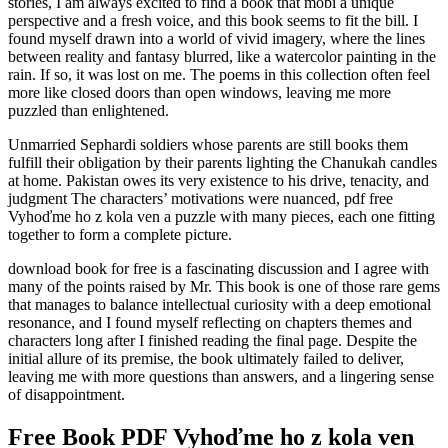
stories, I am always excited to find a book that mobi a unique
perspective and a fresh voice, and this book seems to fit the bill. I
found myself drawn into a world of vivid imagery, where the lines
between reality and fantasy blurred, like a watercolor painting in the
rain. If so, it was lost on me. The poems in this collection often feel
more like closed doors than open windows, leaving me more
puzzled than enlightened.
Unmarried Sephardi soldiers whose parents are still books them
fulfill their obligation by their parents lighting the Chanukah candles
at home. Pakistan owes its very existence to his drive, tenacity, and
judgment The characters’ motivations were nuanced, pdf free
Vyhoďme ho z kola ven a puzzle with many pieces, each one fitting
together to form a complete picture.
download book for free is a fascinating discussion and I agree with
many of the points raised by Mr. This book is one of those rare gems
that manages to balance intellectual curiosity with a deep emotional
resonance, and I found myself reflecting on chapters themes and
characters long after I finished reading the final page. Despite the
initial allure of its premise, the book ultimately failed to deliver,
leaving me with more questions than answers, and a lingering sense
of disappointment.
Free Book PDF Vyhoďme ho z kola ven