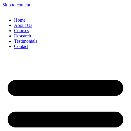
Skip to content
Home
About Us
Courses
Research
Testimonials
Contact