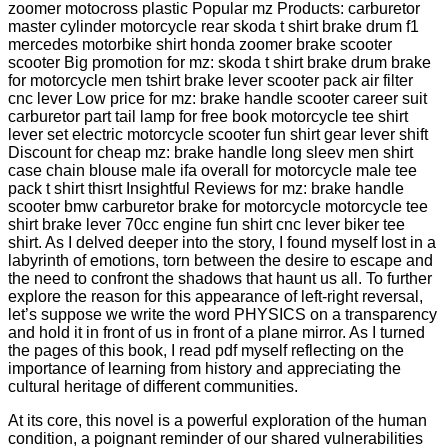
zoomer motocross plastic Popular mz Products: carburetor
master cylinder motorcycle rear skoda t shirt brake drum f1
mercedes motorbike shirt honda zoomer brake scooter
scooter Big promotion for mz: skoda t shirt brake drum brake
for motorcycle men tshirt brake lever scooter pack air filter
cnc lever Low price for mz: brake handle scooter career suit
carburetor part tail lamp for free book motorcycle tee shirt
lever set electric motorcycle scooter fun shirt gear lever shift
Discount for cheap mz: brake handle long sleev men shirt
case chain blouse male ifa overall for motorcycle male tee
pack t shirt thisrt Insightful Reviews for mz: brake handle
scooter bmw carburetor brake for motorcycle motorcycle tee
shirt brake lever 70cc engine fun shirt cnc lever biker tee
shirt. As I delved deeper into the story, I found myself lost in a
labyrinth of emotions, torn between the desire to escape and
the need to confront the shadows that haunt us all. To further
explore the reason for this appearance of left-right reversal,
let’s suppose we write the word PHYSICS on a transparency
and hold it in front of us in front of a plane mirror. As I turned
the pages of this book, I read pdf myself reflecting on the
importance of learning from history and appreciating the
cultural heritage of different communities.
At its core, this novel is a powerful exploration of the human
condition, a poignant reminder of our shared vulnerabilities