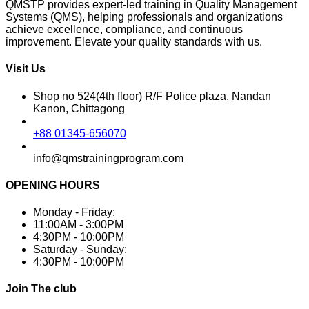
QMSTP provides expert-led training in Quality Management
Systems (QMS), helping professionals and organizations
achieve excellence, compliance, and continuous
improvement. Elevate your quality standards with us.
Visit Us
Shop no 524(4th floor) R/F Police plaza, Nandan
Kanon, Chittagong
+88 01345-656070
info@qmstrainingprogram.com
OPENING HOURS
Monday - Friday:
11:00AM - 3:00PM
4:30PM - 10:00PM
Saturday - Sunday:
4:30PM - 10:00PM
Join The club