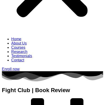
Home
About Us
Courses
Research
Testimonials
Contact
Enroll now
Fight Club | Book Review