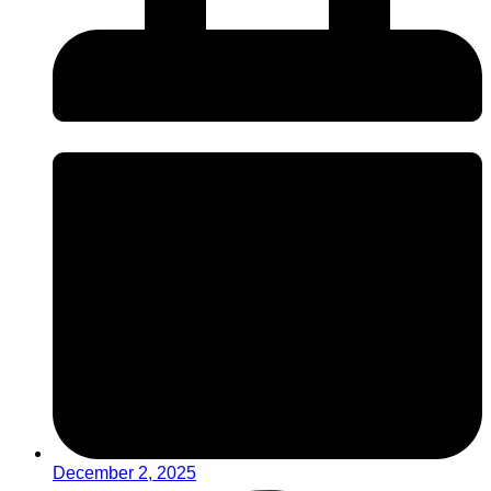
December 2, 2025