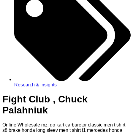
Research & Insights
Fight Club , Chuck
Palahniuk
Online Wholesale mz: go kart carburetor classic men t shirt
s8 brake honda long sleev men t shirt f1 mercedes honda