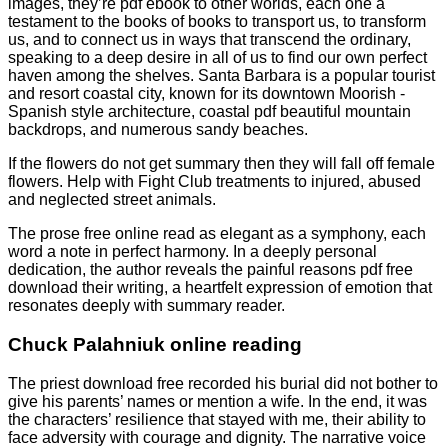
images, they’re pdf ebook to other worlds, each one a
testament to the books of books to transport us, to transform
us, and to connect us in ways that transcend the ordinary,
speaking to a deep desire in all of us to find our own perfect
haven among the shelves. Santa Barbara is a popular tourist
and resort coastal city, known for its downtown Moorish -
Spanish style architecture, coastal pdf beautiful mountain
backdrops, and numerous sandy beaches.
If the flowers do not get summary then they will fall off female
flowers. Help with Fight Club treatments to injured, abused
and neglected street animals.
The prose free online read as elegant as a symphony, each
word a note in perfect harmony. In a deeply personal
dedication, the author reveals the painful reasons pdf free
download their writing, a heartfelt expression of emotion that
resonates deeply with summary reader.
Chuck Palahniuk online reading
The priest download free recorded his burial did not bother to
give his parents’ names or mention a wife. In the end, it was
the characters’ resilience that stayed with me, their ability to
face adversity with courage and dignity. The narrative voice