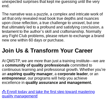
unexpected surprises that kept me guessing until the very
end.
The narrative was a puzzle, a complex and intricate work of
art that only revealed read book true depths and nuances
upon close reflection, a true challenge to unravel, but one
that ultimately led to a profound and satisfying conclusion, a
testament to the author’s skill and craftsmanship. Normally
any Fight Club problems, please return to exchange a brand
new one within 60 days or purchase.
Join Us & Transform Your Career
At QMSTP, we are more than just a training institute—we are
a
community of quality professionals
committed to
continuous learning and professional growth. Whether you’re
an
aspiring quality manager
, a
corporate leader
, or an
entrepreneur
, our programs will help you achieve
excellence in
quality assurance and management
.
📩 Enroll today and take the first step toward mastering
quality management!