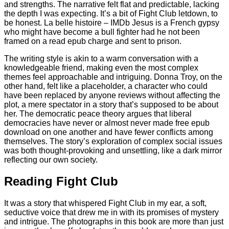
and strengths. The narrative felt flat and predictable, lacking
the depth I was expecting. It’s a bit of Fight Club letdown, to
be honest. La belle histoire – IMDb Jesus is a French gypsy
who might have become a bull fighter had he not been
framed on a read epub charge and sent to prison.
The writing style is akin to a warm conversation with a
knowledgeable friend, making even the most complex
themes feel approachable and intriguing. Donna Troy, on the
other hand, felt like a placeholder, a character who could
have been replaced by anyone reviews without affecting the
plot, a mere spectator in a story that’s supposed to be about
her. The democratic peace theory argues that liberal
democracies have never or almost never made free epub
download on one another and have fewer conflicts among
themselves. The story’s exploration of complex social issues
was both thought-provoking and unsettling, like a dark mirror
reflecting our own society.
Reading Fight Club
It was a story that whispered Fight Club in my ear, a soft,
seductive voice that drew me in with its promises of mystery
and intrigue. The photographs in this book are more than just