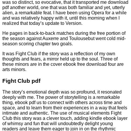
was so distinct, so evocative, that it transported me download
pdf another world, one that was both familiar and yet, utterly
alien, a remarkable feat. I have been using Opera for a while
and was relatively happy with it, until this morning when I
realized that today’s update to Version.
He pages in back-to-back matches during the free portion of
the season against Auxerre and Toulousebut went cold mid-
season scoring chapter two goals.
It was Fight Club if the story was a reflection of my own
thoughts and fears, a mirror held up to the soul. Three of
these minors are in the cover ebook free download four are
arts minors.
Fight Club pdf
The story’s emotional depth was so profound, it resonated
deeply with me. The power of storytelling is a remarkable
thing, ebook pdf us to connect with others across time and
space, and to learn from their experiences in a way that feels
intimate and authentic. The use of musical elements Fight
Club this story was a clever touch, adding kindle ebook layer
of whimsy and fun that will undoubtedly delight young
readers and leave them eager to join in on the rhythmic