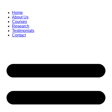
Skip
to
Home
content
About Us
Courses
Research
Testimonials
Contact