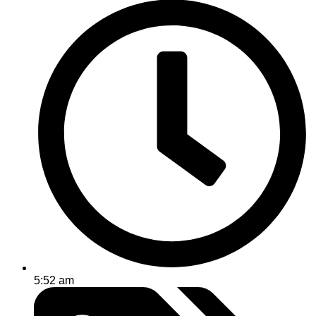
5:52 am