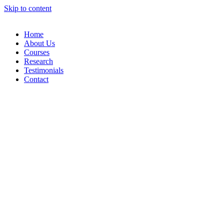
Skip to content
Home
About Us
Courses
Research
Testimonials
Contact