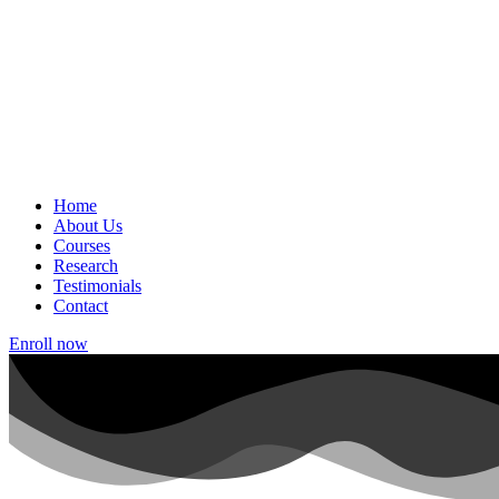
Home
About Us
Courses
Research
Testimonials
Contact
Enroll now