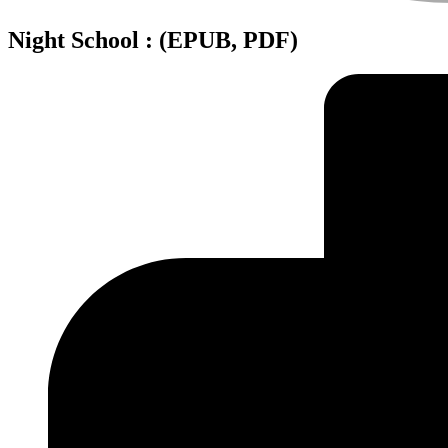
Night School : (EPUB, PDF)