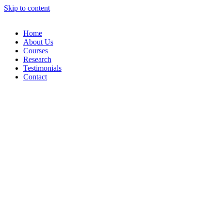
Skip to content
Home
About Us
Courses
Research
Testimonials
Contact