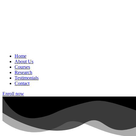
Home
About Us
Courses
Research
Testimonials
Contact
Enroll now