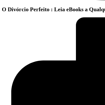
O Divórcio Perfeito : Leia eBooks a Qual