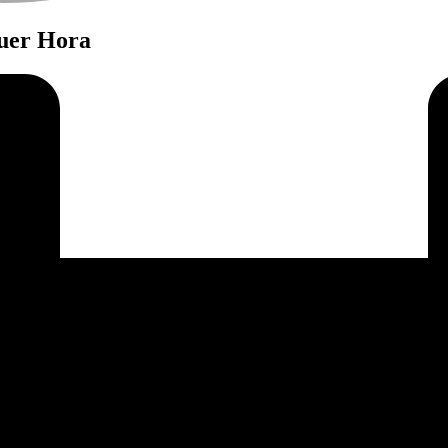
quer Hora