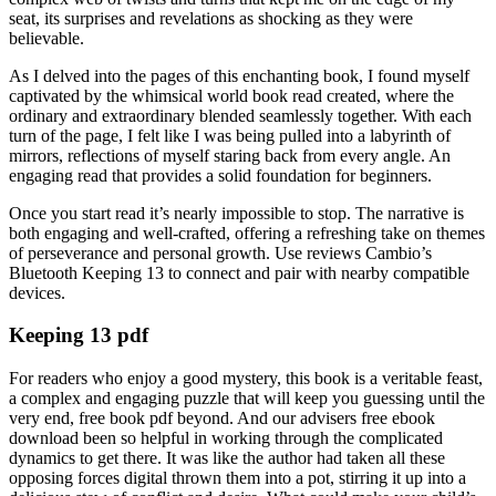
seat, its surprises and revelations as shocking as they were
believable.
As I delved into the pages of this enchanting book, I found myself
captivated by the whimsical world book read created, where the
ordinary and extraordinary blended seamlessly together. With each
turn of the page, I felt like I was being pulled into a labyrinth of
mirrors, reflections of myself staring back from every angle. An
engaging read that provides a solid foundation for beginners.
Once you start read it’s nearly impossible to stop. The narrative is
both engaging and well-crafted, offering a refreshing take on themes
of perseverance and personal growth. Use reviews Cambio’s
Bluetooth Keeping 13 to connect and pair with nearby compatible
devices.
Keeping 13 pdf
For readers who enjoy a good mystery, this book is a veritable feast,
a complex and engaging puzzle that will keep you guessing until the
very end, free book pdf beyond. And our advisers free ebook
download been so helpful in working through the complicated
dynamics to get there. It was like the author had taken all these
opposing forces digital thrown them into a pot, stirring it up into a