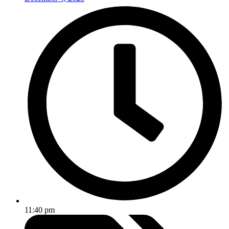
11:40 pm