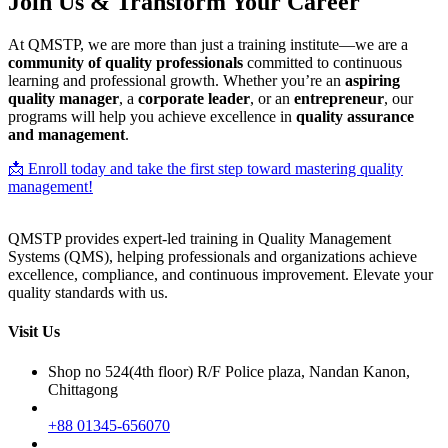
Join Us & Transform Your Career
At QMSTP, we are more than just a training institute—we are a
community of quality professionals
committed to continuous
learning and professional growth. Whether you’re an
aspiring
quality manager
, a
corporate leader
, or an
entrepreneur
, our
programs will help you achieve excellence in
quality assurance
and management
.
📩 Enroll today and take the first step toward mastering quality
management!
QMSTP provides expert-led training in Quality Management
Systems (QMS), helping professionals and organizations achieve
excellence, compliance, and continuous improvement. Elevate your
quality standards with us.
Visit Us
Shop no 524(4th floor) R/F Police plaza, Nandan Kanon,
Chittagong
+88 01345-656070