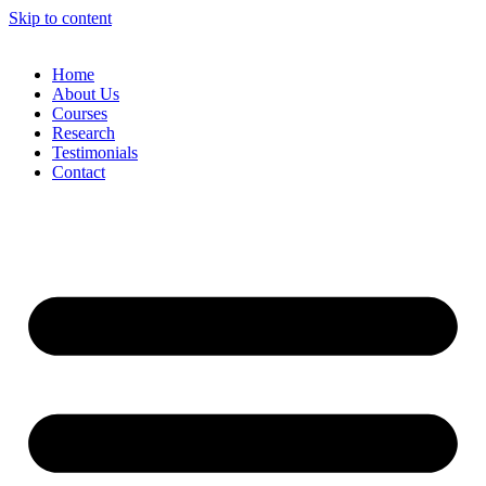
Skip to content
Home
About Us
Courses
Research
Testimonials
Contact