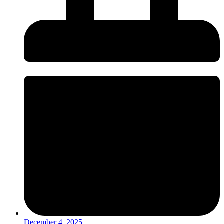
December 4, 2025