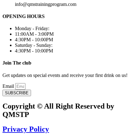
info@qmstrainingprogram.com
OPENING HOURS
Monday - Friday:
11:00AM - 3:00PM
4:30PM - 10:00PM
Saturday - Sunday:
4:30PM - 10:00PM
Join The club
Get updates on special events and receive your first drink on us!
Email
SUBSCRIBE
Copyright © All Right Reserved by
QMSTP
Privacy Policy