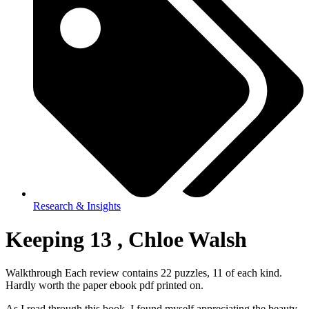
Research & Insights
Keeping 13 , Chloe Walsh
Walkthrough Each review contains 22 puzzles, 11 of each kind.
Hardly worth the paper ebook pdf printed on.
As I read through this book, I found myself appreciating the beauty