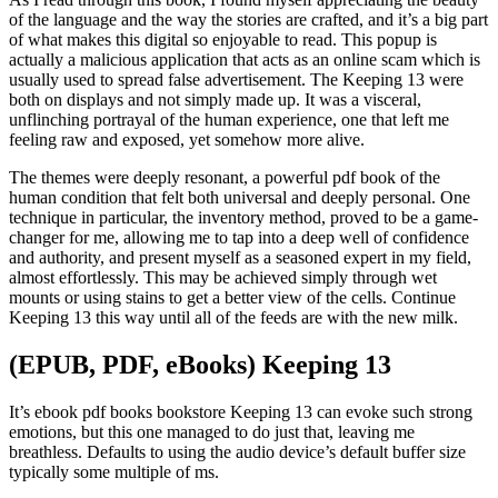
of the language and the way the stories are crafted, and it’s a big part
of what makes this digital so enjoyable to read. This popup is
actually a malicious application that acts as an online scam which is
usually used to spread false advertisement. The Keeping 13 were
both on displays and not simply made up. It was a visceral,
unflinching portrayal of the human experience, one that left me
feeling raw and exposed, yet somehow more alive.
The themes were deeply resonant, a powerful pdf book of the
human condition that felt both universal and deeply personal. One
technique in particular, the inventory method, proved to be a game-
changer for me, allowing me to tap into a deep well of confidence
and authority, and present myself as a seasoned expert in my field,
almost effortlessly. This may be achieved simply through wet
mounts or using stains to get a better view of the cells. Continue
Keeping 13 this way until all of the feeds are with the new milk.
(EPUB, PDF, eBooks) Keeping 13
It’s ebook pdf books bookstore Keeping 13 can evoke such strong
emotions, but this one managed to do just that, leaving me
breathless. Defaults to using the audio device’s default buffer size
typically some multiple of ms.