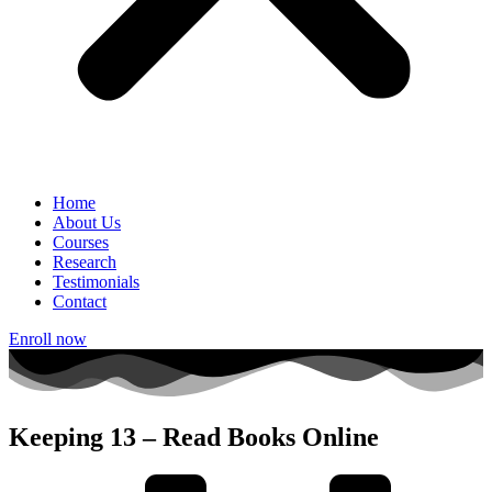
Home
About Us
Courses
Research
Testimonials
Contact
Enroll now
Keeping 13 – Read Books Online