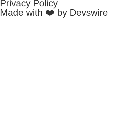
Privacy Policy
Made with ❤️ by
Devswire