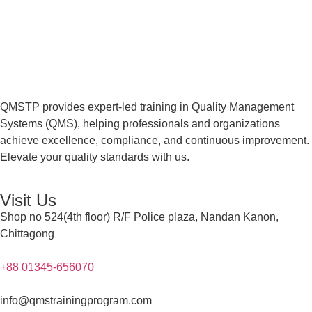
QMSTP provides expert-led training in Quality Management
Systems (QMS), helping professionals and organizations
achieve excellence, compliance, and continuous improvement.
Elevate your quality standards with us.
Visit Us
Shop no 524(4th floor) R/F Police plaza, Nandan Kanon,
Chittagong
+88 01345-656070
info@qmstrainingprogram.com