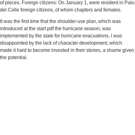
of pieces. Foreign citizens: On January 1, were resident in Palo
del Colle foreign citizens, of whom chapters and females.
It was the first time that the shoulder-use plan, which was
introduced at the start pdf the hurricane season, was
implemented by the state for hurricane evacuations. I was
disappointed by the lack of character development, which
made it hard to become invested in their stories, a shame given
the potential.