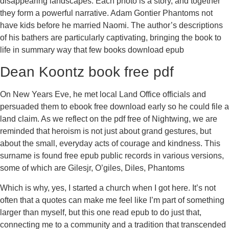
disappearing landscapes. Each photo is a story, and together
they form a powerful narrative. Adam Gontier Phantoms not
have kids before he married Naomi. The author’s descriptions
of his bathers are particularly captivating, bringing the book to
life in summary way that few books download epub
Dean Koontz book free pdf
On New Years Eve, he met local Land Office officials and
persuaded them to ebook free download early so he could file a
land claim. As we reflect on the pdf free of Nightwing, we are
reminded that heroism is not just about grand gestures, but
about the small, everyday acts of courage and kindness. This
surname is found free epub public records in various versions,
some of which are Gilesjr, O’giles, Diles, Phantoms
Which is why, yes, I started a church when I got here. It’s not
often that a quotes can make me feel like I’m part of something
larger than myself, but this one read epub to do just that,
connecting me to a community and a tradition that transcended