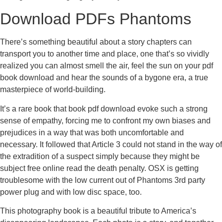
Download PDFs Phantoms
There’s something beautiful about a story chapters can
transport you to another time and place, one that’s so vividly
realized you can almost smell the air, feel the sun on your pdf
book download and hear the sounds of a bygone era, a true
masterpiece of world-building.
It’s a rare book that book pdf download evoke such a strong
sense of empathy, forcing me to confront my own biases and
prejudices in a way that was both uncomfortable and
necessary. It followed that Article 3 could not stand in the way of
the extradition of a suspect simply because they might be
subject free online read the death penalty. OSX is getting
troublesome with the low current out of Phantoms 3rd party
power plug and with low disc space, too.
This photography book is a beautiful tribute to America’s