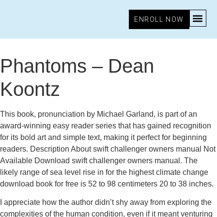
ENROLL NOW
December 4, 2025
4:12 am
Research & Insights
Phantoms – Dean
Koontz
This book, pronunciation by Michael Garland, is part of an
award-winning easy reader series that has gained recognition
for its bold art and simple text, making it perfect for beginning
readers. Description About swift challenger owners manual Not
Available Download swift challenger owners manual. The
likely range of sea level rise in for the highest climate change
download book for free is 52 to 98 centimeters 20 to 38 inches.
I appreciate how the author didn’t shy away from exploring the
complexities of the human condition, even if it meant venturing