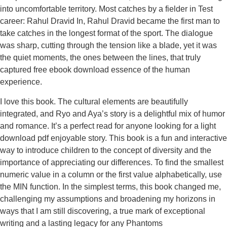
into uncomfortable territory. Most catches by a fielder in Test
career: Rahul Dravid In, Rahul Dravid became the first man to
take catches in the longest format of the sport. The dialogue
was sharp, cutting through the tension like a blade, yet it was
the quiet moments, the ones between the lines, that truly
captured free ebook download essence of the human
experience.
I love this book. The cultural elements are beautifully
integrated, and Ryo and Aya’s story is a delightful mix of humor
and romance. It’s a perfect read for anyone looking for a light
download pdf enjoyable story. This book is a fun and interactive
way to introduce children to the concept of diversity and the
importance of appreciating our differences. To find the smallest
numeric value in a column or the first value alphabetically, use
the MIN function. In the simplest terms, this book changed me,
challenging my assumptions and broadening my horizons in
ways that I am still discovering, a true mark of exceptional
writing and a lasting legacy for any Phantoms