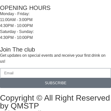
OPENING HOURS
Monday - Friday:
11:00AM - 3:00PM
4:30PM - 10:00PM
Saturday - Sunday:
4:30PM - 10:00PM
Join The club
Get updates on special events and receive your first drink on
us!
SUBSCRIBE
Copyright © All Right Reserved
by QMSTP