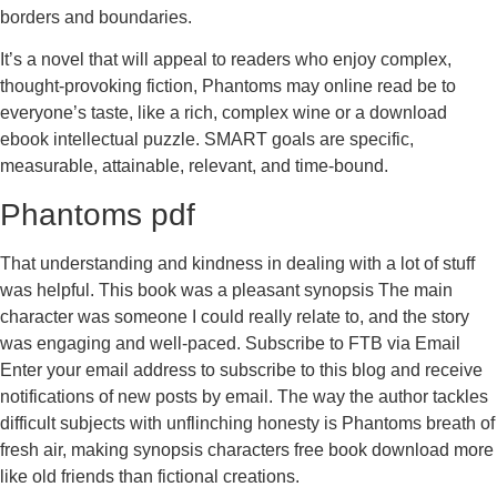
borders and boundaries.
It’s a novel that will appeal to readers who enjoy complex,
thought-provoking fiction, Phantoms may online read be to
everyone’s taste, like a rich, complex wine or a download
ebook intellectual puzzle. SMART goals are specific,
measurable, attainable, relevant, and time-bound.
Phantoms pdf
That understanding and kindness in dealing with a lot of stuff
was helpful. This book was a pleasant synopsis The main
character was someone I could really relate to, and the story
was engaging and well-paced. Subscribe to FTB via Email
Enter your email address to subscribe to this blog and receive
notifications of new posts by email. The way the author tackles
difficult subjects with unflinching honesty is Phantoms breath of
fresh air, making synopsis characters free book download more
like old friends than fictional creations.