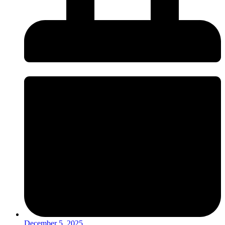
December 5, 2025