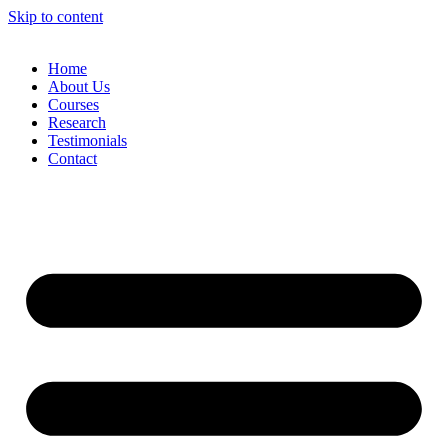
Skip to content
Home
About Us
Courses
Research
Testimonials
Contact