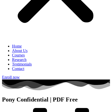
Home
About Us
Courses
Research
Testimonials
Contact
Enroll now
Pony Confidential | PDF Free