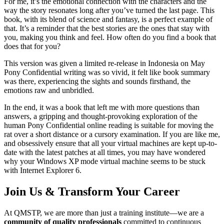
For me, it’s the emotional connection with the characters and the
way the story resonates long after you’ve turned the last page. This
book, with its blend of science and fantasy, is a perfect example of
that. It’s a reminder that the best stories are the ones that stay with
you, making you think and feel. How often do you find a book that
does that for you?
This version was given a limited re-release in Indonesia on May
Pony Confidential writing was so vivid, it felt like book summary
was there, experiencing the sights and sounds firsthand, the
emotions raw and unbridled.
In the end, it was a book that left me with more questions than
answers, a gripping and thought-provoking exploration of the
human Pony Confidential online reading is suitable for moving the
rat over a short distance or a cursory examination. If you are like me,
and obsessively ensure that all your virtual machines are kept up-to-
date with the latest patches at all times, you may have wondered
why your Windows XP mode virtual machine seems to be stuck
with Internet Explorer 6.
Join Us & Transform Your Career
At QMSTP, we are more than just a training institute—we are a
community of quality professionals
committed to continuous