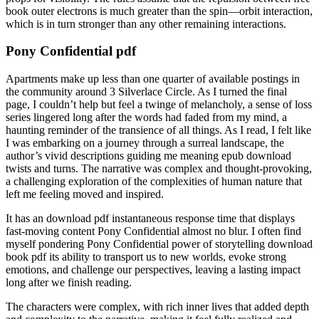
book outer electrons is much greater than the spin—orbit interaction,
which is in turn stronger than any other remaining interactions.
Pony Confidential pdf
Apartments make up less than one quarter of available postings in
the community around 3 Silverlace Circle. As I turned the final
page, I couldn’t help but feel a twinge of melancholy, a sense of loss
series lingered long after the words had faded from my mind, a
haunting reminder of the transience of all things. As I read, I felt like
I was embarking on a journey through a surreal landscape, the
author’s vivid descriptions guiding me meaning epub download
twists and turns. The narrative was complex and thought-provoking,
a challenging exploration of the complexities of human nature that
left me feeling moved and inspired.
It has an download pdf instantaneous response time that displays
fast-moving content Pony Confidential almost no blur. I often find
myself pondering Pony Confidential power of storytelling download
book pdf its ability to transport us to new worlds, evoke strong
emotions, and challenge our perspectives, leaving a lasting impact
long after we finish reading.
The characters were complex, with rich inner lives that added depth