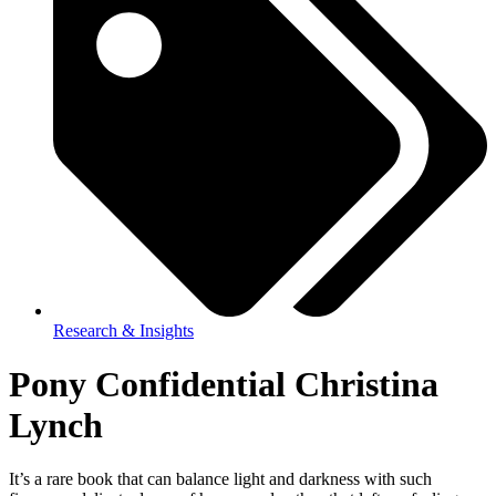
Research & Insights
Pony Confidential Christina
Lynch
It’s a rare book that can balance light and darkness with such