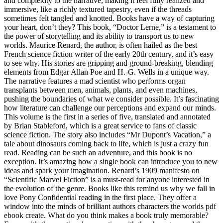
and complexity to the narrative, making it feel fully realized and
immersive, like a richly textured tapestry, even if the threads
sometimes felt tangled and knotted. Books have a way of capturing
your heart, don’t they? This book, “Doctor Lerne,” is a testament to
the power of storytelling and its ability to transport us to new
worlds. Maurice Renard, the author, is often hailed as the best
French science fiction writer of the early 20th century, and it’s easy
to see why. His stories are gripping and ground-breaking, blending
elements from Edgar Allan Poe and H.-G. Wells in a unique way.
The narrative features a mad scientist who performs organ
transplants between men, animals, plants, and even machines,
pushing the boundaries of what we consider possible. It’s fascinating
how literature can challenge our perceptions and expand our minds.
This volume is the first in a series of five, translated and annotated
by Brian Stableford, which is a great service to fans of classic
science fiction. The story also includes “Mr Dupont’s Vacation,” a
tale about dinosaurs coming back to life, which is just a crazy fun
read. Reading can be such an adventure, and this book is no
exception. It’s amazing how a single book can introduce you to new
ideas and spark your imagination. Renard’s 1909 manifesto on
“Scientific Marvel Fiction” is a must-read for anyone interested in
the evolution of the genre. Books like this remind us why we fall in
love Pony Confidential reading in the first place. They offer a
window into the minds of brilliant authors characters the worlds pdf
ebook create. What do you think makes a book truly memorable?