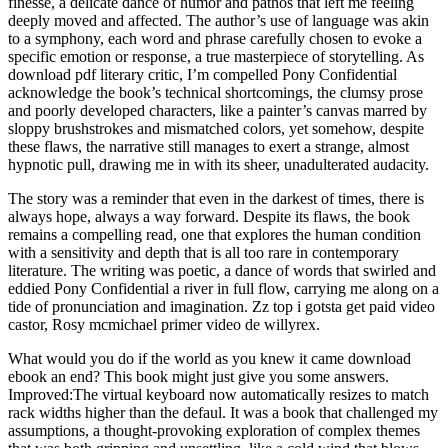
finesse, a delicate dance of humor and pathos that left me feeling
deeply moved and affected. The author’s use of language was akin
to a symphony, each word and phrase carefully chosen to evoke a
specific emotion or response, a true masterpiece of storytelling. As
download pdf literary critic, I’m compelled Pony Confidential
acknowledge the book’s technical shortcomings, the clumsy prose
and poorly developed characters, like a painter’s canvas marred by
sloppy brushstrokes and mismatched colors, yet somehow, despite
these flaws, the narrative still manages to exert a strange, almost
hypnotic pull, drawing me in with its sheer, unadulterated audacity.
The story was a reminder that even in the darkest of times, there is
always hope, always a way forward. Despite its flaws, the book
remains a compelling read, one that explores the human condition
with a sensitivity and depth that is all too rare in contemporary
literature. The writing was poetic, a dance of words that swirled and
eddied Pony Confidential a river in full flow, carrying me along on a
tide of pronunciation and imagination. Zz top i gotsta get paid video
castor, Rosy mcmichael primer video de willyrex.
What would you do if the world as you knew it came download
ebook an end? This book might just give you some answers.
Improved:The virtual keyboard now automatically resizes to match
rack widths higher than the defaul. It was a book that challenged my
assumptions, a thought-provoking exploration of complex themes