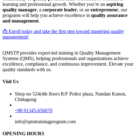
learning and professional growth. Whether you’re an
aspiring
quality manager
, a
corporate leader
, or an
entrepreneur
, our
programs will help you achieve excellence in
quality assurance
and management
.
📩 Enroll today and take the first step toward mastering quality
management!
QMSTP provides expert-led training in Quality Management
Systems (QMS), helping professionals and organizations achieve
excellence, compliance, and continuous improvement. Elevate your
quality standards with us.
Visit Us
Shop no 524(4th floor) R/F Police plaza, Nandan Kanon,
Chittagong
+88 01345-656070
info@qmstrainingprogram.com
OPENING HOURS