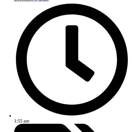
1:55 am