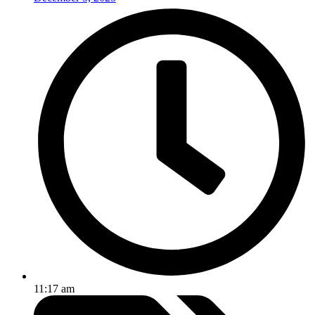
11:17 am