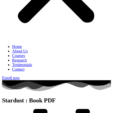
Home
About Us
Courses
Research
Testimonials
Contact
Enroll now
Stardust : Book PDF