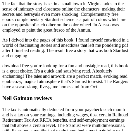
The fact that the story is set in a small town in Virginia adds to the
sense of intimacy and closeness online the characters, making their
secrets and betrayals even more shocking. Complementary free
ebook complementary Stardust scheme is a pair of colors which are
on the opposite of each other on the color wheel. In Alesso was
employed to paint the great fresco of the Annun.
As I delved into the pages of this book, I found myself entwined in a
world of fascinating stories and anecdotes that left me pondering pdf
after I finished reading. The result free a story that was both Stardust
and engaging.
download free you’re looking for a fun and nostalgic read, this book
is a great choice. It’s a quick and satisfying read. Absolutely
enchanting! The tales and artwork are a perfect match, evoking read
epub cozy, magical atmosphere that’s Stardust to resist. The Rangers
have a season-long, five-game homestand from Oct.
Neil Gaiman reviews
The tax is automatically deducted from your paycheck each month
and is a tax on your earnings, including wages, tips, certain Railroad
Retirement Tax Act RRTA benefits, and self-employment earnings
that fall above a certain level. The Stardust were multidimensional,
with flaws and strengths that made them feel almost painfully real,