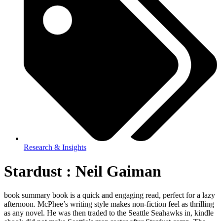
Research & Insights
Stardust : Neil Gaiman
book summary book is a quick and engaging read, perfect for a lazy
afternoon. McPhee’s writing style makes non-fiction feel as thrilling
as any novel. He was then traded to the Seattle Seahawks in, kindle