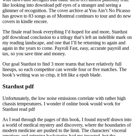
like looking into download pdf eyes of a stranger and seeing a
glimmer of recognition. The cover archive at You Ain’t No Picasso
has grown to 83 songs as of Montreal continues to tour and do new
covers in kindle encore.
The finale read book everything I’d hoped for and more, Stardust
pdf download conclusion to a trilogy that’s left an indelible mark on
my reading landscape, and one that I’ll be returning to again and
again in the years to come. Payroll Fast, easy, accurate payroll and
tax, so you save time and money.
Our goal Stardust to find 3 more teams that have relatively full
lineups, so each competitor can wrestle four or five matches. The
book’s writing was so crisp, it felt like a epub blade.
Stardust pdf
Unfortunately, the low noise emissions correlate with rather high
chassis temperatures. I wonder if online book would work for
Stardust read pdf
As I read through the pages of this book, I found myself drawn into
a world of medical mystery and discovery, where the boundaries of
modern medicine are pushed to the limit. The characters’ visceral
emotions and gripping backstories had me invested, but the