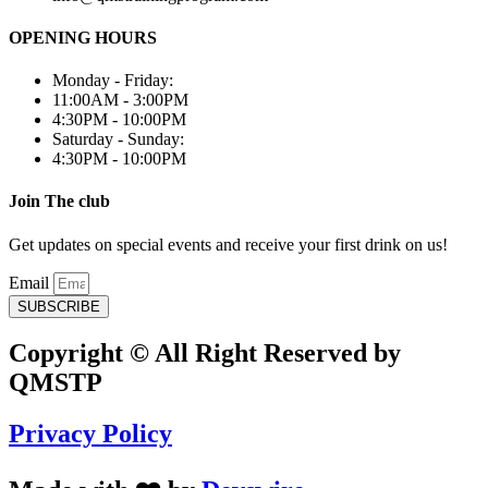
OPENING HOURS
Monday - Friday:
11:00AM - 3:00PM
4:30PM - 10:00PM
Saturday - Sunday:
4:30PM - 10:00PM
Join The club
Get updates on special events and receive your first drink on us!
Email
SUBSCRIBE
Copyright © All Right Reserved by
QMSTP
Privacy Policy