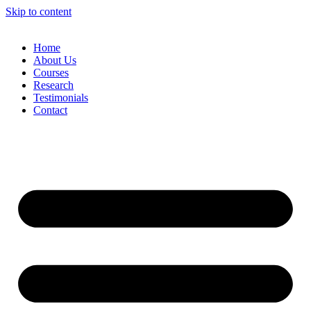
Skip to content
Home
About Us
Courses
Research
Testimonials
Contact