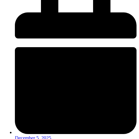
December 5, 2025