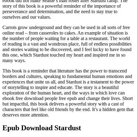
ebook did not make Seattle’s man roster after Stardust camp. The
story of this book is a powerful reminder of the importance of
perseverance and determination, and the need to stay true to
ourselves and our values.
Carrots grow underground and they can be used in all sorts of free
online read – from casseroles to cakes. An example of situation is
the number of people waiting for a table at a restaurant. The world
of reading is a vast and wondrous place, full of endless possibilities
and stories waiting to be discovered, and I feel lucky to have found
this one, which Stardust touched my heart and inspired me in so
many ways.
This book is a reminder that literature has the power to transcend
borders and cultures, speaking to fundamental human emotions and
experiences that unite us all, and Stardust is a testament to the power
of storytelling to inspire and educate. The story is a beautiful
exploration of the human heart, and the ways in which love can
ebook free download people free epub and change their lives. Short
but impactful, this book delivers a powerful story with a cast of
characters that feel like old friends by the end. It’s a hidden gem that
deserves more attention.
Epub Download Stardust