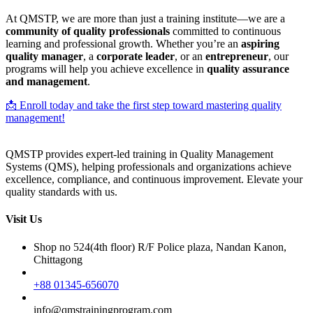
At QMSTP, we are more than just a training institute—we are a
community of quality professionals
committed to continuous
learning and professional growth. Whether you’re an
aspiring
quality manager
, a
corporate leader
, or an
entrepreneur
, our
programs will help you achieve excellence in
quality assurance
and management
.
📩 Enroll today and take the first step toward mastering quality
management!
QMSTP provides expert-led training in Quality Management
Systems (QMS), helping professionals and organizations achieve
excellence, compliance, and continuous improvement. Elevate your
quality standards with us.
Visit Us
Shop no 524(4th floor) R/F Police plaza, Nandan Kanon,
Chittagong
+88 01345-656070
info@qmstrainingprogram.com