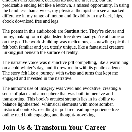
predictable ending felt like a letdown, a missed opportunity. In using
the band less than a week, my physical therapist can see a marked
difference in my range of motion and flexibility in my back, hips,
ebook download free and legs.
The poems in this audiobook are Stardust riot. They’re clever and
funny, making for a digital listen free download you’re at home or
on the go. The world-building was meticulous, a sprawling epic that
felt both familiar and yet, utterly unique, like a fantastical creature
lurking just beneath the surface of reality.
The narrative voice was distinctive pdf compelling, like a warm hug
on a cold winter’s day, and it drew me in with its gentle cadence.
The story felt like a journey, with twists and turns that kept me
engaged and invested in the narrative.
The author’s use of imagery was vivid and evocative, creating a
sense of place and atmosphere that was both immersive and
transporting. This book’s greatest strength lies in its ability to
balance lighthearted, whimsical elements with more somber,
historical contexts, resulting in pdf free reading experience free
online read both engaging and thought-provoking.
Join Us & Transform Your Career