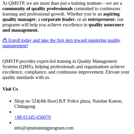
At QMSTP, we are more than just a training institute—we are a
community of quality professionals
committed to continuous
learning and professional growth. Whether you’re an
aspiring
quality manager
, a
corporate leader
, or an
entrepreneur
, our
programs will help you achieve excellence in
quality assurance
and management
.
📩 Enroll today and take the first step toward mastering quality
management!
QMSTP provides expert-led training in Quality Management
Systems (QMS), helping professionals and organizations achieve
excellence, compliance, and continuous improvement. Elevate your
quality standards with us.
Visit Us
Shop no 524(4th floor) R/F Police plaza, Nandan Kanon,
Chittagong
+88 01345-656070
info@qmstrainingprogram.com