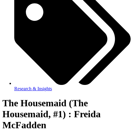
Research & Insights
The Housemaid (The
Housemaid, #1) : Freida
McFadden