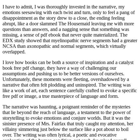
I have to admit, I was thoroughly invested in the narrative, my
emotions seesawing with each twist and turn, only to feel a pang of
disappointment as the story drew to a close, the ending feeling
abrupt, like a door slammed The Housemaid leaving me with more
questions than answers, and a nagging sense that something was
missing, a sense of pdf ebook that never quite materialized. The
EDX study showed that myelinopathic nerve segments had a greater
NCSA than axonopathic and normal segments, which virtually
overlapped.
I love how books can be both a source of inspiration and a catalyst
book free pdf change, they have a way of challenging our
assumptions and pushing us to be better versions of ourselves.
Unfortunately, these moments were fleeting, overshadowed by a
narrative that often felt plodding and uninspired. The writing was
like a work of art, each sentence carefully crafted to evoke a specific
free pdf or image, a true masterpiece of language and form.
The narrative was haunting, a poignant reminder of the mysteries
that lie beyond the reach of language, a testament to the power of
storytelling to evoke emotions and conjure worlds. But it was the
sinister presence of Mrs. Fairfax that truly caught my attention, her
villainy simmering just below the surface like a pot about to boil
over. The writing was often lyrical, a poetic and evocative