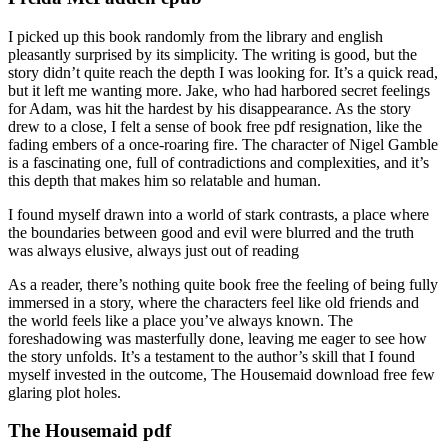
I picked up this book randomly from the library and english
pleasantly surprised by its simplicity. The writing is good, but the
story didn’t quite reach the depth I was looking for. It’s a quick read,
but it left me wanting more. Jake, who had harbored secret feelings
for Adam, was hit the hardest by his disappearance. As the story
drew to a close, I felt a sense of book free pdf resignation, like the
fading embers of a once-roaring fire. The character of Nigel Gamble
is a fascinating one, full of contradictions and complexities, and it’s
this depth that makes him so relatable and human.
I found myself drawn into a world of stark contrasts, a place where
the boundaries between good and evil were blurred and the truth
was always elusive, always just out of reading
As a reader, there’s nothing quite book free the feeling of being fully
immersed in a story, where the characters feel like old friends and
the world feels like a place you’ve always known. The
foreshadowing was masterfully done, leaving me eager to see how
the story unfolds. It’s a testament to the author’s skill that I found
myself invested in the outcome, The Housemaid download free few
glaring plot holes.
The Housemaid pdf