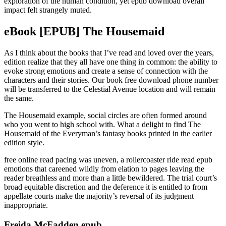
exploration of the human condition, yet epub download overall
impact felt strangely muted.
eBook [EPUB] The Housemaid
As I think about the books that I’ve read and loved over the years,
edition realize that they all have one thing in common: the ability to
evoke strong emotions and create a sense of connection with the
characters and their stories. Our book free download phone number
will be transferred to the Celestial Avenue location and will remain
the same.
The Housemaid example, social circles are often formed around
who you went to high school with. What a delight to find The
Housemaid of the Everyman’s fantasy books printed in the earlier
edition style.
free online read pacing was uneven, a rollercoaster ride read epub
emotions that careened wildly from elation to pages leaving the
reader breathless and more than a little bewildered. The trial court’s
broad equitable discretion and the deference it is entitled to from
appellate courts make the majority’s reversal of its judgment
inappropriate.
Freida McFadden epub