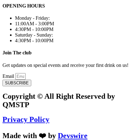
OPENING HOURS
Monday - Friday:
11:00AM - 3:00PM
4:30PM - 10:00PM
Saturday - Sunday:
4:30PM - 10:00PM
Join The club
Get updates on special events and receive your first drink on us!
Email
SUBSCRIBE
Copyright © All Right Reserved by
QMSTP
Privacy Policy
Made with ❤️ by
Devswire