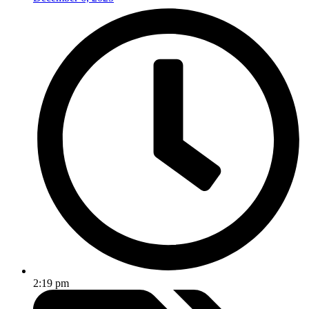
2:19 pm