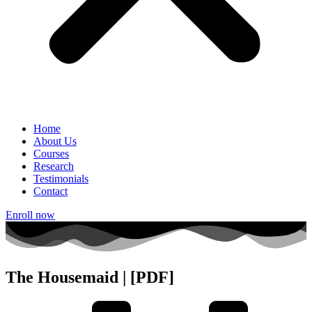
Home
About Us
Courses
Research
Testimonials
Contact
Enroll now
The Housemaid | [PDF]