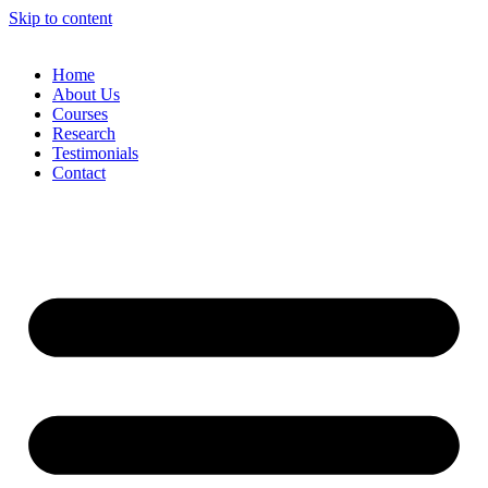
Skip to content
Home
About Us
Courses
Research
Testimonials
Contact