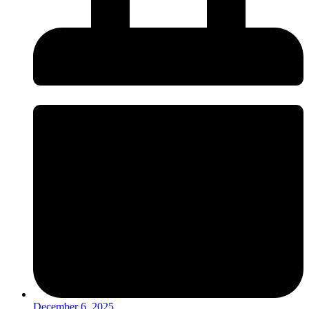
December 6, 2025