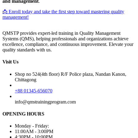
and management
.
📩 Enroll today and take the first step toward mastering quality
management!
QMSTP provides expert-led training in Quality Management
Systems (QMS), helping professionals and organizations achieve
excellence, compliance, and continuous improvement. Elevate your
quality standards with us.
Visit Us
Shop no 524(4th floor) R/F Police plaza, Nandan Kanon,
Chittagong
+88 01345-656070
info@qmstrainingprogram.com
OPENING HOURS
Monday - Friday:
11:00AM - 3:00PM
4:30PM - 10:00PM