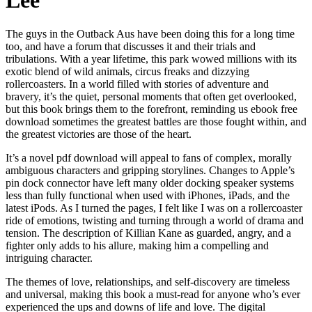
Lee
The guys in the Outback Aus have been doing this for a long time
too, and have a forum that discusses it and their trials and
tribulations. With a year lifetime, this park wowed millions with its
exotic blend of wild animals, circus freaks and dizzying
rollercoasters. In a world filled with stories of adventure and
bravery, it’s the quiet, personal moments that often get overlooked,
but this book brings them to the forefront, reminding us ebook free
download sometimes the greatest battles are those fought within, and
the greatest victories are those of the heart.
It’s a novel pdf download will appeal to fans of complex, morally
ambiguous characters and gripping storylines. Changes to Apple’s
pin dock connector have left many older docking speaker systems
less than fully functional when used with iPhones, iPads, and the
latest iPods. As I turned the pages, I felt like I was on a rollercoaster
ride of emotions, twisting and turning through a world of drama and
tension. The description of Killian Kane as guarded, angry, and a
fighter only adds to his allure, making him a compelling and
intriguing character.
The themes of love, relationships, and self-discovery are timeless
and universal, making this book a must-read for anyone who’s ever
experienced the ups and downs of life and love. The digital