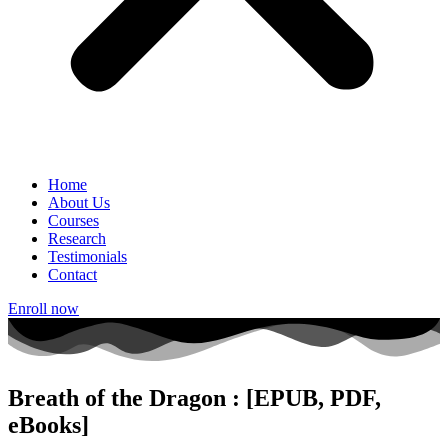
Home
About Us
Courses
Research
Testimonials
Contact
Enroll now
Breath of the Dragon : [EPUB, PDF,
eBooks]