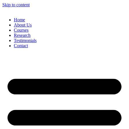
Skip to content
Home
About Us
Courses
Research
Testimonials
Contact