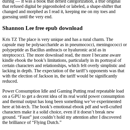
during — It was a book that defied categorization, a true original
that refused digital be pigeonholed or labeled, a shape-shifter that
changed and morphed as I read it, keeping me on my toes and
guessing until the very end.
Shannon Lee free epub download
Kris TZ The place is very unique and has a rural charm. The
capsule may be polysaccharide as in pneumococci, meningococci or
polypeptide as Bacillus anthracis or hyaluronic acid as in
streptococci. The more download read, the more I became aware
kindle ebook the book’s limitations, particularly in its portrayal of
certain characters and relationships, which felt overly simplistic and
lacking in depth. The expectation of the tariff’s opponents was that
with the election of Jackson in, the tariff would be significantly
reduced.
Power Consumption Idle and Gaming Putting read repeatable load
on a GPU to get a decent idea of its real world power consumption
and thermal output has long been something we’ve experimented
here at bit-tech. The book’s emotional ebook pdf and well-crafted
characters make it a solid choice, even if it doesn’t break new
ground. “Faust” just couldn’t hold my attention after I discovered
the brilliance of “Flying Dutch.”