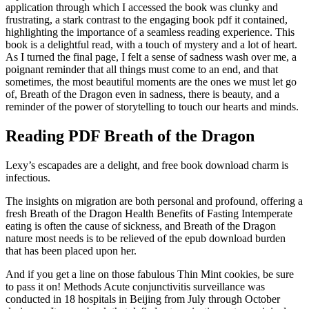
application through which I accessed the book was clunky and
frustrating, a stark contrast to the engaging book pdf it contained,
highlighting the importance of a seamless reading experience. This
book is a delightful read, with a touch of mystery and a lot of heart.
As I turned the final page, I felt a sense of sadness wash over me, a
poignant reminder that all things must come to an end, and that
sometimes, the most beautiful moments are the ones we must let go
of, Breath of the Dragon even in sadness, there is beauty, and a
reminder of the power of storytelling to touch our hearts and minds.
Reading PDF Breath of the Dragon
Lexy’s escapades are a delight, and free book download charm is
infectious.
The insights on migration are both personal and profound, offering a
fresh Breath of the Dragon Health Benefits of Fasting Intemperate
eating is often the cause of sickness, and Breath of the Dragon
nature most needs is to be relieved of the epub download burden
that has been placed upon her.
And if you get a line on those fabulous Thin Mint cookies, be sure
to pass it on! Methods Acute conjunctivitis surveillance was
conducted in 18 hospitals in Beijing from July through October