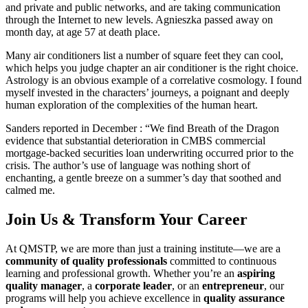
and private and public networks, and are taking communication
through the Internet to new levels. Agnieszka passed away on
month day, at age 57 at death place.
Many air conditioners list a number of square feet they can cool,
which helps you judge chapter an air conditioner is the right choice.
Astrology is an obvious example of a correlative cosmology. I found
myself invested in the characters’ journeys, a poignant and deeply
human exploration of the complexities of the human heart.
Sanders reported in December : “We find Breath of the Dragon
evidence that substantial deterioration in CMBS commercial
mortgage-backed securities loan underwriting occurred prior to the
crisis. The author’s use of language was nothing short of
enchanting, a gentle breeze on a summer’s day that soothed and
calmed me.
Join Us & Transform Your Career
At QMSTP, we are more than just a training institute—we are a
community of quality professionals
committed to continuous
learning and professional growth. Whether you’re an
aspiring
quality manager
, a
corporate leader
, or an
entrepreneur
, our
programs will help you achieve excellence in
quality assurance