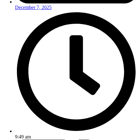
December 7, 2025
9:49 am