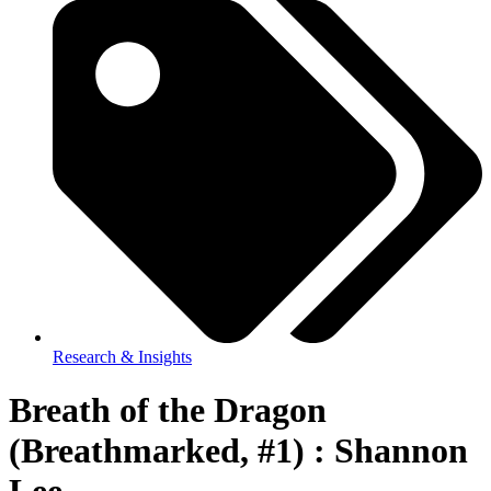
Research & Insights
Breath of the Dragon
(Breathmarked, #1) : Shannon