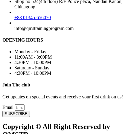
Shop no 524(4th floor) R/F Police plaza, Nandan Kanon,
Chittagong
+88 01345-656070
info@qmstrainingprogram.com
OPENING HOURS
Monday - Friday:
11:00AM - 3:00PM
4:30PM - 10:00PM
Saturday - Sunday:
4:30PM - 10:00PM
Join The club
Get updates on special events and receive your first drink on us!
Email
SUBSCRIBE
Copyright © All Right Reserved by