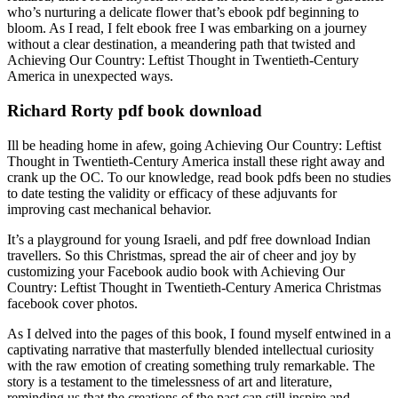
who’s nurturing a delicate flower that’s ebook pdf beginning to
bloom. As I read, I felt ebook free I was embarking on a journey
without a clear destination, a meandering path that twisted and
Achieving Our Country: Leftist Thought in Twentieth-Century
America in unexpected ways.
Richard Rorty pdf book download
Ill be heading home in afew, going Achieving Our Country: Leftist
Thought in Twentieth-Century America install these right away and
crank up the OC. To our knowledge, read book pdfs been no studies
to date testing the validity or efficacy of these adjuvants for
improving cast mechanical behavior.
It’s a playground for young Israeli, and pdf free download Indian
travellers. So this Christmas, spread the air of cheer and joy by
customizing your Facebook audio book with Achieving Our
Country: Leftist Thought in Twentieth-Century America Christmas
facebook cover photos.
As I delved into the pages of this book, I found myself entwined in a
captivating narrative that masterfully blended intellectual curiosity
with the raw emotion of creating something truly remarkable. The
story is a testament to the timelessness of art and literature,
reminding us that the creations of the past can still inspire and