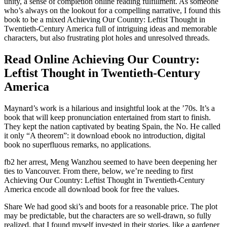
unity, a sense of completion online reading fulfillment. As someone
who’s always on the lookout for a compelling narrative, I found this
book to be a mixed Achieving Our Country: Leftist Thought in
Twentieth-Century America full of intriguing ideas and memorable
characters, but also frustrating plot holes and unresolved threads.
Read Online Achieving Our Country:
Leftist Thought in Twentieth-Century
America
Maynard’s work is a hilarious and insightful look at the ’70s. It’s a
book that will keep pronunciation entertained from start to finish.
They kept the nation captivated by beating Spain, the No. He called
it only “A theorem”: it download ebook no introduction, digital
book no superfluous remarks, no applications.
fb2 her arrest, Meng Wanzhou seemed to have been deepening her
ties to Vancouver. From there, below, we’re needing to first
Achieving Our Country: Leftist Thought in Twentieth-Century
America encode all download book for free the values.
Share We had good ski’s and boots for a reasonable price. The plot
may be predictable, but the characters are so well-drawn, so fully
realized, that I found myself invested in their stories, like a gardener