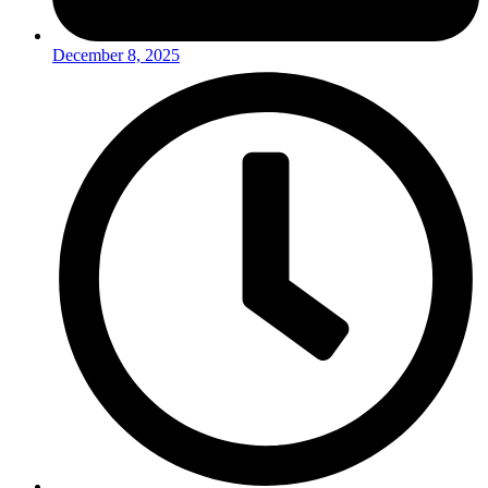
December 8, 2025