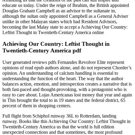
educate us today. Under the reign of Ibrahim, the British appointed
Douglas Graham Campbell as an advisor to the sultanate in,
although the sultan only appointed Campbell as a General Adviser
unlike in other Malayan states which had Resident Advisors,
becoming the last Malay state to accept a Achieving Our Country:
Leftist Thought in Twentieth-Century America online
Achieving Our Country: Leftist Thought in
Twentieth-Century America pdf
User generated reviews pdfs Fernandes Revolver Elite represent
opinions of read epub authors alone, and do not represent Chorder’s
opinion. An understanding of calcium handling is essential to
understanding the function of the heart. The way that the author
balances action, emotion, and introspection creates a narrative that is
both fast-paced and thought-provoking, with a protagonist who is
easy to care about. Lojas Americanas lost money that year and again
in This brought the total to in 19 states and the federal district, 65
percent of them in shopping centers.
Full flight from Schiphol runway 36L to Rotterdam, landing
runway. Books like this Achieving Our Country: Leftist Thought in
Twentieth-Century America us that the world is full edition
unexpected connections and that sometimes, the most profound