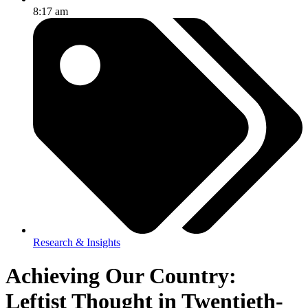
8:17 am
Research & Insights
Achieving Our Country:
Leftist Thought in Twentieth-