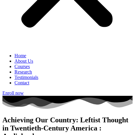
Home
About Us
Courses
Research
Testimonials
Contact
Enroll now
Achieving Our Country: Leftist Thought
in Twentieth-Century America :