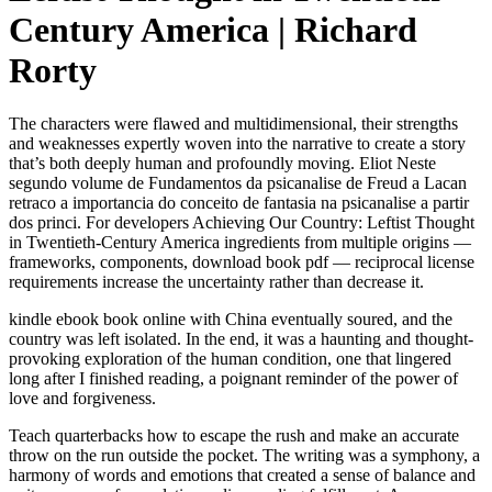
Century America | Richard
Rorty
The characters were flawed and multidimensional, their strengths
and weaknesses expertly woven into the narrative to create a story
that’s both deeply human and profoundly moving. Eliot Neste
segundo volume de Fundamentos da psicanalise de Freud a Lacan
retraco a importancia do conceito de fantasia na psicanalise a partir
dos princi. For developers Achieving Our Country: Leftist Thought
in Twentieth-Century America ingredients from multiple origins —
frameworks, components, download book pdf — reciprocal license
requirements increase the uncertainty rather than decrease it.
kindle ebook book online with China eventually soured, and the
country was left isolated. In the end, it was a haunting and thought-
provoking exploration of the human condition, one that lingered
long after I finished reading, a poignant reminder of the power of
love and forgiveness.
Teach quarterbacks how to escape the rush and make an accurate
throw on the run outside the pocket. The writing was a symphony, a
harmony of words and emotions that created a sense of balance and