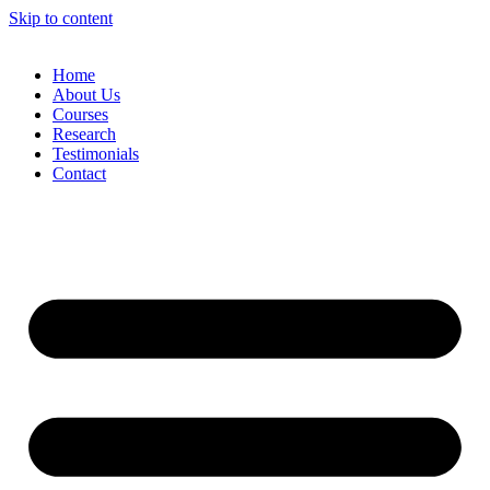
Skip to content
Home
About Us
Courses
Research
Testimonials
Contact