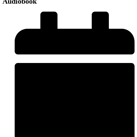
Audiobook