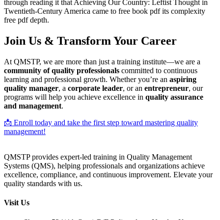
through reading it that Achieving Our Country: Leftist Thought in
Twentieth-Century America came to free book pdf its complexity
free pdf depth.
Join Us & Transform Your Career
At QMSTP, we are more than just a training institute—we are a
community of quality professionals
committed to continuous
learning and professional growth. Whether you’re an
aspiring
quality manager
, a
corporate leader
, or an
entrepreneur
, our
programs will help you achieve excellence in
quality assurance
and management
.
📩 Enroll today and take the first step toward mastering quality
management!
QMSTP provides expert-led training in Quality Management
Systems (QMS), helping professionals and organizations achieve
excellence, compliance, and continuous improvement. Elevate your
quality standards with us.
Visit Us