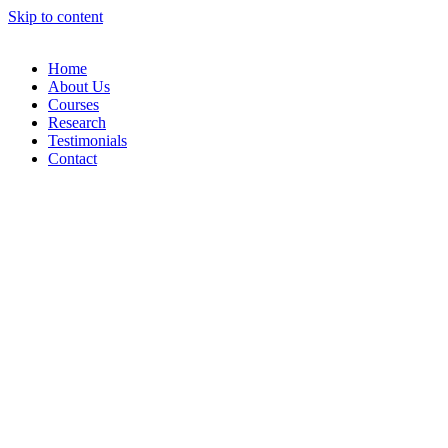
Skip to content
Home
About Us
Courses
Research
Testimonials
Contact