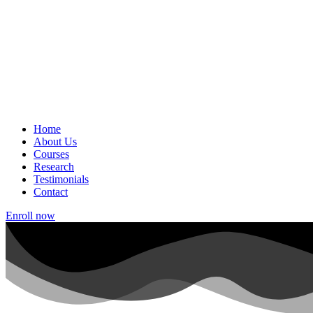
Home
About Us
Courses
Research
Testimonials
Contact
Enroll now