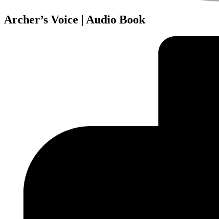
Archer’s Voice | Audio Book