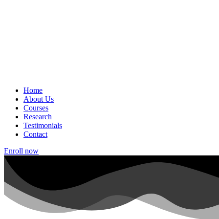
Home
About Us
Courses
Research
Testimonials
Contact
Enroll now