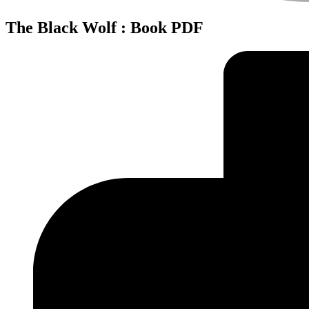
The Black Wolf : Book PDF