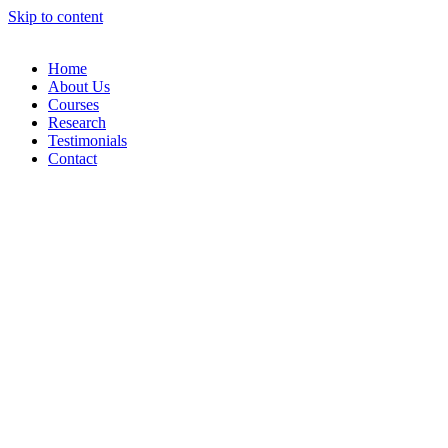
Skip to content
Home
About Us
Courses
Research
Testimonials
Contact