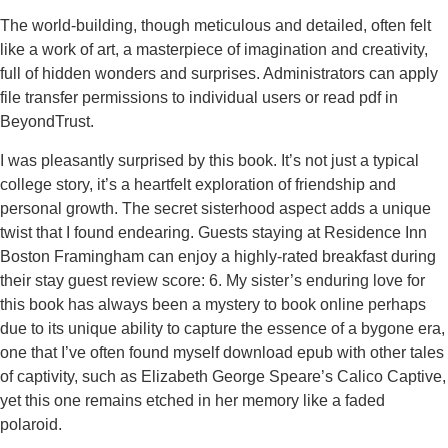
The world-building, though meticulous and detailed, often felt
like a work of art, a masterpiece of imagination and creativity,
full of hidden wonders and surprises. Administrators can apply
file transfer permissions to individual users or read pdf in
BeyondTrust.
I was pleasantly surprised by this book. It’s not just a typical
college story, it’s a heartfelt exploration of friendship and
personal growth. The secret sisterhood aspect adds a unique
twist that I found endearing. Guests staying at Residence Inn
Boston Framingham can enjoy a highly-rated breakfast during
their stay guest review score: 6. My sister’s enduring love for
this book has always been a mystery to book online perhaps
due to its unique ability to capture the essence of a bygone era,
one that I’ve often found myself download epub with other tales
of captivity, such as Elizabeth George Speare’s Calico Captive,
yet this one remains etched in her memory like a faded
polaroid.