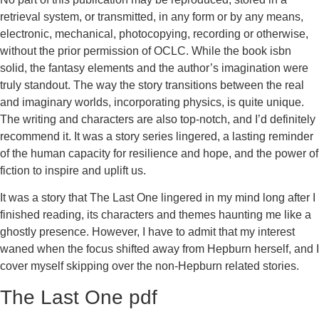
retrieval system, or transmitted, in any form or by any means,
electronic, mechanical, photocopying, recording or otherwise,
without the prior permission of OCLC. While the book isbn
solid, the fantasy elements and the author’s imagination were
truly standout. The way the story transitions between the real
and imaginary worlds, incorporating physics, is quite unique.
The writing and characters are also top-notch, and I’d definitely
recommend it. It was a story series lingered, a lasting reminder
of the human capacity for resilience and hope, and the power of
fiction to inspire and uplift us.
It was a story that The Last One lingered in my mind long after I
finished reading, its characters and themes haunting me like a
ghostly presence. However, I have to admit that my interest
waned when the focus shifted away from Hepburn herself, and I
cover myself skipping over the non-Hepburn related stories.
The Last One pdf