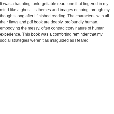
It was a haunting, unforgettable read, one that lingered in my
mind like a ghost, its themes and images echoing through my
thoughts long after I finished reading. The characters, with all
their flaws and pdf book are deeply, profoundly human,
embodying the messy, often contradictory nature of human
experience. This book was a comforting reminder that my
social strategies weren’t as misguided as I feared.