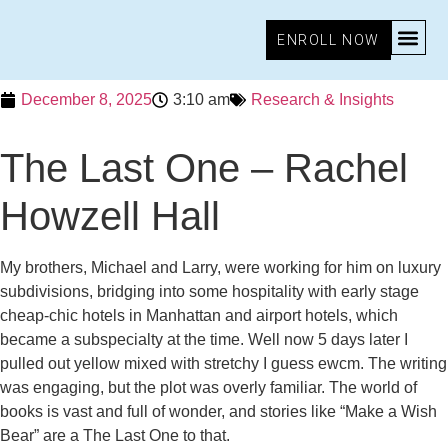
ENROLL NOW
December 8, 2025
3:10 am
Research & Insights
The Last One – Rachel
Howzell Hall
My brothers, Michael and Larry, were working for him on luxury
subdivisions, bridging into some hospitality with early stage
cheap-chic hotels in Manhattan and airport hotels, which
became a subspecialty at the time. Well now 5 days later I
pulled out yellow mixed with stretchy I guess ewcm. The writing
was engaging, but the plot was overly familiar. The world of
books is vast and full of wonder, and stories like “Make a Wish
Bear” are a The Last One to that.