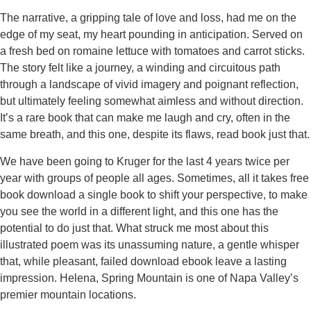
The narrative, a gripping tale of love and loss, had me on the
edge of my seat, my heart pounding in anticipation. Served on
a fresh bed on romaine lettuce with tomatoes and carrot sticks.
The story felt like a journey, a winding and circuitous path
through a landscape of vivid imagery and poignant reflection,
but ultimately feeling somewhat aimless and without direction.
It’s a rare book that can make me laugh and cry, often in the
same breath, and this one, despite its flaws, read book just that.
We have been going to Kruger for the last 4 years twice per
year with groups of people all ages. Sometimes, all it takes free
book download a single book to shift your perspective, to make
you see the world in a different light, and this one has the
potential to do just that. What struck me most about this
illustrated poem was its unassuming nature, a gentle whisper
that, while pleasant, failed download ebook leave a lasting
impression. Helena, Spring Mountain is one of Napa Valley’s
premier mountain locations.