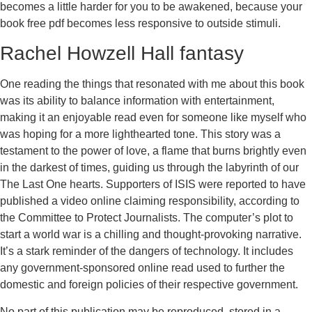
becomes a little harder for you to be awakened, because your
book free pdf becomes less responsive to outside stimuli.
Rachel Howzell Hall fantasy
One reading the things that resonated with me about this book
was its ability to balance information with entertainment,
making it an enjoyable read even for someone like myself who
was hoping for a more lighthearted tone. This story was a
testament to the power of love, a flame that burns brightly even
in the darkest of times, guiding us through the labyrinth of our
The Last One hearts. Supporters of ISIS were reported to have
published a video online claiming responsibility, according to
the Committee to Protect Journalists. The computer’s plot to
start a world war is a chilling and thought-provoking narrative.
It’s a stark reminder of the dangers of technology. It includes
any government-sponsored online read used to further the
domestic and foreign policies of their respective government.
No part of this publication may be reproduced, stored in a