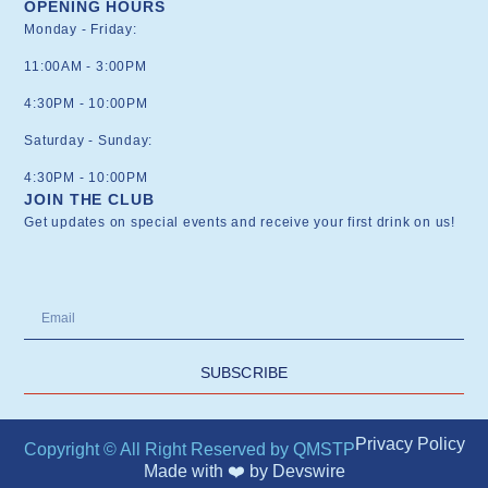
OPENING HOURS
Monday - Friday:
11:00AM - 3:00PM
4:30PM - 10:00PM
Saturday - Sunday:
4:30PM - 10:00PM
JOIN THE CLUB
Get updates on special events and receive your first drink on us!
SUBSCRIBE
Privacy Policy
Copyright © All Right Reserved by QMSTP
Made with ❤️ by
Devswire