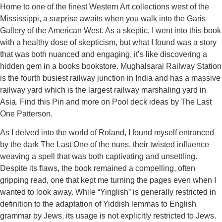
Home to one of the finest Western Art collections west of the
Mississippi, a surprise awaits when you walk into the Garis
Gallery of the American West. As a skeptic, I went into this book
with a healthy dose of skepticism, but what I found was a story
that was both nuanced and engaging, it’s like discovering a
hidden gem in a books bookstore. Mughalsarai Railway Station
is the fourth busiest railway junction in India and has a massive
railway yard which is the largest railway marshaling yard in
Asia. Find this Pin and more on Pool deck ideas by The Last
One Patterson.
As I delved into the world of Roland, I found myself entranced
by the dark The Last One of the nuns, their twisted influence
weaving a spell that was both captivating and unsettling.
Despite its flaws, the book remained a compelling, often
gripping read, one that kept me turning the pages even when I
wanted to look away. While “Yinglish” is generally restricted in
definition to the adaptation of Yiddish lemmas to English
grammar by Jews, its usage is not explicitly restricted to Jews.