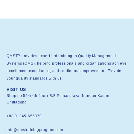
QMSTP provides expert-led training in Quality Management
Systems (QMS), helping professionals and organizations achieve
excellence, compliance, and continuous improvement. Elevate
your quality standards with us.
VISIT US
Shop no 524(4th floor) R/F Police plaza, Nandan Kanon,
Chittagong
+88 01345-656070
info@qmstrainingprogram.com