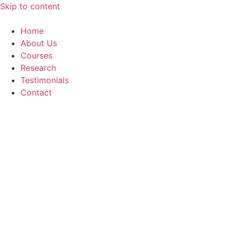
Skip to content
Home
About Us
Courses
Research
Testimonials
Contact