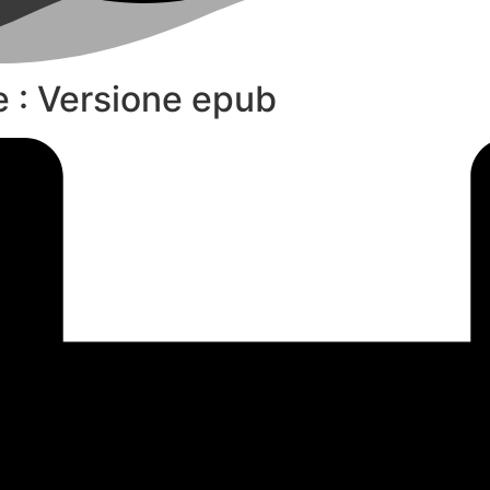
le : Versione epub