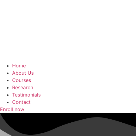
Home
About Us
Courses
Research
Testimonials
Contact
Enroll now