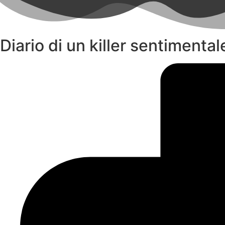
Diario di un killer sentimenta