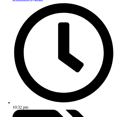
10:32 pm