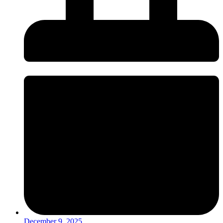
December 9, 2025