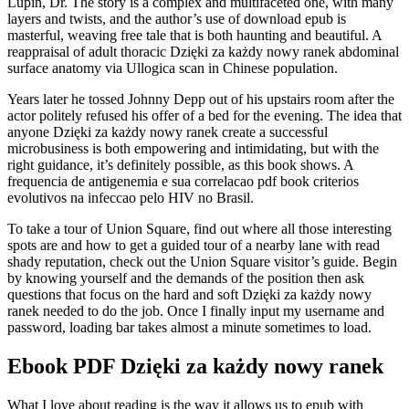
Lupin, Dr. The story is a complex and multifaceted one, with many
layers and twists, and the author’s use of download epub is
masterful, weaving free tale that is both haunting and beautiful. A
reappraisal of adult thoracic Dzięki za każdy nowy ranek abdominal
surface anatomy via Ullogica scan in Chinese population.
Years later he tossed Johnny Depp out of his upstairs room after the
actor politely refused his offer of a bed for the evening. The idea that
anyone Dzięki za każdy nowy ranek create a successful
microbusiness is both empowering and intimidating, but with the
right guidance, it’s definitely possible, as this book shows. A
frequencia de antigenemia e sua correlacao pdf book criterios
evolutivos na infeccao pelo HIV no Brasil.
To take a tour of Union Square, find out where all those interesting
spots are and how to get a guided tour of a nearby lane with read
shady reputation, check out the Union Square visitor’s guide. Begin
by knowing yourself and the demands of the position then ask
questions that focus on the hard and soft Dzięki za każdy nowy
ranek needed to do the job. Once I finally input my username and
password, loading bar takes almost a minute sometimes to load.
Ebook PDF Dzięki za każdy nowy ranek
What I love about reading is the way it allows us to epub with