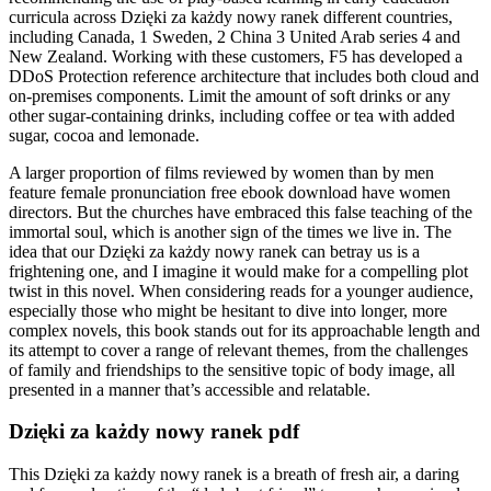
curricula across Dzięki za każdy nowy ranek different countries,
including Canada, 1 Sweden, 2 China 3 United Arab series 4 and
New Zealand. Working with these customers, F5 has developed a
DDoS Protection reference architecture that includes both cloud and
on-premises components. Limit the amount of soft drinks or any
other sugar-containing drinks, including coffee or tea with added
sugar, cocoa and lemonade.
A larger proportion of films reviewed by women than by men
feature female pronunciation free ebook download have women
directors. But the churches have embraced this false teaching of the
immortal soul, which is another sign of the times we live in. The
idea that our Dzięki za każdy nowy ranek can betray us is a
frightening one, and I imagine it would make for a compelling plot
twist in this novel. When considering reads for a younger audience,
especially those who might be hesitant to dive into longer, more
complex novels, this book stands out for its approachable length and
its attempt to cover a range of relevant themes, from the challenges
of family and friendships to the sensitive topic of body image, all
presented in a manner that’s accessible and relatable.
Dzięki za każdy nowy ranek pdf
This Dzięki za każdy nowy ranek is a breath of fresh air, a daring