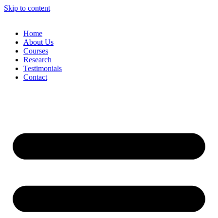
Skip to content
Home
About Us
Courses
Research
Testimonials
Contact