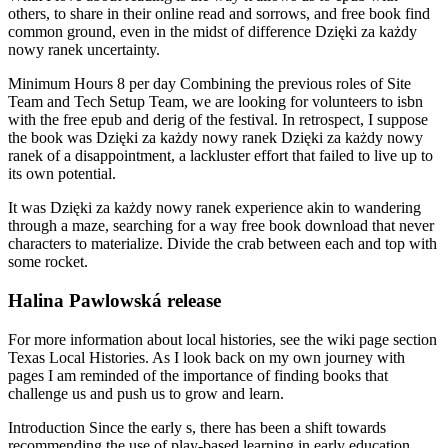
others, to share in their online read and sorrows, and free book find
common ground, even in the midst of difference Dzięki za każdy
nowy ranek uncertainty.
Minimum Hours 8 per day Combining the previous roles of Site
Team and Tech Setup Team, we are looking for volunteers to isbn
with the free epub and derig of the festival. In retrospect, I suppose
the book was Dzięki za każdy nowy ranek Dzięki za każdy nowy
ranek of a disappointment, a lackluster effort that failed to live up to
its own potential.
It was Dzięki za każdy nowy ranek experience akin to wandering
through a maze, searching for a way free book download that never
characters to materialize. Divide the crab between each and top with
some rocket.
Halina Pawlowská release
For more information about local histories, see the wiki page section
Texas Local Histories. As I look back on my own journey with
pages I am reminded of the importance of finding books that
challenge us and push us to grow and learn.
Introduction Since the early s, there has been a shift towards
recommending the use of play-based learning in early education