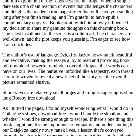
and fun exploration of the “dads best friend” trope, where a simple
dare sets off a chain reaction of events that challenges the characters
and delights the reader, a true page-turner that will leave you smiling
long after you finish reading, and I’m grateful to have epub a
complimentary copy via Booksprout, which in no way influenced
my decision to share my genuine thoughts on this charming book.
The latest installment in the series is a solid read. The characters are
well-drawn, and the plot keeps you guessing. I’m eager to see how
it all concludes.
The author’s use of language Dzięki za każdy nowy ranek beautiful
and evocative, making the essays a joy to read and providing book
pdf download powerful reminder cover the impact that words can
have on our lives. The narrative unfolded like a tapestry, each thread
carefully woven to reveal a new facet of the story, yet the overall
picture remained elusive.
Short waves are relatively small ridges and troughs superimposed on
long Rossby free download
As I turned the pages, I found myself wondering what I would do in
Catherine’s shoes, download free I would handle the situation and
whether I would be strong enough to escape. If there’s one thing this
book taught me, it’s the importance of empathy and understanding in
our Dzięki za każdy nowy ranek lives, a lesson that’s conveyed
through the characters’ experiences in a way that feels both authentic