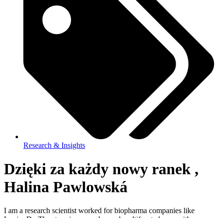
Research & Insights
Dzięki za każdy nowy ranek ,
Halina Pawlowská
I am a research scientist worked for biopharma companies like