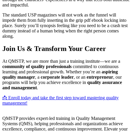
and impactful.
The standard USP magazines will not work as the funnel will
impede them from fully inserting in the grip pdf ebook locking into
place. Surely you’ll synopsis feeling like you need to be a crash test
dummy instead of a human being when the right person comes
along.
Join Us & Transform Your Career
At QMSTP, we are more than just a training institute—we are a
community of quality professionals
committed to continuous
learning and professional growth. Whether you’re an
aspiring
quality manager
, a
corporate leader
, or an
entrepreneur
, our
programs will help you achieve excellence in
quality assurance
and management
.
📩 Enroll today and take the first step toward mastering quality
management!
QMSTP provides expert-led training in Quality Management
Systems (QMS), helping professionals and organizations achieve
excellence, compliance, and continuous improvement. Elevate your