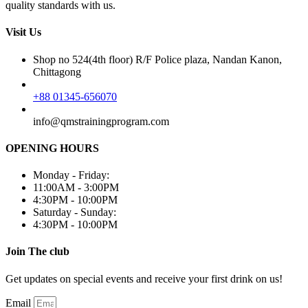
quality standards with us.
Visit Us
Shop no 524(4th floor) R/F Police plaza, Nandan Kanon,
Chittagong
+88 01345-656070
info@qmstrainingprogram.com
OPENING HOURS
Monday - Friday:
11:00AM - 3:00PM
4:30PM - 10:00PM
Saturday - Sunday:
4:30PM - 10:00PM
Join The club
Get updates on special events and receive your first drink on us!
Email