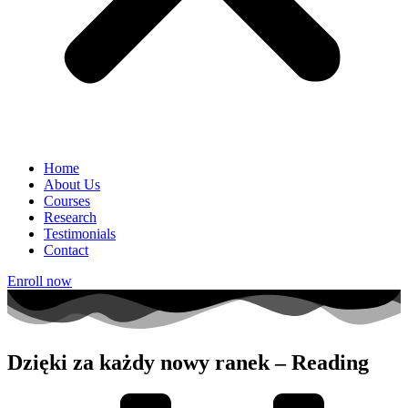
Home
About Us
Courses
Research
Testimonials
Contact
Enroll now
Dzięki za każdy nowy ranek – Reading