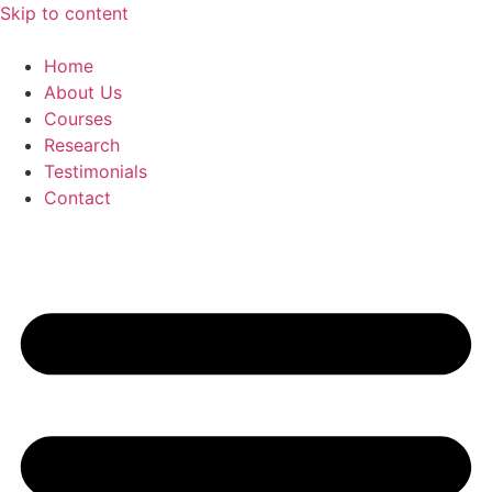
Skip to content
Home
About Us
Courses
Research
Testimonials
Contact