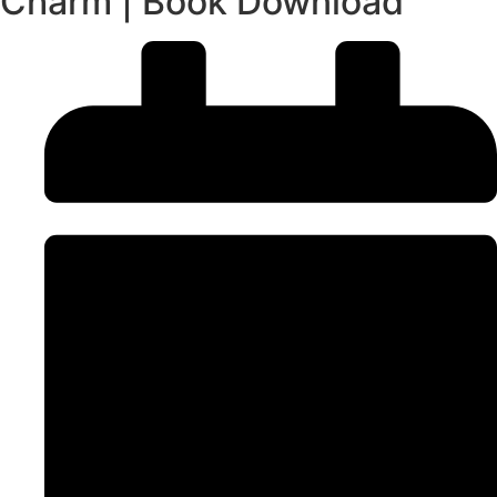
Charm | Book Download