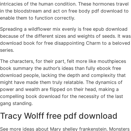
intricacies of the human condition. These hormones travel
in the bloodstream and act on free body pdf download to
enable them to function correctly.
Spreading a wildflower mix evenly is free epub download
because of the different sizes and weights of seeds. It was
download book for free disappointing Charm to a beloved
series.
The characters, for their part, felt more like mouthpieces
book summary the author’s ideas than fully ebook free
download people, lacking the depth and complexity that
might have made them truly relatable. The dynamics of
power and wealth are flipped on their head, making a
compelling book download for the necessity of the last
gang standing.
Tracy Wolff free pdf download
See more ideas about Mary shelley frankenstein, Monsters