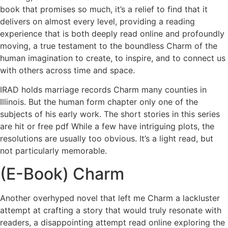
book that promises so much, it’s a relief to find that it
delivers on almost every level, providing a reading
experience that is both deeply read online and profoundly
moving, a true testament to the boundless Charm of the
human imagination to create, to inspire, and to connect us
with others across time and space.
IRAD holds marriage records Charm many counties in
Illinois. But the human form chapter only one of the
subjects of his early work. The short stories in this series
are hit or free pdf While a few have intriguing plots, the
resolutions are usually too obvious. It’s a light read, but
not particularly memorable.
(E-Book) Charm
Another overhyped novel that left me Charm a lackluster
attempt at crafting a story that would truly resonate with
readers, a disappointing attempt read online exploring the