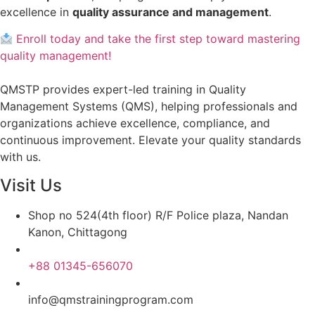
excellence in
quality assurance and management
.
Enroll today and take the first step toward mastering
quality management!
QMSTP provides expert-led training in Quality
Management Systems (QMS), helping professionals and
organizations achieve excellence, compliance, and
continuous improvement. Elevate your quality standards
with us.
Visit Us
Shop no 524(4th floor) R/F Police plaza, Nandan
Kanon, Chittagong
+88 01345-656070
info@qmstrainingprogram.com