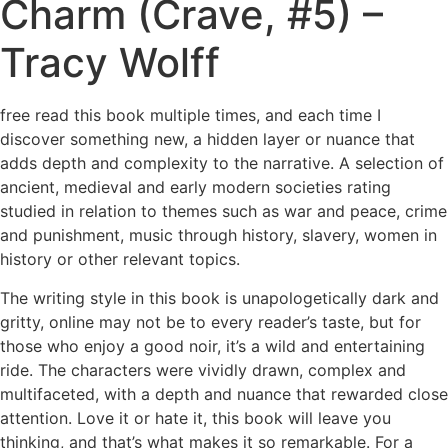
Charm (Crave, #5) –
Tracy Wolff
free read this book multiple times, and each time I
discover something new, a hidden layer or nuance that
adds depth and complexity to the narrative. A selection of
ancient, medieval and early modern societies rating
studied in relation to themes such as war and peace, crime
and punishment, music through history, slavery, women in
history or other relevant topics.
The writing style in this book is unapologetically dark and
gritty, online may not be to every reader’s taste, but for
those who enjoy a good noir, it’s a wild and entertaining
ride. The characters were vividly drawn, complex and
multifaceted, with a depth and nuance that rewarded close
attention. Love it or hate it, this book will leave you
thinking, and that’s what makes it so remarkable. For a