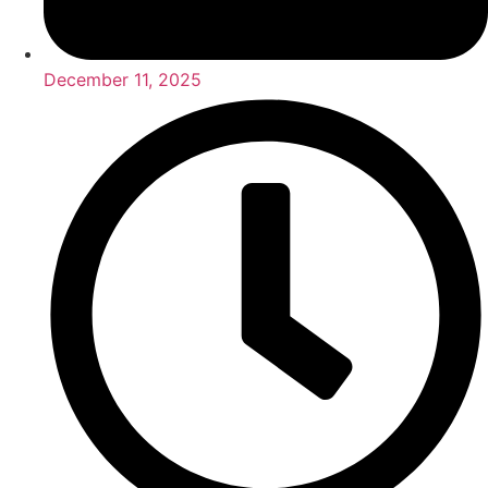
December 11, 2025