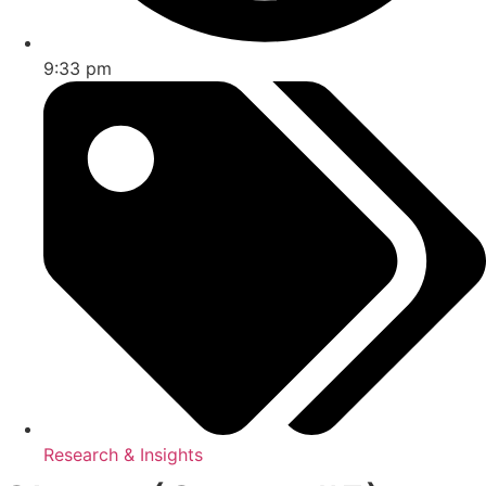
9:33 pm
Research & Insights