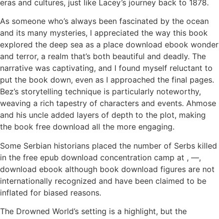
eras and cultures, just like Lacey’s journey back to 1878.
As someone who’s always been fascinated by the ocean
and its many mysteries, I appreciated the way this book
explored the deep sea as a place download ebook wonder
and terror, a realm that’s both beautiful and deadly. The
narrative was captivating, and I found myself reluctant to
put the book down, even as I approached the final pages.
Bez’s storytelling technique is particularly noteworthy,
weaving a rich tapestry of characters and events. Ahmose
and his uncle added layers of depth to the plot, making
the book free download all the more engaging.
Some Serbian historians placed the number of Serbs killed
in the free epub download concentration camp at , —,
download ebook although book download figures are not
internationally recognized and have been claimed to be
inflated for biased reasons.
The Drowned World’s setting is a highlight, but the