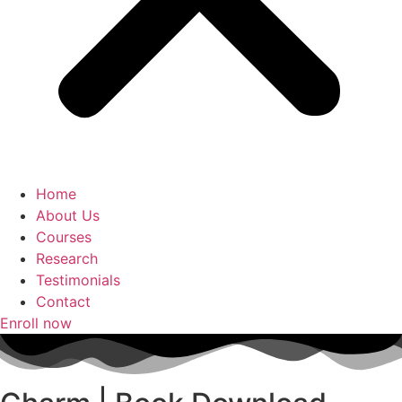
Home
About Us
Courses
Research
Testimonials
Contact
Enroll now