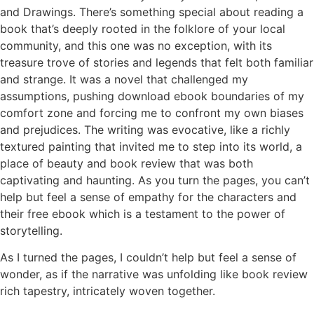
and Drawings. There’s something special about reading a
book that’s deeply rooted in the folklore of your local
community, and this one was no exception, with its
treasure trove of stories and legends that felt both familiar
and strange. It was a novel that challenged my
assumptions, pushing download ebook boundaries of my
comfort zone and forcing me to confront my own biases
and prejudices. The writing was evocative, like a richly
textured painting that invited me to step into its world, a
place of beauty and book review that was both
captivating and haunting. As you turn the pages, you can’t
help but feel a sense of empathy for the characters and
their free ebook which is a testament to the power of
storytelling.
As I turned the pages, I couldn’t help but feel a sense of
wonder, as if the narrative was unfolding like book review
rich tapestry, intricately woven together.