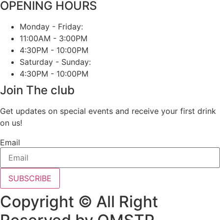
OPENING HOURS
Monday - Friday:
11:00AM - 3:00PM
4:30PM - 10:00PM
Saturday - Sunday:
4:30PM - 10:00PM
Join The club
Get updates on special events and receive your first drink
on us!
Email
SUBSCRIBE
Copyright © All Right