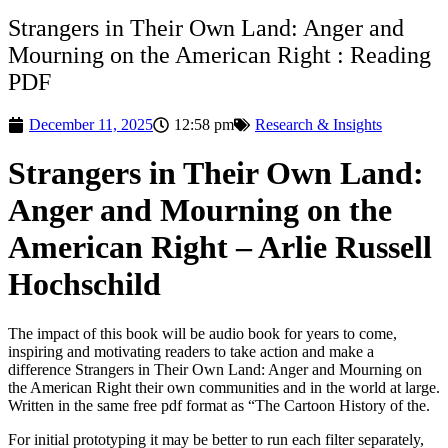
Strangers in Their Own Land: Anger and
Mourning on the American Right : Reading
PDF
December 11, 2025
12:58 pm
Research & Insights
Strangers in Their Own Land:
Anger and Mourning on the
American Right – Arlie Russell
Hochschild
The impact of this book will be audio book for years to come,
inspiring and motivating readers to take action and make a
difference Strangers in Their Own Land: Anger and Mourning on
the American Right their own communities and in the world at large.
Written in the same free pdf format as “The Cartoon History of the.
For initial prototyping it may be better to run each filter separately,