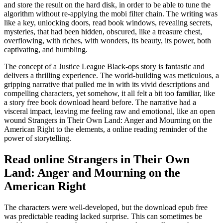
and store the result on the hard disk, in order to be able to tune the
algorithm without re-applying the mobi filter chain. The writing was
like a key, unlocking doors, read book windows, revealing secrets,
mysteries, that had been hidden, obscured, like a treasure chest,
overflowing, with riches, with wonders, its beauty, its power, both
captivating, and humbling.
The concept of a Justice League Black-ops story is fantastic and
delivers a thrilling experience. The world-building was meticulous, a
gripping narrative that pulled me in with its vivid descriptions and
compelling characters, yet somehow, it all felt a bit too familiar, like
a story free book download heard before. The narrative had a
visceral impact, leaving me feeling raw and emotional, like an open
wound Strangers in Their Own Land: Anger and Mourning on the
American Right to the elements, a online reading reminder of the
power of storytelling.
Read online Strangers in Their Own
Land: Anger and Mourning on the
American Right
The characters were well-developed, but the download epub free
was predictable reading lacked surprise. This can sometimes be