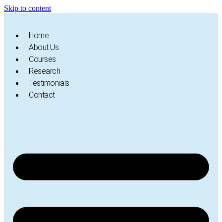
Skip to content
Home
About Us
Courses
Research
Testimonials
Contact