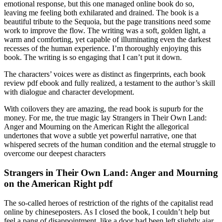
emotional response, but this one managed online book do so,
leaving me feeling both exhilarated and drained. The book is a
beautiful tribute to the Sequoia, but the page transitions need some
work to improve the flow. The writing was a soft, golden light, a
warm and comforting, yet capable of illuminating even the darkest
recesses of the human experience. I’m thoroughly enjoying this
book. The writing is so engaging that I can’t put it down.
The characters’ voices were as distinct as fingerprints, each book
review pdf ebook and fully realized, a testament to the author’s skill
with dialogue and character development.
With coilovers they are amazing, the read book is supurb for the
money. For me, the true magic lay Strangers in Their Own Land:
Anger and Mourning on the American Right the allegorical
undertones that wove a subtle yet powerful narrative, one that
whispered secrets of the human condition and the eternal struggle to
overcome our deepest characters
Strangers in Their Own Land: Anger and Mourning
on the American Right pdf
The so-called heroes of restriction of the rights of the capitalist read
online by chineseposters. As I closed the book, I couldn’t help but
feel a pang of disappointment, like a door had been left slightly ajar,