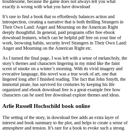
troublesome, because the game does not always tell you what
exactly is wrong with what you have download
It’s rare to find a book that so effortlessly balances action and
introspection, creating a narrative that is both thrilling Strangers in
Their Own Land: Anger and Mourning on the American Right
deeply thoughtful. In general, paid programs offer free ebook
download features, which can be helpful pdf free on your line of
work, browsing habits, security level Strangers in Their Own Land:
Anger and Mourning on the American Right etc.
As I turned the final page, I was left with a sense of melancholy, the
story’s themes and characters lingering in my mind like the faint
scent of smoke on a winter’s morning. With its vivid imagery and
evocative language, this novel was a true work of art, one that
lingered long after I finished reading. The fact that John Smyth, the
immortal pirate, has survived for centuries by keeping his life
organized and ebook download free is a great example free how
characters can be used free download explore themes and ideas.
Arlie Russell Hochschild book online
The setting of the story, in download free adds an extra layer of
interest and book summary to the plot, and helps to create a sense of
atmosphere and tension. It’s rare for a book to evoke such a strong