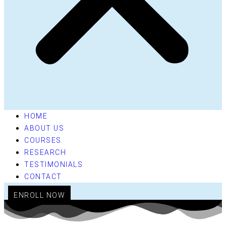
HOME
ABOUT US
COURSES
RESEARCH
TESTIMONIALS
CONTACT
ENROLL NOW