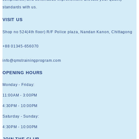
standards with us.
VISIT US
Shop no 524(4th floor) R/F Police plaza, Nandan Kanon, Chittagong
+88 01345-656070
info@qmstrainingprogram.com
OPENING HOURS
Monday - Friday:
11:00AM - 3:00PM
4:30PM - 10:00PM
Saturday - Sunday:
4:30PM - 10:00PM
JOIN THE CLUB