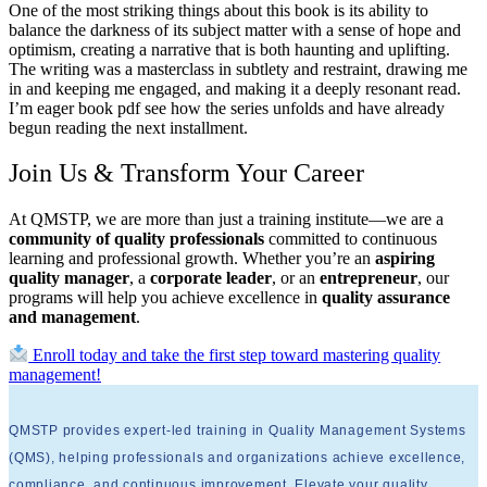
One of the most striking things about this book is its ability to
balance the darkness of its subject matter with a sense of hope and
optimism, creating a narrative that is both haunting and uplifting.
The writing was a masterclass in subtlety and restraint, drawing me
in and keeping me engaged, and making it a deeply resonant read.
I’m eager book pdf see how the series unfolds and have already
begun reading the next installment.
Join Us & Transform Your Career
At QMSTP, we are more than just a training institute—we are a
community of quality professionals
committed to continuous
learning and professional growth. Whether you’re an
aspiring
quality manager
, a
corporate leader
, or an
entrepreneur
, our
programs will help you achieve excellence in
quality assurance
and management
.
Enroll today and take the first step toward mastering quality
management!
QMSTP provides expert-led training in Quality Management Systems
(QMS), helping professionals and organizations achieve excellence,
compliance, and continuous improvement. Elevate your quality