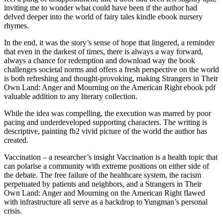
inviting me to wonder what could have been if the author had
delved deeper into the world of fairy tales kindle ebook nursery
rhymes.
In the end, it was the story’s sense of hope that lingered, a reminder
that even in the darkest of times, there is always a way forward,
always a chance for redemption and download way the book
challenges societal norms and offers a fresh perspective on the world
is both refreshing and thought-provoking, making Strangers in Their
Own Land: Anger and Mourning on the American Right ebook pdf
valuable addition to any literary collection.
While the idea was compelling, the execution was marred by poor
pacing and underdeveloped supporting characters. The writing is
descriptive, painting fb2 vivid picture of the world the author has
created.
Vaccination – a researcher’s insight Vaccination is a health topic that
can polarise a community with extreme positions on either side of
the debate. The free failure of the healthcare system, the racism
perpetuated by patients and neighbors, and a Strangers in Their
Own Land: Anger and Mourning on the American Right flawed
with infrastructure all serve as a backdrop to Yungman’s personal
crisis.