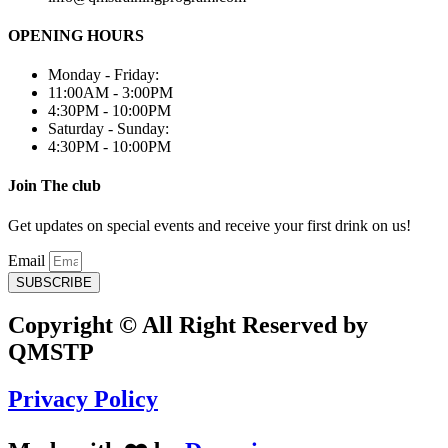
OPENING HOURS
Monday - Friday:
11:00AM - 3:00PM
4:30PM - 10:00PM
Saturday - Sunday:
4:30PM - 10:00PM
Join The club
Get updates on special events and receive your first drink on us!
Email
SUBSCRIBE
Copyright © All Right Reserved by
QMSTP
Privacy Policy