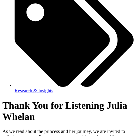
Research & Insights
Thank You for Listening Julia
Whelan
As we read about the princess and her journey, we are invited to