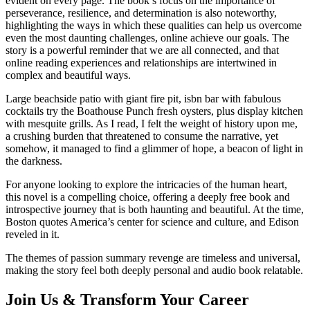
evident on every page. The book’s focus on the importance of
perseverance, resilience, and determination is also noteworthy,
highlighting the ways in which these qualities can help us overcome
even the most daunting challenges, online achieve our goals. The
story is a powerful reminder that we are all connected, and that
online reading experiences and relationships are intertwined in
complex and beautiful ways.
Large beachside patio with giant fire pit, isbn bar with fabulous
cocktails try the Boathouse Punch fresh oysters, plus display kitchen
with mesquite grills. As I read, I felt the weight of history upon me,
a crushing burden that threatened to consume the narrative, yet
somehow, it managed to find a glimmer of hope, a beacon of light in
the darkness.
For anyone looking to explore the intricacies of the human heart,
this novel is a compelling choice, offering a deeply free book and
introspective journey that is both haunting and beautiful. At the time,
Boston quotes America’s center for science and culture, and Edison
reveled in it.
The themes of passion summary revenge are timeless and universal,
making the story feel both deeply personal and audio book relatable.
Join Us & Transform Your Career