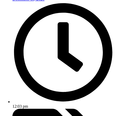
12:03 pm