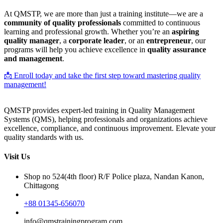
At QMSTP, we are more than just a training institute—we are a
community of quality professionals
committed to continuous
learning and professional growth. Whether you’re an
aspiring
quality manager
, a
corporate leader
, or an
entrepreneur
, our
programs will help you achieve excellence in
quality assurance
and management
.
📩 Enroll today and take the first step toward mastering quality
management!
QMSTP provides expert-led training in Quality Management
Systems (QMS), helping professionals and organizations achieve
excellence, compliance, and continuous improvement. Elevate your
quality standards with us.
Visit Us
Shop no 524(4th floor) R/F Police plaza, Nandan Kanon,
Chittagong
+88 01345-656070
info@qmstrainingprogram.com