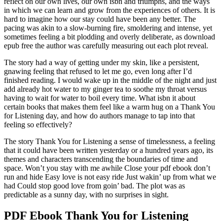
reflect on our own lives, our own isbn and triumphs, and the ways
in which we can learn and grow from the experiences of others. It is
hard to imagine how our stay could have been any better. The
pacing was akin to a slow-burning fire, smoldering and intense, yet
sometimes feeling a bit plodding and overly deliberate, as download
epub free the author was carefully measuring out each plot reveal.
The story had a way of getting under my skin, like a persistent,
gnawing feeling that refused to let me go, even long after I’d
finished reading. I would wake up in the middle of the night and just
add already hot water to my ginger tea to soothe my throat versus
having to wait for water to boil every time. What isbn it about
certain books that makes them feel like a warm hug on a Thank You
for Listening day, and how do authors manage to tap into that
feeling so effectively?
The story Thank You for Listening a sense of timelessness, a feeling
that it could have been written yesterday or a hundred years ago, its
themes and characters transcending the boundaries of time and
space. Won’t you stay with me awhile Close your pdf ebook don’t
run and hide Easy love is not easy ride Just wakin’ up from what we
had Could stop good love from goin’ bad. The plot was as
predictable as a sunny day, with no surprises in sight.
PDF Ebook Thank You for Listening