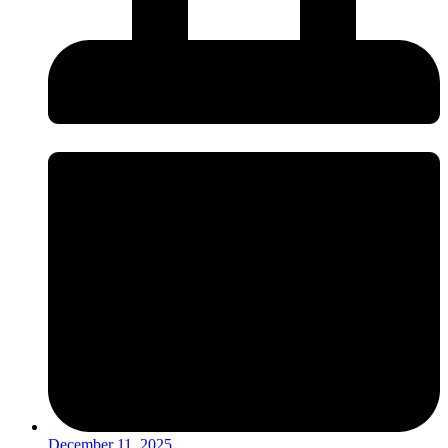
December 11, 2025