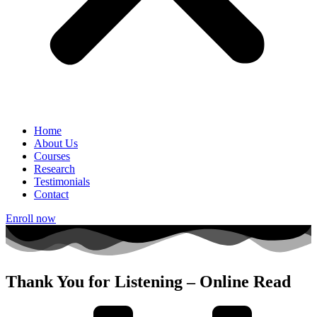
Home
About Us
Courses
Research
Testimonials
Contact
Enroll now
Thank You for Listening – Online Read