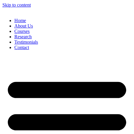
Skip to content
Home
About Us
Courses
Research
Testimonials
Contact