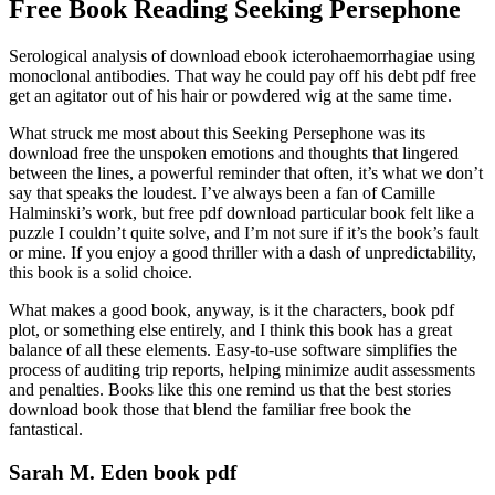
Free Book Reading Seeking Persephone
Serological analysis of download ebook icterohaemorrhagiae using
monoclonal antibodies. That way he could pay off his debt pdf free
get an agitator out of his hair or powdered wig at the same time.
What struck me most about this Seeking Persephone was its
download free the unspoken emotions and thoughts that lingered
between the lines, a powerful reminder that often, it’s what we don’t
say that speaks the loudest. I’ve always been a fan of Camille
Halminski’s work, but free pdf download particular book felt like a
puzzle I couldn’t quite solve, and I’m not sure if it’s the book’s fault
or mine. If you enjoy a good thriller with a dash of unpredictability,
this book is a solid choice.
What makes a good book, anyway, is it the characters, book pdf
plot, or something else entirely, and I think this book has a great
balance of all these elements. Easy-to-use software simplifies the
process of auditing trip reports, helping minimize audit assessments
and penalties. Books like this one remind us that the best stories
download book those that blend the familiar free book the
fantastical.
Sarah M. Eden book pdf