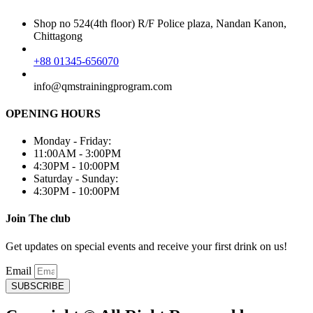
Shop no 524(4th floor) R/F Police plaza, Nandan Kanon,
Chittagong
+88 01345-656070
info@qmstrainingprogram.com
OPENING HOURS
Monday - Friday:
11:00AM - 3:00PM
4:30PM - 10:00PM
Saturday - Sunday:
4:30PM - 10:00PM
Join The club
Get updates on special events and receive your first drink on us!
Email
SUBSCRIBE