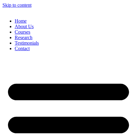
Skip to content
Home
About Us
Courses
Research
Testimonials
Contact