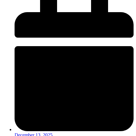
December 13, 2025