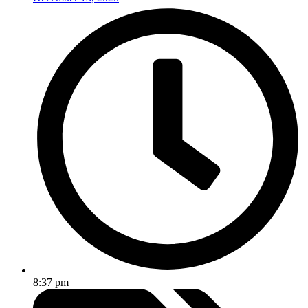
8:37 pm