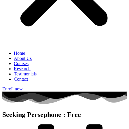
Home
About Us
Courses
Research
Testimonials
Contact
Enroll now
Seeking Persephone : Free