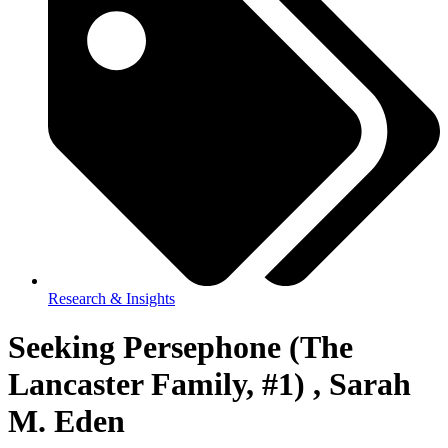
Research & Insights
Seeking Persephone (The
Lancaster Family, #1) , Sarah
M. Eden