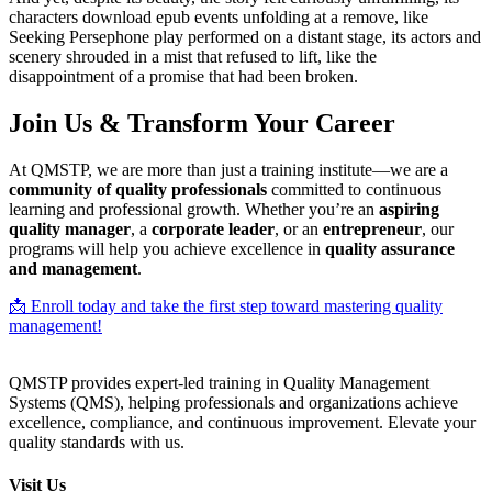
characters download epub events unfolding at a remove, like
Seeking Persephone play performed on a distant stage, its actors and
scenery shrouded in a mist that refused to lift, like the
disappointment of a promise that had been broken.
Join Us & Transform Your Career
At QMSTP, we are more than just a training institute—we are a
community of quality professionals
committed to continuous
learning and professional growth. Whether you’re an
aspiring
quality manager
, a
corporate leader
, or an
entrepreneur
, our
programs will help you achieve excellence in
quality assurance
and management
.
📩 Enroll today and take the first step toward mastering quality
management!
QMSTP provides expert-led training in Quality Management
Systems (QMS), helping professionals and organizations achieve
excellence, compliance, and continuous improvement. Elevate your
quality standards with us.
Visit Us