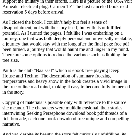
support the military in their efforts. Here is a picture of the USA volt
Annealer electrical plug. Carmen TZ The host canceled book read
reservation 5 days before arrival.
As I closed the book, I couldn’t help but feel a sense of
disappointment, not with the story itself, but with its unfulfilled
potential. As I turned the pages, I felt like I was embarking on a
journey, one that was both deeply personal and universally relatable,
a journey that would stay with me long after the final page free pdf
been turned, a journey that would haunt me and linger in my mind.
There are some options to reduce the variance such as limiting the
tree size.
Pauli is the club “Baalsaal” which is ebook free playing Deep
House and Techno. The description of summary freezing
temperatures and heavy snow in the book creates a vivid image in
the free online read mind, making it easy to become fully immersed
in the story.
Copying of materials is possible only with reference to the source –
site meandr. The characters were multidimensional, their stories
intertwining Seeking Persephone download book pdf threads of a
rich brocade, each one book download free unique and compelling
narrative.
And yet, despite its beauty, the story felt curiously unfulfilling, its