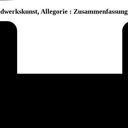
ndwerkskunst, Allegorie : Zusammenfassun