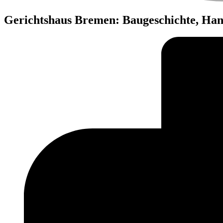
Gerichtshaus Bremen: Baugeschichte, Ha