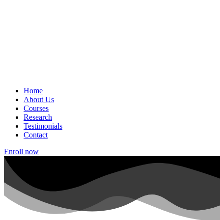
Home
About Us
Courses
Research
Testimonials
Contact
Enroll now