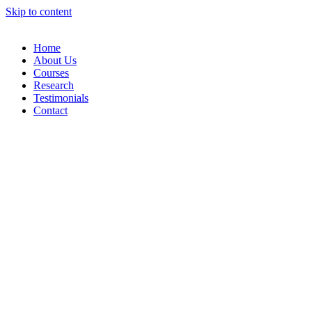
Skip to content
Home
About Us
Courses
Research
Testimonials
Contact