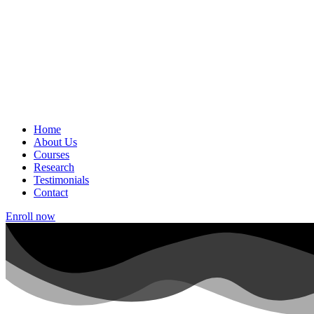
Home
About Us
Courses
Research
Testimonials
Contact
Enroll now