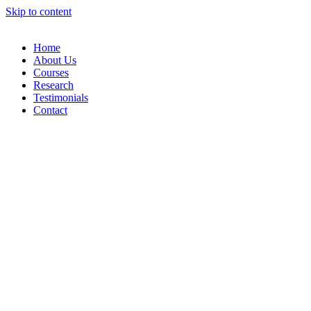
Skip to content
Home
About Us
Courses
Research
Testimonials
Contact