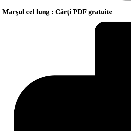
Marşul cel lung : Cărți PDF gratuite