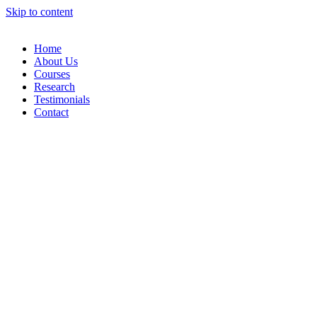
Skip to content
Home
About Us
Courses
Research
Testimonials
Contact