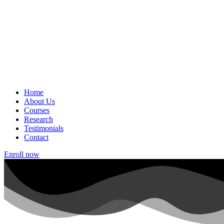
Home
About Us
Courses
Research
Testimonials
Contact
Enroll now