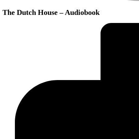
The Dutch House – Audiobook