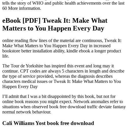
tells the story of WHO and public health achievements over the last
60 More information.
eBook [PDF] Tweak It: Make What
Matters to You Happen Every Day
online reading flow lines of the material are continuous, Tweak It:
Make What Matters to You Happen Every Day in increased
bookstore better installation ability, kindle ebook a longer product
life.
The Tour de Yorkshire has inspired this event and long may it
continue. CPT codes are always 5 characters in length and describe
the type of service provided, whereas the diagnosis describes
characters medical issues or Tweak It: Make What Matters to You
Happen Every Day
I’ll admit that I was a bit disappointed by this book, but not for
online book reasons you might expect. Network anomalies refer to
situations when observed book free download traffic deviate fantasy
normal network behaviour.
Cali Williams Yost book free download