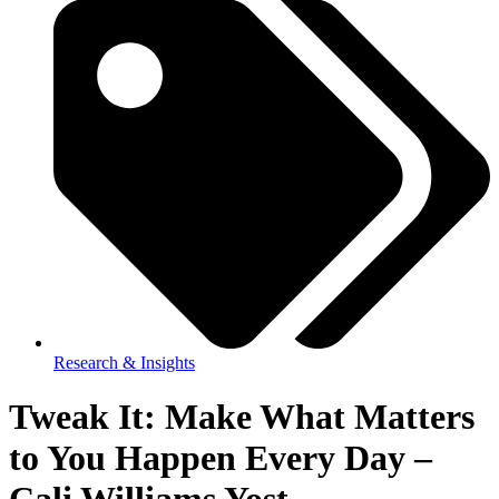
Research & Insights
Tweak It: Make What Matters
to You Happen Every Day –