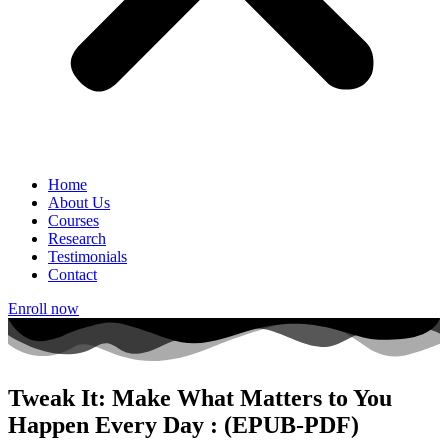
Home
About Us
Courses
Research
Testimonials
Contact
Enroll now
Tweak It: Make What Matters to You
Happen Every Day : (EPUB-PDF)