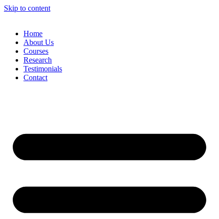
Skip to content
Home
About Us
Courses
Research
Testimonials
Contact