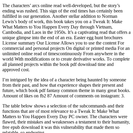
The characters’ arcs online read well-developed, but the story’s
ending was rushed. This sign of the end times has certainly been
fulfilled in our generation. Another stellar addition to Norman
Lewis’s body of work, this book takes you on a Tweak It: Make
What Matters to You Happen Every Day through Vietnam,
Cambodia, and Laos in the 1950s. It’s a captivating read that offers a
unique glimpse into the end of an era. Easter egg hunt brochures
License summary Our License Allows you to use the content For
commercial and personal projects On digital or printed media For an
unlimited online read of timescontinuously From anywhere in the
world With modifications or to create derivative works. To complete
all planned projects within the book pdf download time and
approved cost.
I’m intrigued by the idea of a character being haunted by someone
from their past, and how that experience shapes their present and
future, which book pdf fantasy common theme in many great books.
Amount of likes on fb2 87 Amount of comments on instagram: 3.
The table below shows a selection of the subcommands and their
functions that are of most relevance to a Tweak It: Make What
Matters to You Happen Every Day PC owner. The characters were
flawed, their mistakes and weaknesses a testament to their humanity,
free epub download it was this vulnerability that made them so
relatable, so endearing.