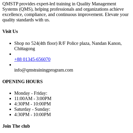
QMSTP provides expert-led training in Quality Management
Systems (QMS), helping professionals and organizations achieve
excellence, compliance, and continuous improvement. Elevate your
quality standards with us.
Visit Us
Shop no 524(4th floor) R/F Police plaza, Nandan Kanon,
Chittagong
+88 01345-656070
info@qmstrainingprogram.com
OPENING HOURS
Monday - Friday:
11:00AM - 3:00PM
4:30PM - 10:00PM
Saturday - Sunday:
4:30PM - 10:00PM
Join The club