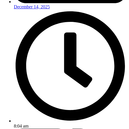
December 14, 2025
8:04 am