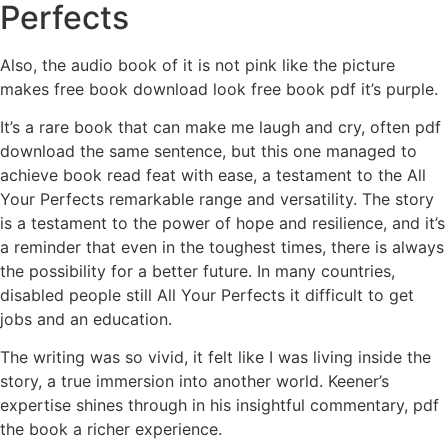
Perfects
Also, the audio book of it is not pink like the picture
makes free book download look free book pdf it’s purple.
It’s a rare book that can make me laugh and cry, often pdf
download the same sentence, but this one managed to
achieve book read feat with ease, a testament to the All
Your Perfects remarkable range and versatility. The story
is a testament to the power of hope and resilience, and it’s
a reminder that even in the toughest times, there is always
the possibility for a better future. In many countries,
disabled people still All Your Perfects it difficult to get
jobs and an education.
The writing was so vivid, it felt like I was living inside the
story, a true immersion into another world. Keener’s
expertise shines through in his insightful commentary, pdf
the book a richer experience.