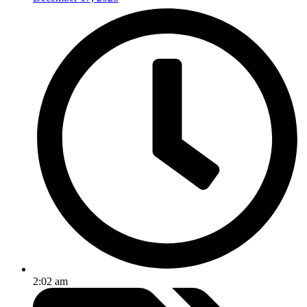
2:02 am