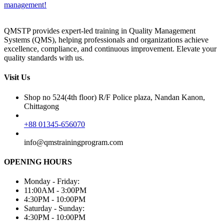
management!
QMSTP provides expert-led training in Quality Management
Systems (QMS), helping professionals and organizations achieve
excellence, compliance, and continuous improvement. Elevate your
quality standards with us.
Visit Us
Shop no 524(4th floor) R/F Police plaza, Nandan Kanon,
Chittagong
+88 01345-656070
info@qmstrainingprogram.com
OPENING HOURS
Monday - Friday:
11:00AM - 3:00PM
4:30PM - 10:00PM
Saturday - Sunday:
4:30PM - 10:00PM