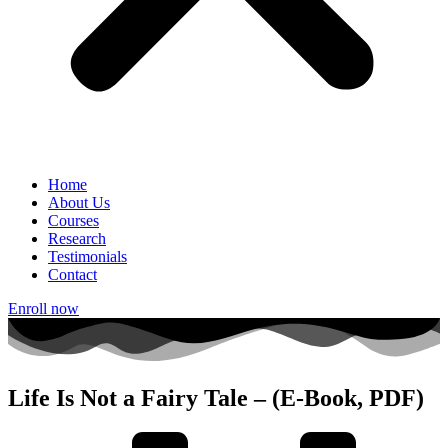
Home
About Us
Courses
Research
Testimonials
Contact
Enroll now
Life Is Not a Fairy Tale – (E-Book, PDF)