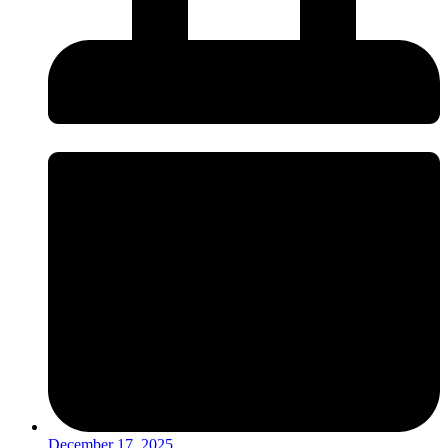
December 17, 2025