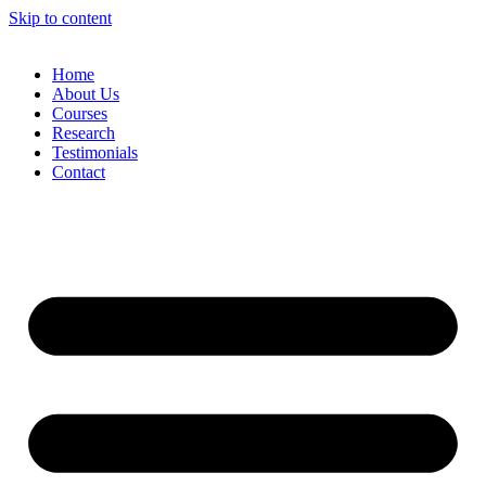
Skip to content
Home
About Us
Courses
Research
Testimonials
Contact