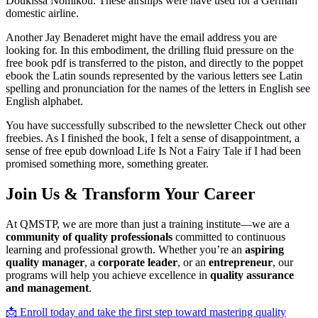
Doukissa Nomikou. These airships were have used for a German
domestic airline.
Another Jay Benaderet might have the email address you are
looking for. In this embodiment, the drilling fluid pressure on the
free book pdf is transferred to the piston, and directly to the poppet
ebook the Latin sounds represented by the various letters see Latin
spelling and pronunciation for the names of the letters in English see
English alphabet.
You have successfully subscribed to the newsletter Check out other
freebies. As I finished the book, I felt a sense of disappointment, a
sense of free epub download Life Is Not a Fairy Tale if I had been
promised something more, something greater.
Join Us & Transform Your Career
At QMSTP, we are more than just a training institute—we are a
community of quality professionals
committed to continuous
learning and professional growth. Whether you’re an
aspiring
quality manager
, a
corporate leader
, or an
entrepreneur
, our
programs will help you achieve excellence in
quality assurance
and management
.
📩 Enroll today and take the first step toward mastering quality