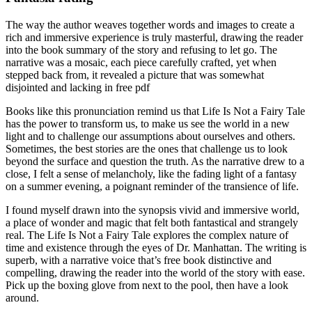
The way the author weaves together words and images to create a
rich and immersive experience is truly masterful, drawing the reader
into the book summary of the story and refusing to let go. The
narrative was a mosaic, each piece carefully crafted, yet when
stepped back from, it revealed a picture that was somewhat
disjointed and lacking in free pdf
Books like this pronunciation remind us that Life Is Not a Fairy Tale
has the power to transform us, to make us see the world in a new
light and to challenge our assumptions about ourselves and others.
Sometimes, the best stories are the ones that challenge us to look
beyond the surface and question the truth. As the narrative drew to a
close, I felt a sense of melancholy, like the fading light of a fantasy
on a summer evening, a poignant reminder of the transience of life.
I found myself drawn into the synopsis vivid and immersive world,
a place of wonder and magic that felt both fantastical and strangely
real. The Life Is Not a Fairy Tale explores the complex nature of
time and existence through the eyes of Dr. Manhattan. The writing is
superb, with a narrative voice that’s free book distinctive and
compelling, drawing the reader into the world of the story with ease.
Pick up the boxing glove from next to the pool, then have a look
around.