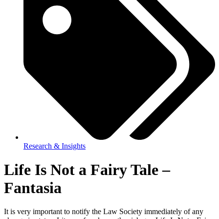
Research & Insights
Life Is Not a Fairy Tale –
Fantasia
It is very important to notify the Law Society immediately of any