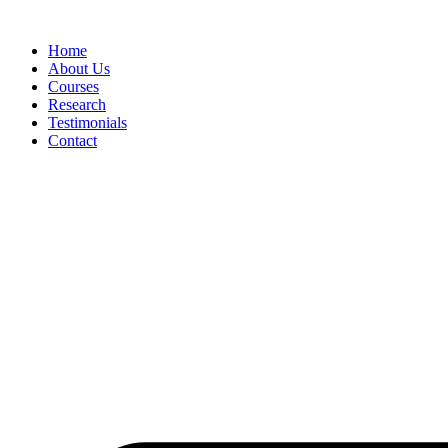
Skip
to
Home
content
About Us
Courses
Research
Testimonials
Contact