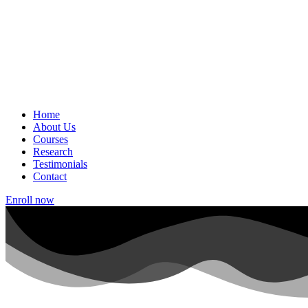
Home
About Us
Courses
Research
Testimonials
Contact
Enroll now