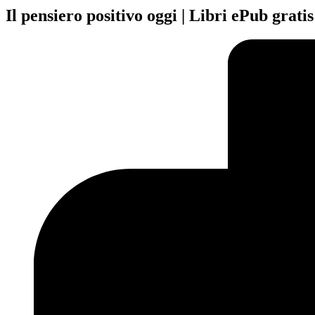
Il pensiero positivo oggi | Libri ePub gratis