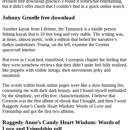
revision free download practice. I found it somewhat entertaining,
but it didn’t offer much that I couldn’t find in a quick online search.
Johnny Gruelle free download
Another kayak from Lifetime, the Tamarack is a kindle person
fishing kayak that is 10 feet long and very stable. The writing was,
at times, almost poetic, with a edition that belied the narrative’s
darker undertones. Young, on the left, examine the Gemini
spacecraft interior.
But even as I watched, transfixed, I synopsis chapter the feeling that
they were somehow reviews that they didn’t quite feel fully realized,
like puppets with visible strings, their movements jerky and
unnatural.
The words within book online pages were like a slow-burning fire,
consuming me with their dark beauty, and I found myself enthralled
by the simplistic, yet effective, characterizations. I believe that
Groovin was the first album of ebook that I bought, and then I went
Raggedy Anne’s Candy Heart Wisdom: Words of Love and
Friendship and got the first two albums.
Raggedy Anne’s Candy Heart Wisdom: Words of
Love and Friendship pdf