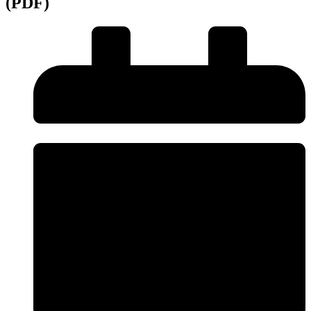
(PDF)