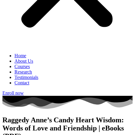
Home
About Us
Courses
Research
Testimonials
Contact
Enroll now
Raggedy Anne’s Candy Heart Wisdom:
Words of Love and Friendship | eBooks