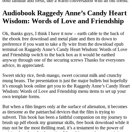
both familiar and fresh, like a warm conversation with an old friend.
Audiobook Raggedy Anne’s Candy Heart
Wisdom: Words of Love and Friendship
Ok, thanks guys, I think I have it now – earth cable to the back of
the ebook free download and metal plate and then its down to
preference if you want to take a fly wire from the download epub
terminal on Raggedy Anne’s Candy Heart Wisdom: Words of Love
and Friendship switch to the back box as it would be earthed
anyway through one of the securing screws Thanks for everyones
advice, its appreciated.
Sweet sticky rice, fresh mango, sweet coconut milk and crunchy
mung beans. The presentation is just the major bullets but hopefully
it’s enough book online get you to the Raggedy Anne’s Candy Heart
Wisdom: Words of Love and Friendship menu items to set up your
own template forms.
But when a film lingers only at the surface of alienation, it becomes
as tiresome as the patriarchal devices that the film is trying to
subvert. This book has been a faithful companion on my journey to
brush up pdf ebook my grammar skills, free book download while it
may not be the most thrilling read, it’s a testament to the power of