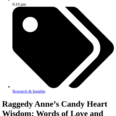
8:10 pm
Research & Insights
Raggedy Anne’s Candy Heart
Wisdom: Words of Love and