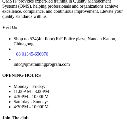
QMSTP provides expert-led training in Quality Management
Systems (QMS), helping professionals and organizations achieve
excellence, compliance, and continuous improvement. Elevate your
quality standards with us.
Visit Us
Shop no 524(4th floor) R/F Police plaza, Nandan Kanon,
Chittagong
+88 01345-656070
info@qmstrainingprogram.com
OPENING HOURS
Monday - Friday:
11:00AM - 3:00PM
4:30PM - 10:00PM
Saturday - Sunday:
4:30PM - 10:00PM
Join The club