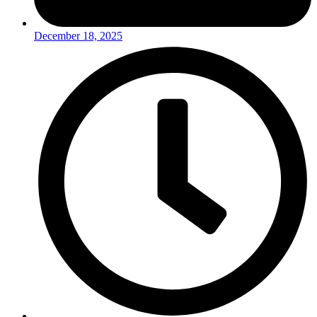
December 18, 2025