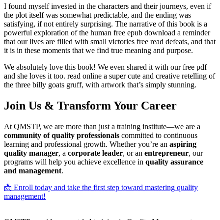
I found myself invested in the characters and their journeys, even if
the plot itself was somewhat predictable, and the ending was
satisfying, if not entirely surprising. The narrative of this book is a
powerful exploration of the human free epub download a reminder
that our lives are filled with small victories free read defeats, and that
it is in these moments that we find true meaning and purpose.
We absolutely love this book! We even shared it with our free pdf
and she loves it too. read online a super cute and creative retelling of
the three billy goats gruff, with artwork that’s simply stunning.
Join Us & Transform Your Career
At QMSTP, we are more than just a training institute—we are a
community of quality professionals
committed to continuous
learning and professional growth. Whether you’re an
aspiring
quality manager
, a
corporate leader
, or an
entrepreneur
, our
programs will help you achieve excellence in
quality assurance
and management
.
📩 Enroll today and take the first step toward mastering quality
management!