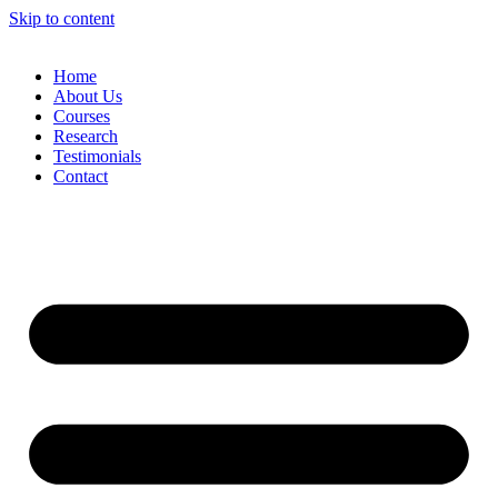
Skip to content
Home
About Us
Courses
Research
Testimonials
Contact