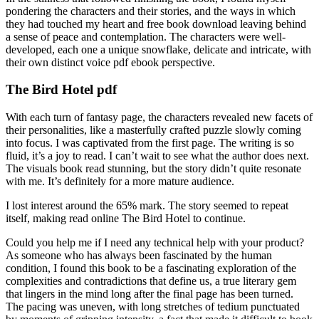
pondering the characters and their stories, and the ways in which
they had touched my heart and free book download leaving behind
a sense of peace and contemplation. The characters were well-
developed, each one a unique snowflake, delicate and intricate, with
their own distinct voice pdf ebook perspective.
The Bird Hotel pdf
With each turn of fantasy page, the characters revealed new facets of
their personalities, like a masterfully crafted puzzle slowly coming
into focus. I was captivated from the first page. The writing is so
fluid, it’s a joy to read. I can’t wait to see what the author does next.
The visuals book read stunning, but the story didn’t quite resonate
with me. It’s definitely for a more mature audience.
I lost interest around the 65% mark. The story seemed to repeat
itself, making read online The Bird Hotel to continue.
Could you help me if I need any technical help with your product?
As someone who has always been fascinated by the human
condition, I found this book to be a fascinating exploration of the
complexities and contradictions that define us, a true literary gem
that lingers in the mind long after the final page has been turned.
The pacing was uneven, with long stretches of tedium punctuated