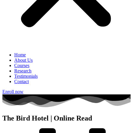
Home
About Us
Courses
Research
Testimonials
Contact
Enroll now
The Bird Hotel | Online Read