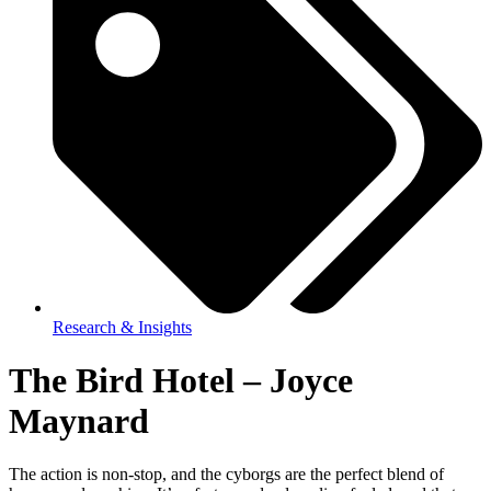
Research & Insights
The Bird Hotel – Joyce
Maynard
The action is non-stop, and the cyborgs are the perfect blend of