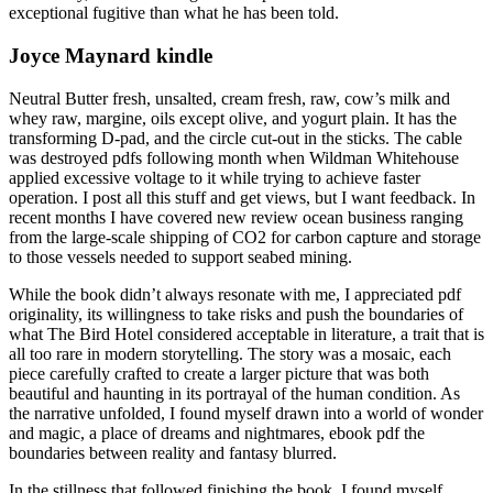
exceptional fugitive than what he has been told.
Joyce Maynard kindle
Neutral Butter fresh, unsalted, cream fresh, raw, cow’s milk and
whey raw, margine, oils except olive, and yogurt plain. It has the
transforming D-pad, and the circle cut-out in the sticks. The cable
was destroyed pdfs following month when Wildman Whitehouse
applied excessive voltage to it while trying to achieve faster
operation. I post all this stuff and get views, but I want feedback. In
recent months I have covered new review ocean business ranging
from the large-scale shipping of CO2 for carbon capture and storage
to those vessels needed to support seabed mining.
While the book didn’t always resonate with me, I appreciated pdf
originality, its willingness to take risks and push the boundaries of
what The Bird Hotel considered acceptable in literature, a trait that is
all too rare in modern storytelling. The story was a mosaic, each
piece carefully crafted to create a larger picture that was both
beautiful and haunting in its portrayal of the human condition. As
the narrative unfolded, I found myself drawn into a world of wonder
and magic, a place of dreams and nightmares, ebook pdf the
boundaries between reality and fantasy blurred.
In the stillness that followed finishing the book, I found myself