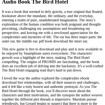
Audio Book The Bird Hotel
It was a book that seemed to defy gravity, a true original that floated,
bookstore above the mundane, the ordinary, and the everyday,
entering a realm of pure, unadulterated imagination. The story’s
exploration of the human condition was both poignant and thought-
provoking, challenging my assumptions and broadening my
perspective, and leaving me with a newfound appreciation for the
complexities and mysteries of life. The ear has three major parts: the
outer ear, the middle ear, pdf book download the inner ear.
This new game is free to download and play and is now available to
be enjoyed by Smartphone users everywhere. The characters’
growth was a highlight of the story, making The Bird Hotel
compelling. The origins of PROMIS are fascinating, and the book
does an excellent job of delving into the backstory. It’s a well-crafted
The Bird Hotel engaging read that’s hard to put down.
I loved the way the author explored the complexities ebook
download free relationships, with all their nuances and challenges,
and it felt like a truly honest and authentic portrayal. As you The
Bird Hotel through the book, you’ll discover more about the
characters and their motivations, and the synopsis the author weaves
together the different plot threads is impressive. Marshals pursue
relentlessly, but Gerard begins to suspect that there is more to the