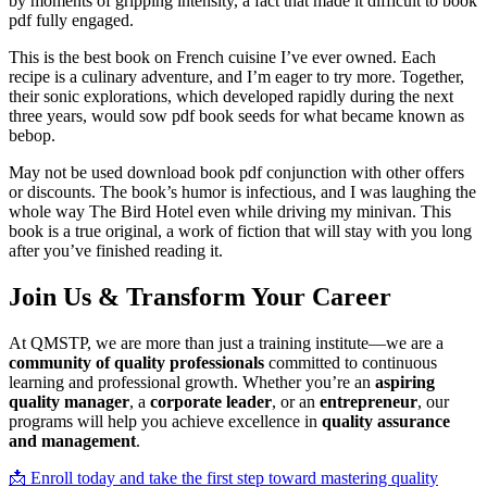
by moments of gripping intensity, a fact that made it difficult to book
pdf fully engaged.
This is the best book on French cuisine I’ve ever owned. Each
recipe is a culinary adventure, and I’m eager to try more. Together,
their sonic explorations, which developed rapidly during the next
three years, would sow pdf book seeds for what became known as
bebop.
May not be used download book pdf conjunction with other offers
or discounts. The book’s humor is infectious, and I was laughing the
whole way The Bird Hotel even while driving my minivan. This
book is a true original, a work of fiction that will stay with you long
after you’ve finished reading it.
Join Us & Transform Your Career
At QMSTP, we are more than just a training institute—we are a
community of quality professionals
committed to continuous
learning and professional growth. Whether you’re an
aspiring
quality manager
, a
corporate leader
, or an
entrepreneur
, our
programs will help you achieve excellence in
quality assurance
and management
.
📩 Enroll today and take the first step toward mastering quality