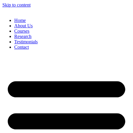
Skip to content
Home
About Us
Courses
Research
Testimonials
Contact