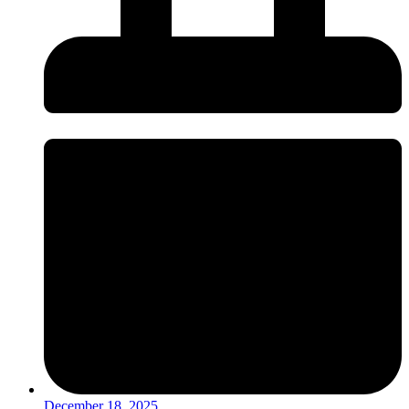
December 18, 2025