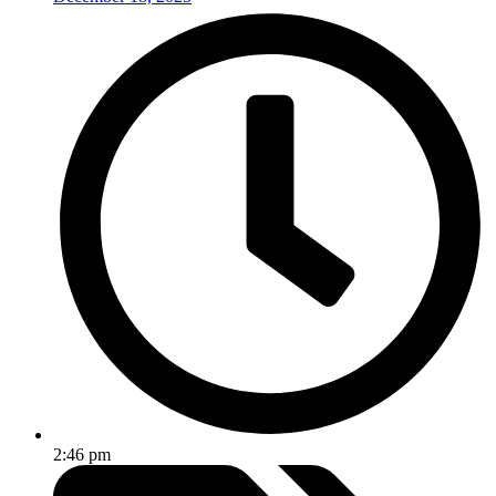
2:46 pm