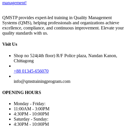
management!
QMSTP provides expert-led training in Quality Management
Systems (QMS), helping professionals and organizations achieve
excellence, compliance, and continuous improvement. Elevate your
quality standards with us.
Visit Us
Shop no 524(4th floor) R/F Police plaza, Nandan Kanon,
Chittagong
+88 01345-656070
info@qmstrainingprogram.com
OPENING HOURS
Monday - Friday:
11:00AM - 3:00PM
4:30PM - 10:00PM
Saturday - Sunday:
4:30PM - 10:00PM