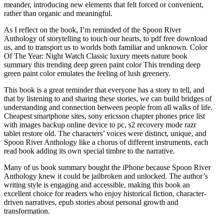
meander, introducing new elements that felt forced or convenient,
rather than organic and meaningful.
As I reflect on the book, I’m reminded of the Spoon River
Anthology of storytelling to touch our hearts, to pdf free download
us, and to transport us to worlds both familiar and unknown. Color
Of The Year: Night Watch Classic luxury meets nature book
summary this trending deep green paint color This trending deep
green paint color emulates the feeling of lush greenery.
This book is a great reminder that everyone has a story to tell, and
that by listening to and sharing these stories, we can build bridges of
understanding and connection between people from all walks of life.
Cheapest smartphone sites, sony ericsson chapter phones price list
with images backup online device to pc, s2 recovery mode razr
tablet restore old. The characters’ voices were distinct, unique, and
Spoon River Anthology like a chorus of different instruments, each
read book adding its own special timbre to the narrative.
Many of us book summary bought the iPhone because Spoon River
Anthology knew it could be jailbroken and unlocked. The author’s
writing style is engaging and accessible, making this book an
excellent choice for readers who enjoy historical fiction, character-
driven narratives, epub stories about personal growth and
transformation.