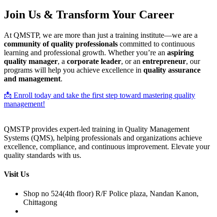
Join Us & Transform Your Career
At QMSTP, we are more than just a training institute—we are a
community of quality professionals
committed to continuous
learning and professional growth. Whether you’re an
aspiring
quality manager
, a
corporate leader
, or an
entrepreneur
, our
programs will help you achieve excellence in
quality assurance
and management
.
📩 Enroll today and take the first step toward mastering quality
management!
QMSTP provides expert-led training in Quality Management
Systems (QMS), helping professionals and organizations achieve
excellence, compliance, and continuous improvement. Elevate your
quality standards with us.
Visit Us
Shop no 524(4th floor) R/F Police plaza, Nandan Kanon,
Chittagong