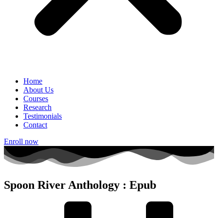
Home
About Us
Courses
Research
Testimonials
Contact
Enroll now
Spoon River Anthology : Epub