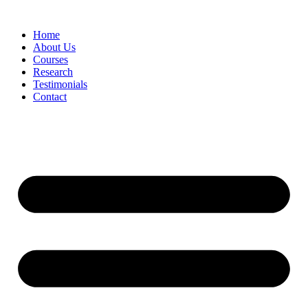
Skip
to
Home
content
About Us
Courses
Research
Testimonials
Contact