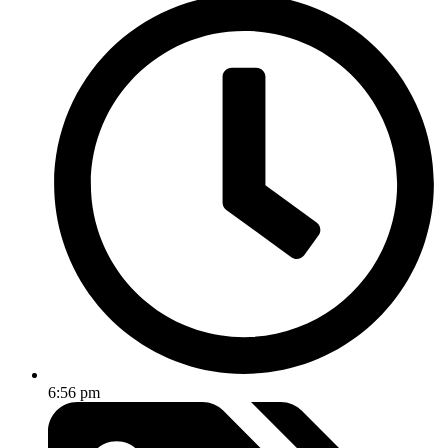
6:56 pm