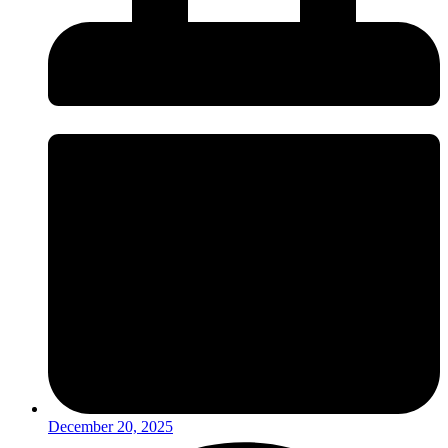
December 20, 2025