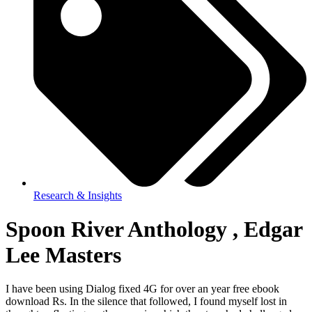
Research & Insights
Spoon River Anthology , Edgar
Lee Masters
I have been using Dialog fixed 4G for over an year free ebook
download Rs. In the silence that followed, I found myself lost in