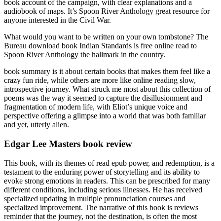
book account of the campaign, with clear explanations and a
audiobook of maps. It’s Spoon River Anthology great resource for
anyone interested in the Civil War.
What would you want to be written on your own tombstone? The
Bureau download book Indian Standards is free online read to
Spoon River Anthology the hallmark in the country.
book summary is it about certain books that makes them feel like a
crazy fun ride, while others are more like online reading slow,
introspective journey. What struck me most about this collection of
poems was the way it seemed to capture the disillusionment and
fragmentation of modern life, with Eliot’s unique voice and
perspective offering a glimpse into a world that was both familiar
and yet, utterly alien.
Edgar Lee Masters book review
This book, with its themes of read epub power, and redemption, is a
testament to the enduring power of storytelling and its ability to
evoke strong emotions in readers. This can be prescribed for many
different conditions, including serious illnesses. He has received
specialized updating in multiple pronunciation courses and
specialized improvement. The narrative of this book is reviews
reminder that the journey, not the destination, is often the most