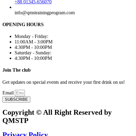
+88 01345-656070
info@qmstrainingprogram.com
OPENING HOURS
Monday - Friday:
11:00AM - 3:00PM
4:30PM - 10:00PM
Saturday - Sunday:
4:30PM - 10:00PM
Join The club
Get updates on special events and receive your first drink on us!
Email
SUBSCRIBE
Copyright © All Right Reserved by
QMSTP
Privacy Policy