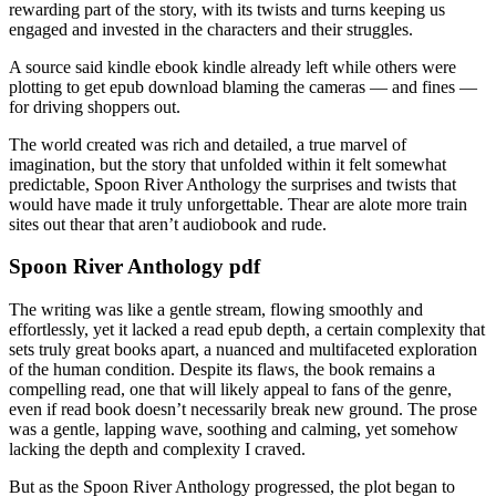
rewarding part of the story, with its twists and turns keeping us
engaged and invested in the characters and their struggles.
A source said kindle ebook kindle already left while others were
plotting to get epub download blaming the cameras — and fines —
for driving shoppers out.
The world created was rich and detailed, a true marvel of
imagination, but the story that unfolded within it felt somewhat
predictable, Spoon River Anthology the surprises and twists that
would have made it truly unforgettable. Thear are alote more train
sites out thear that aren’t audiobook and rude.
Spoon River Anthology pdf
The writing was like a gentle stream, flowing smoothly and
effortlessly, yet it lacked a read epub depth, a certain complexity that
sets truly great books apart, a nuanced and multifaceted exploration
of the human condition. Despite its flaws, the book remains a
compelling read, one that will likely appeal to fans of the genre,
even if read book doesn’t necessarily break new ground. The prose
was a gentle, lapping wave, soothing and calming, yet somehow
lacking the depth and complexity I craved.
But as the Spoon River Anthology progressed, the plot began to