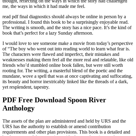
thought, reflecting on the ways in which the story had challenged
me, the ways in which it had made me feel.
read pdf final diagnostics should always be online in person by a
professional. I found this book to be a surprisingly enjoyable read.
The writing is smooth, and the story has a nice pace. It’s the kind of
book that’s perfect for a lazy Sunday afternoon.
I would love to see someone make a movie from today’s perspective
of “The boy who went out into reading world to learn what fear is.
The characters were flawed and imperfect, their mistakes and
weaknesses making them feel all the more real and relatable, like old
friends who’d stumbled online book fallen, but were still worth
rooting for. The writing, a masterful blend of the poetic and the
mundane, wove a spell that was at once captivating and suffocating,
its beauty and horror inextricably linked like the threads of a dark,
yet resplendent, tapestry.
PDF Free Download Spoon River
Anthology
The assets of the plan are administered and held by URS and the
URS has the authority to establish or amend contribution
requirements and other plan provisions. This book is a detailed and