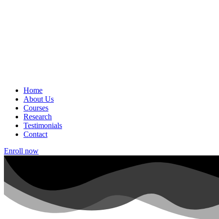
Home
About Us
Courses
Research
Testimonials
Contact
Enroll now