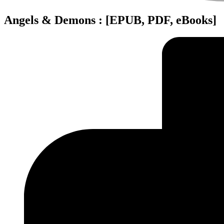
Angels & Demons : [EPUB, PDF, eBooks]