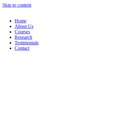
Skip to content
Home
About Us
Courses
Research
Testimonials
Contact