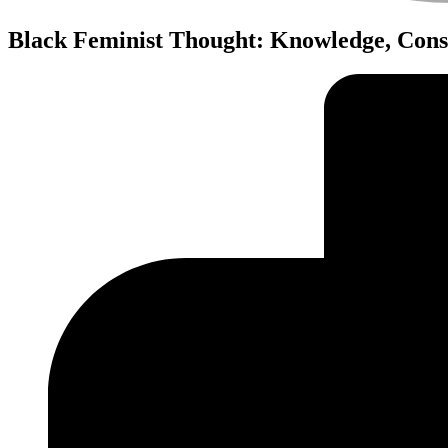
Black Feminist Thought: Knowledge, Consc