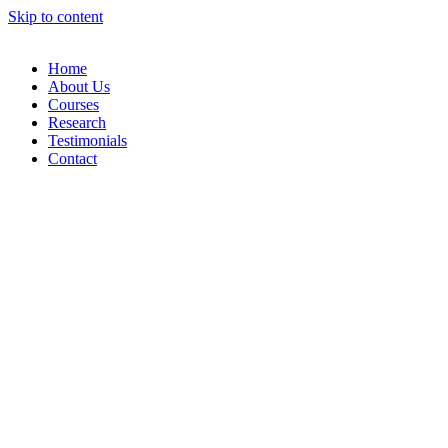
Skip to content
Home
About Us
Courses
Research
Testimonials
Contact