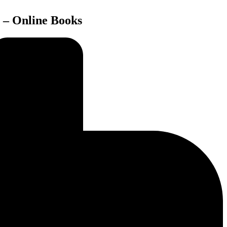
 – Online Books