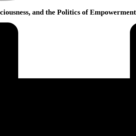
iousness, and the Politics of Empowerment