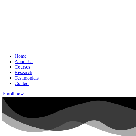
Home
About Us
Courses
Research
Testimonials
Contact
Enroll now