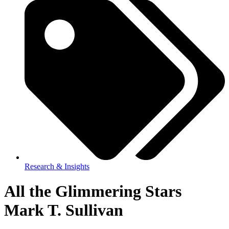
Research & Insights
All the Glimmering Stars
Mark T. Sullivan