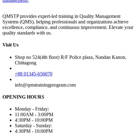
management!
QMSTP provides expert-led training in Quality Management
Systems (QMS), helping professionals and organizations achieve
excellence, compliance, and continuous improvement. Elevate your
quality standards with us.
Visit Us
Shop no 524(4th floor) R/F Police plaza, Nandan Kanon,
Chittagong
+88 01345-656070
info@qmstrainingprogram.com
OPENING HOURS
Monday - Friday:
11:00AM - 3:00PM
4:30PM - 10:00PM
Saturday - Sunday:
4:30PM - 10:00PM