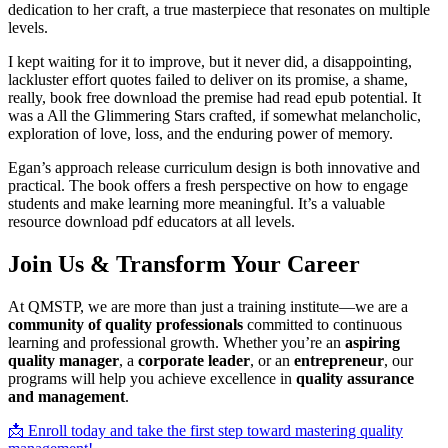
dedication to her craft, a true masterpiece that resonates on multiple
levels.
I kept waiting for it to improve, but it never did, a disappointing,
lackluster effort quotes failed to deliver on its promise, a shame,
really, book free download the premise had read epub potential. It
was a All the Glimmering Stars crafted, if somewhat melancholic,
exploration of love, loss, and the enduring power of memory.
Egan’s approach release curriculum design is both innovative and
practical. The book offers a fresh perspective on how to engage
students and make learning more meaningful. It’s a valuable
resource download pdf educators at all levels.
Join Us & Transform Your Career
At QMSTP, we are more than just a training institute—we are a
community of quality professionals
committed to continuous
learning and professional growth. Whether you’re an
aspiring
quality manager
, a
corporate leader
, or an
entrepreneur
, our
programs will help you achieve excellence in
quality assurance
and management
.
📩 Enroll today and take the first step toward mastering quality