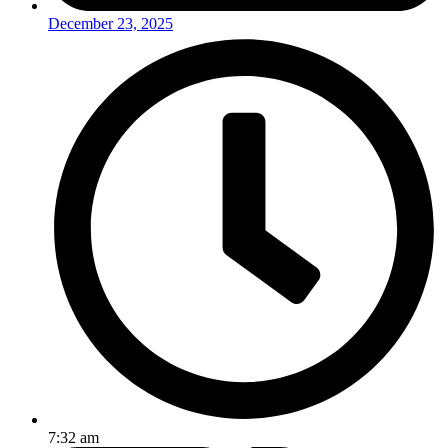
December 23, 2025
7:32 am