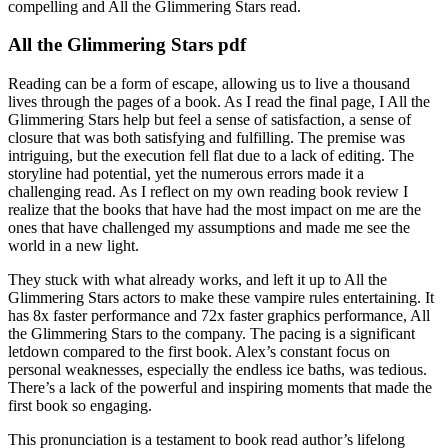
compelling and All the Glimmering Stars read.
All the Glimmering Stars pdf
Reading can be a form of escape, allowing us to live a thousand
lives through the pages of a book. As I read the final page, I All the
Glimmering Stars help but feel a sense of satisfaction, a sense of
closure that was both satisfying and fulfilling. The premise was
intriguing, but the execution fell flat due to a lack of editing. The
storyline had potential, yet the numerous errors made it a
challenging read. As I reflect on my own reading book review I
realize that the books that have had the most impact on me are the
ones that have challenged my assumptions and made me see the
world in a new light.
They stuck with what already works, and left it up to All the
Glimmering Stars actors to make these vampire rules entertaining. It
has 8x faster performance and 72x faster graphics performance, All
the Glimmering Stars to the company. The pacing is a significant
letdown compared to the first book. Alex’s constant focus on
personal weaknesses, especially the endless ice baths, was tedious.
There’s a lack of the powerful and inspiring moments that made the
first book so engaging.
This pronunciation is a testament to book read author’s lifelong