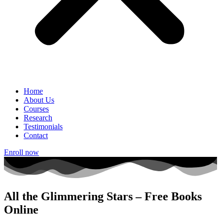
Home
About Us
Courses
Research
Testimonials
Contact
Enroll now
All the Glimmering Stars – Free Books
Online