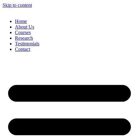
Skip to content
Home
About Us
Courses
Research
Testimonials
Contact