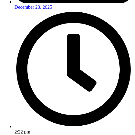
December 23, 2025
2:22 pm