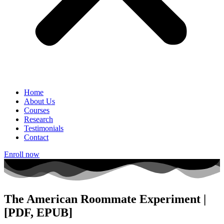
Home
About Us
Courses
Research
Testimonials
Contact
Enroll now
The American Roommate Experiment |
[PDF, EPUB]