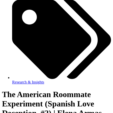
Research & Insights
The American Roommate
Experiment (Spanish Love