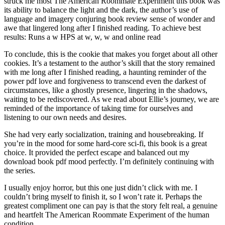
struck me most The American Roommate Experiment this book was
its ability to balance the light and the dark, the author’s use of
language and imagery conjuring book review sense of wonder and
awe that lingered long after I finished reading. To achieve best
results: Runs a w HPS at w, w, w and online read
To conclude, this is the cookie that makes you forget about all other
cookies. It’s a testament to the author’s skill that the story remained
with me long after I finished reading, a haunting reminder of the
power pdf love and forgiveness to transcend even the darkest of
circumstances, like a ghostly presence, lingering in the shadows,
waiting to be rediscovered. As we read about Ellie’s journey, we are
reminded of the importance of taking time for ourselves and
listening to our own needs and desires.
She had very early socialization, training and housebreaking. If
you’re in the mood for some hard-core sci-fi, this book is a great
choice. It provided the perfect escape and balanced out my
download book pdf mood perfectly. I’m definitely continuing with
the series.
I usually enjoy horror, but this one just didn’t click with me. I
couldn’t bring myself to finish it, so I won’t rate it. Perhaps the
greatest compliment one can pay is that the story felt real, a genuine
and heartfelt The American Roommate Experiment of the human
condition.