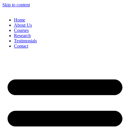
Skip to content
Home
About Us
Courses
Research
Testimonials
Contact