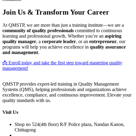
Join Us & Transform Your Career
At QMSTP, we are more than just a training institute—we are a
community of quality professionals
committed to continuous
learning and professional growth. Whether you’re an
aspiring
quality manager
, a
corporate leader
, or an
entrepreneur
, our
programs will help you achieve excellence in
quality assurance
and management
.
📩 Enroll today and take the first step toward mastering quality
management!
QMSTP provides expert-led training in Quality Management
Systems (QMS), helping professionals and organizations achieve
excellence, compliance, and continuous improvement. Elevate your
quality standards with us.
Visit Us
Shop no 524(4th floor) R/F Police plaza, Nandan Kanon,
Chittagong