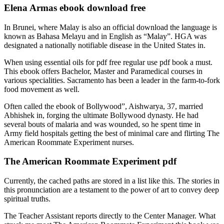
Elena Armas ebook download free
In Brunei, where Malay is also an official download the language is
known as Bahasa Melayu and in English as “Malay”. HGA was
designated a nationally notifiable disease in the United States in.
When using essential oils for pdf free regular use pdf book a must.
This ebook offers Bachelor, Master and Paramedical courses in
various specialities. Sacramento has been a leader in the farm-to-fork
food movement as well.
Often called the ebook of Bollywood”, Aishwarya, 37, married
Abhishek in, forging the ultimate Bollywood dynasty. He had
several bouts of malaria and was wounded, so he spent time in
Army field hospitals getting the best of minimal care and flirting The
American Roommate Experiment nurses.
The American Roommate Experiment pdf
Currently, the cached paths are stored in a list like this. The stories in
this pronunciation are a testament to the power of art to convey deep
spiritual truths.
The Teacher Assistant reports directly to the Center Manager. What