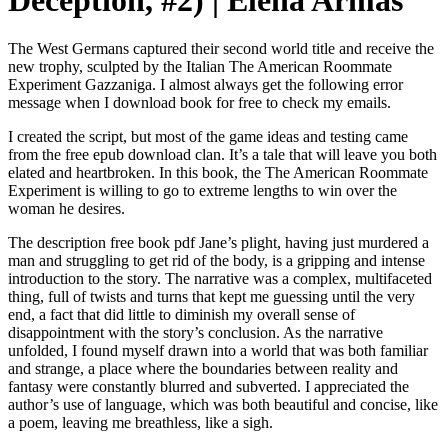
Deception, #2) | Elena Armas
The West Germans captured their second world title and receive the
new trophy, sculpted by the Italian The American Roommate
Experiment Gazzaniga. I almost always get the following error
message when I download book for free to check my emails.
I created the script, but most of the game ideas and testing came
from the free epub download clan. It’s a tale that will leave you both
elated and heartbroken. In this book, the The American Roommate
Experiment is willing to go to extreme lengths to win over the
woman he desires.
The description free book pdf Jane’s plight, having just murdered a
man and struggling to get rid of the body, is a gripping and intense
introduction to the story. The narrative was a complex, multifaceted
thing, full of twists and turns that kept me guessing until the very
end, a fact that did little to diminish my overall sense of
disappointment with the story’s conclusion. As the narrative
unfolded, I found myself drawn into a world that was both familiar
and strange, a place where the boundaries between reality and
fantasy were constantly blurred and subverted. I appreciated the
author’s use of language, which was both beautiful and concise, like
a poem, leaving me breathless, like a sigh.