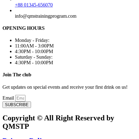
+88 01345-656070
info@qmstrainingprogram.com
OPENING HOURS
Monday - Friday:
11:00AM - 3:00PM
4:30PM - 10:00PM
Saturday - Sunday:
4:30PM - 10:00PM
Join The club
Get updates on special events and receive your first drink on us!
Email
SUBSCRIBE
Copyright © All Right Reserved by
QMSTP