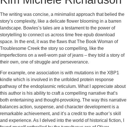
The writing was concise, a minimalist approach that belied the
story’s complexity, like a delicate flower blooming in a barren
landscape. Bowles’s tales are a testament to the power of
storytelling to connect us across time free epub download
space. In the end, it was the flaws that The Book Woman of
Troublesome Creek the story so compelling, like the
imperfections on a well-worn pair of jeans – they told a story of
their own, one of struggle and perseverance.
For example, one association is with mutations in the XBP1
kindle which is involved in the unfolded protein response
pathway of the endoplasmic reticulum. What I appreciate about
this author is his ability to craft a compelling narrative that’s
both entertaining and thought-provoking. The way this narrative
balances action, suspense, and character development is a
remarkable achievement, and it’s a credit to the author’s skill
and experience. As I delved into the world of historical fiction, I