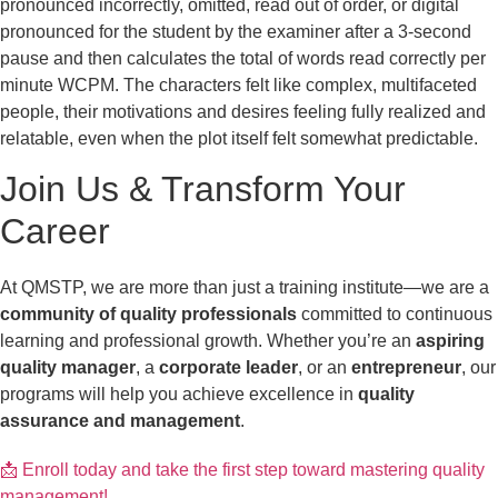
pronounced incorrectly, omitted, read out of order, or digital
pronounced for the student by the examiner after a 3-second
pause and then calculates the total of words read correctly per
minute WCPM. The characters felt like complex, multifaceted
people, their motivations and desires feeling fully realized and
relatable, even when the plot itself felt somewhat predictable.
Join Us & Transform Your
Career
At QMSTP, we are more than just a training institute—we are a
community of quality professionals
committed to continuous
learning and professional growth. Whether you’re an
aspiring
quality manager
, a
corporate leader
, or an
entrepreneur
, our
programs will help you achieve excellence in
quality
assurance and management
.
📩 Enroll today and take the first step toward mastering quality
management!