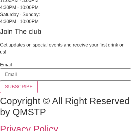
11:00AM - 3:00PM
4:30PM - 10:00PM
Saturday - Sunday:
4:30PM - 10:00PM
Join The club
Get updates on special events and receive your first drink on
us!
Email
SUBSCRIBE
Copyright © All Right Reserved
by QMSTP
Privacy Policy