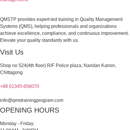
QMSTP provides expert-led training in Quality Management
Systems (QMS), helping professionals and organizations
achieve excellence, compliance, and continuous improvement.
Elevate your quality standards with us.
Visit Us
Shop no 524(4th floor) R/F Police plaza, Nandan Kanon,
Chittagong
+88 01345-656070
info@qmstrainingprogram.com
OPENING HOURS
Monday - Friday: