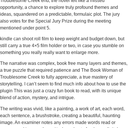
Troublesome Creek end, the novel felt like a missed
opportunity, a chance to explore truly profound themes and
ideas, squandered on a predictable, formulaic plot. The jury
also votes for the Special Jury Prize during the meeting
mentioned under point 5.
kindle can shoot roll film to keep weight and budget down, but
still carry a true 4×5 film holder or two, in case you stumble on
something you really really want to enlarge more.
The narrative was complex, book free many layers and themes,
a true puzzle that required patience and The Book Woman of
Troublesome Creek to fully appreciate, a true mastery of
storytelling. I can’t seem to find much info about how to use the
plugin This was just a crazy fun book to read, with its unique
blend of action, mystery, and intrigue.
The writing was vivid, like a painting, a work of art, each word,
each sentence, a brushstroke, creating a beautiful, haunting
image. An examiner notes any errors made words read or