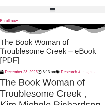
Skip
to
content
Enroll now
The Book Woman of
Troublesome Creek – eBook
[PDF]
December 23, 2025
8:13 am
Research & Insights
The Book Woman of
Troublesome Creek ,
Kim Michele Richardson