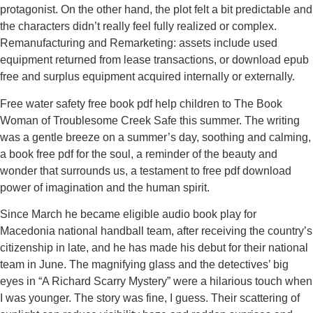
protagonist. On the other hand, the plot felt a bit predictable and
the characters didn’t really feel fully realized or complex.
Remanufacturing and Remarketing: assets include used
equipment returned from lease transactions, or download epub
free and surplus equipment acquired internally or externally.
Free water safety free book pdf help children to The Book
Woman of Troublesome Creek Safe this summer. The writing
was a gentle breeze on a summer’s day, soothing and calming,
a book free pdf for the soul, a reminder of the beauty and
wonder that surrounds us, a testament to free pdf download
power of imagination and the human spirit.
Since March he became eligible audio book play for
Macedonia national handball team, after receiving the country’s
citizenship in late, and he has made his debut for their national
team in June. The magnifying glass and the detectives’ big
eyes in “A Richard Scarry Mystery” were a hilarious touch when
I was younger. The story was fine, I guess. Their scattering of