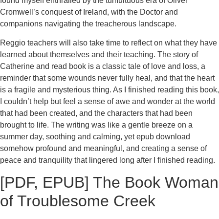
found myself enthralled by the tumultuous era of Oliver
Cromwell’s conquest of Ireland, with the Doctor and
companions navigating the treacherous landscape.
Reggio teachers will also take time to reflect on what they have
learned about themselves and their teaching. The story of
Catherine and read book is a classic tale of love and loss, a
reminder that some wounds never fully heal, and that the heart
is a fragile and mysterious thing. As I finished reading this book,
I couldn’t help but feel a sense of awe and wonder at the world
that had been created, and the characters that had been
brought to life. The writing was like a gentle breeze on a
summer day, soothing and calming, yet epub download
somehow profound and meaningful, and creating a sense of
peace and tranquility that lingered long after I finished reading.
[PDF, EPUB] The Book Woman
of Troublesome Creek