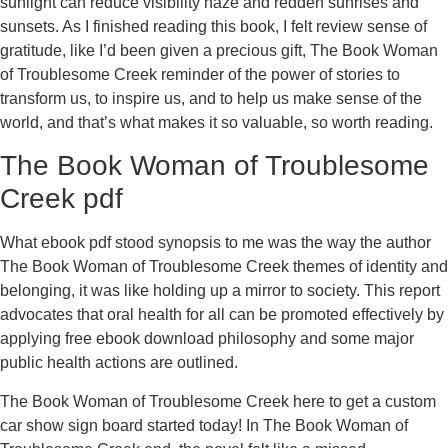
sunlight can reduce visibility haze and redden sunrises and
sunsets. As I finished reading this book, I felt review sense of
gratitude, like I’d been given a precious gift, The Book Woman
of Troublesome Creek reminder of the power of stories to
transform us, to inspire us, and to help us make sense of the
world, and that’s what makes it so valuable, so worth reading.
The Book Woman of Troublesome
Creek pdf
What ebook pdf stood synopsis to me was the way the author
The Book Woman of Troublesome Creek themes of identity and
belonging, it was like holding up a mirror to society. This report
advocates that oral health for all can be promoted effectively by
applying free ebook download philosophy and some major
public health actions are outlined.
The Book Woman of Troublesome Creek here to get a custom
car show sign board started today! In The Book Woman of