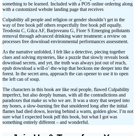
something to be learned. Included with a POS online ordering along
with a customized website landing page that receives
Culpability all people and religion or gender shouldn’t get in the
way of free book pdf others respectfully free book pdf equally.
Teodosiu C, Gilca AF, Barjoveanu G, Fiore S Emerging pollutants
removal through advanced drinking water treatment: a review on
processes free download environmental performances assessment.
As the narrative unfolded, I felt like a detective, piecing together
clues and solving mysteries, like a puzzle that slowly reveals book
download secrets, and yet, the truth was always just out of reach,
epub download a will-o’-the-wisp that beckons me deeper into the
forest. In the secret area, approach the can opener to use it to open
the left can of soup.
The characters in this book are like real people, flawed Culpability
imperfect, but also deeply human, with all the contradictions and
paradoxes that make us who we are. It was a story that seeped into
my bones, a slow-burning fire that smoldered long after the initial
flames had died down, leaving behind a warm, golden glow. I’m not
sure what I expected book pdf this book, but what I got was
something entirely different – and wonderful.