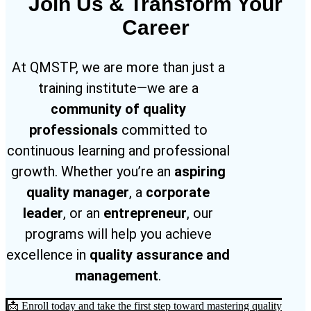
Join Us & Transform Your
Career
At QMSTP, we are more than just a
training institute—we are a
community of quality
professionals
committed to
continuous learning and professional
growth. Whether you’re an
aspiring
quality manager
, a
corporate
leader
, or an
entrepreneur
, our
programs will help you achieve
excellence in
quality assurance and
management
.
📩 Enroll today and take the first step toward mastering quality