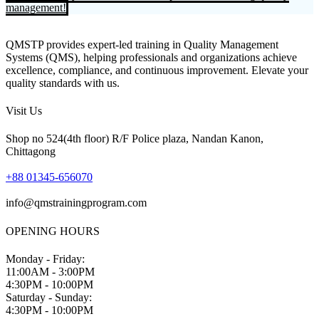
management!
QMSTP provides expert-led training in Quality Management
Systems (QMS), helping professionals and organizations achieve
excellence, compliance, and continuous improvement. Elevate your
quality standards with us.
Visit Us
Shop no 524(4th floor) R/F Police plaza, Nandan Kanon,
Chittagong
+88 01345-656070
info@qmstrainingprogram.com
OPENING HOURS
Monday - Friday:
11:00AM - 3:00PM
4:30PM - 10:00PM
Saturday - Sunday:
4:30PM - 10:00PM