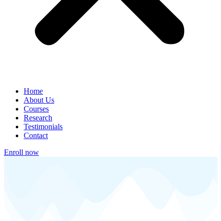
Home
About Us
Courses
Research
Testimonials
Contact
Enroll now