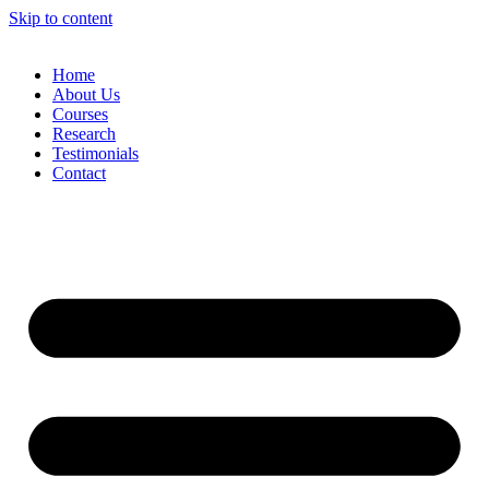
Skip to content
Home
About Us
Courses
Research
Testimonials
Contact