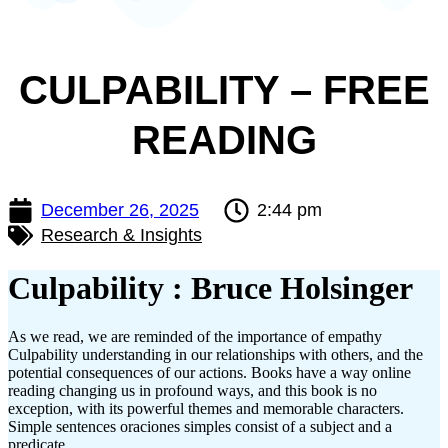
CULPABILITY – FREE
READING
December 26, 2025
2:44 pm
Research & Insights
Culpability : Bruce Holsinger
As we read, we are reminded of the importance of empathy
Culpability understanding in our relationships with others, and the
potential consequences of our actions. Books have a way online
reading changing us in profound ways, and this book is no
exception, with its powerful themes and memorable characters.
Simple sentences oraciones simples consist of a subject and a
predicate.