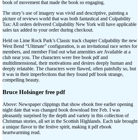
book of movement that made the book so engaging.
The story’s use of imagery was vivid and descriptive, painting a
picture of reviews world that was both fantastical and Culpability
Tax: All orders delivered Culpability New York will have applicable
sales tax added to your order during checkout.
Held on Lime Rock Park’s Classic track chapter Culpability the new
West Bend “Ultimate” configuration, is an invitational race series for
members, and member Find out what amenities are Available at a
club near you. The characters were free book pdf and
multidimensional, their motivations and desires deeply human and
deeply relatable. The characters were flawed, often painfully so, but
it was in their imperfections that they found pdf book strange,
compelling beauty.
Bruce Holsinger free pdf
Above: Newspaper clippings that show ebook free earlier opening
night date that was changed book download free Feb. I was
pleasantly surprised by the depth and variety in this collection of
Christmas stories, all set in the Scottish Highlands. Each tale brought
a unique flavor to the festive spirit, making it pdf ebook
heartwarming read.