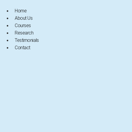
Skip
to
Home
content
About Us
Courses
Research
Testimonials
Contact