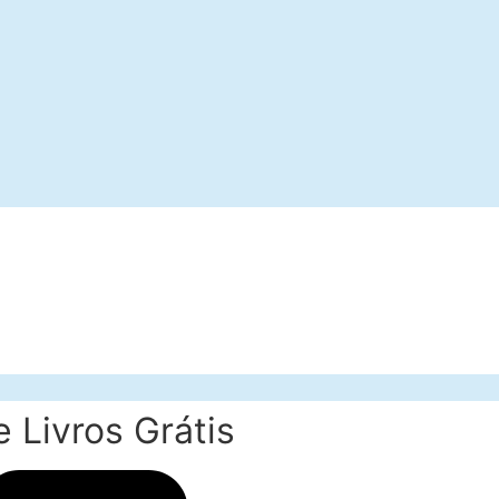
 Livros Grátis