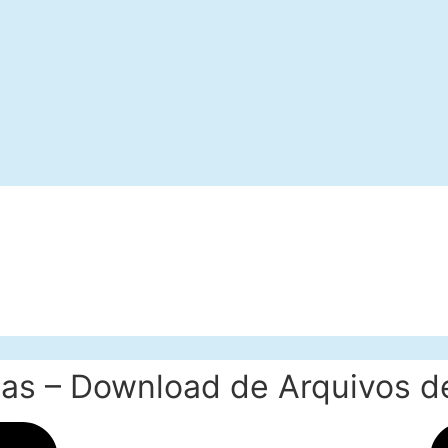
as – Download de Arquivos de