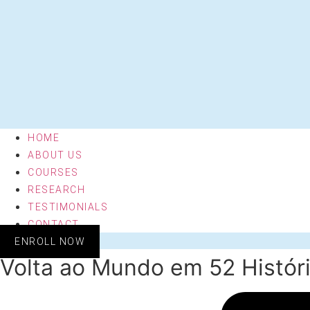
HOME
ABOUT US
COURSES
RESEARCH
TESTIMONIALS
CONTACT
ENROLL NOW
Volta ao Mundo em 52 Históri