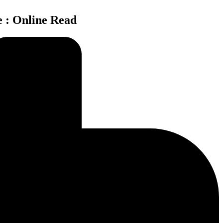
e : Online Read