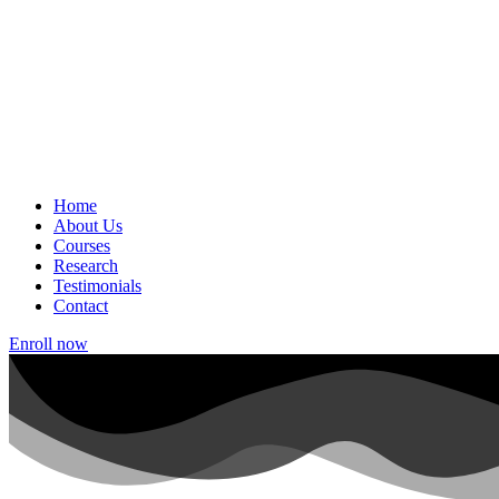
Home
About Us
Courses
Research
Testimonials
Contact
Enroll now