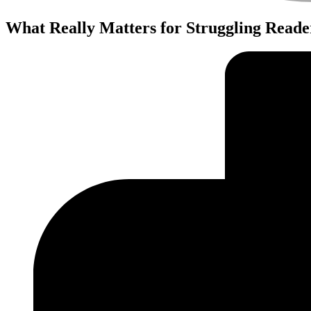
What Really Matters for Struggling Reade