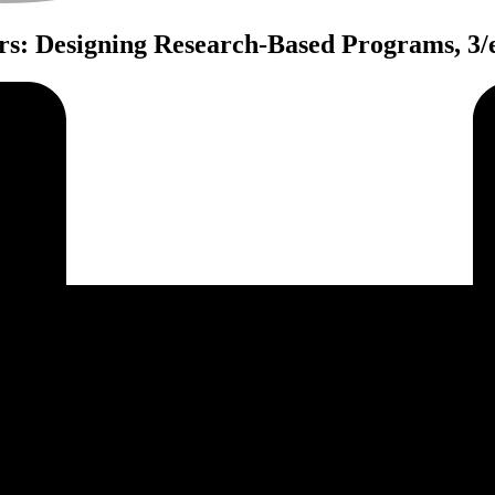
rs: Designing Research-Based Programs, 3/