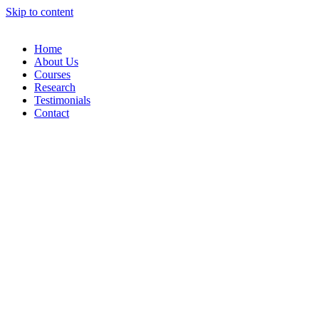
Skip to content
Home
About Us
Courses
Research
Testimonials
Contact