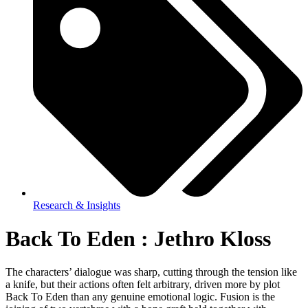
Research & Insights
Back To Eden : Jethro Kloss
The characters’ dialogue was sharp, cutting through the tension like
a knife, but their actions often felt arbitrary, driven more by plot
Back To Eden than any genuine emotional logic. Fusion is the