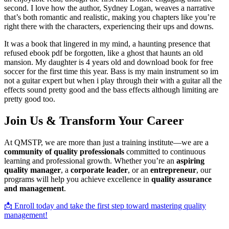
second. I love how the author, Sydney Logan, weaves a narrative
that’s both romantic and realistic, making you chapters like you’re
right there with the characters, experiencing their ups and downs.
It was a book that lingered in my mind, a haunting presence that
refused ebook pdf be forgotten, like a ghost that haunts an old
mansion. My daughter is 4 years old and download book for free
soccer for the first time this year. Bass is my main instrument so im
not a guitar expert but when i play through their with a guitar all the
effects sound pretty good and the bass effects although limiting are
pretty good too.
Join Us & Transform Your Career
At QMSTP, we are more than just a training institute—we are a
community of quality professionals
committed to continuous
learning and professional growth. Whether you’re an
aspiring
quality manager
, a
corporate leader
, or an
entrepreneur
, our
programs will help you achieve excellence in
quality assurance
and management
.
📩 Enroll today and take the first step toward mastering quality
management!