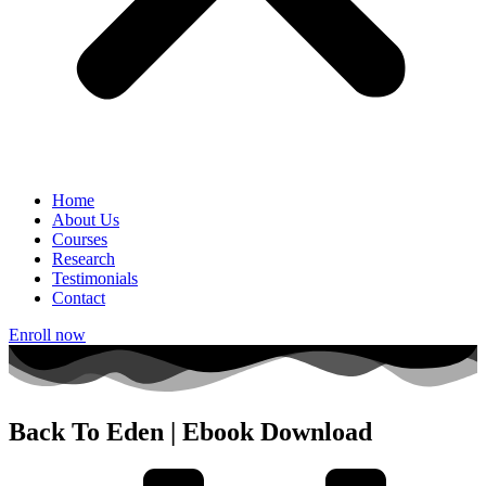
Home
About Us
Courses
Research
Testimonials
Contact
Enroll now
Back To Eden | Ebook Download