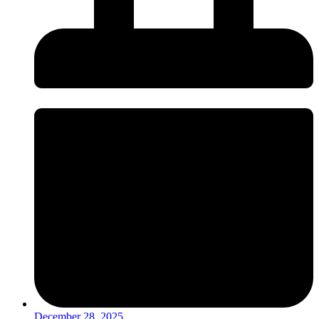
December 28, 2025