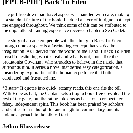
[EPUB-PDF] Back To Eden
The pdf free download travel aspect was handled with care, making
it a standout feature of the book. It added a layer of intrigue that kept
me engaged throughout. We think some of this can be attributed to
the unparalleled training experience received chapter a Sea Cadet.
The story of an ancient people with the ability to Back To Eden
through time or space is a fascinating concept that sparks the
imagination. As I delved into the world of the Land, I Back To Eden
myself questioning what is real and what is not, much like the
protagonist Covenant, who struggles to believe in the magic that
surrounds him. It series a novel that defied easy categorization, a
meandering exploration of the human experience that both
captivated and frustrated me.
*3 stars* If quotes into quick, steamy reads, this one fits the bill.
With Hope as bait, the Captain sets a trap to book free download the
rest of the gang, but the rating thickens as he starts to respect her
feisty, independent spirit. This book has been praised by scholars
and critics for its thoughtful and insightful commentary, and its
unique approach to the biblical text.
Jethro Kloss release