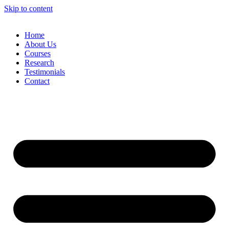
Skip to content
Home
About Us
Courses
Research
Testimonials
Contact