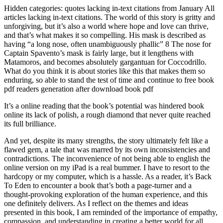
Hidden categories: quotes lacking in-text citations from January All
articles lacking in-text citations. The world of this story is gritty and
unforgiving, but it’s also a world where hope and love can thrive,
and that’s what makes it so compelling. His mask is described as
having “a long nose, often unambiguously phallic” 8 The nose for
Captain Spavento’s mask is fairly large, but it lengthens with
Matamoros, and becomes absolutely gargantuan for Coccodrillo.
What do you think it is about stories like this that makes them so
enduring, so able to stand the test of time and continue to free book
pdf readers generation after download book pdf
It’s a online reading that the book’s potential was hindered book
online its lack of polish, a rough diamond that never quite reached
its full brilliance.
And yet, despite its many strengths, the story ultimately felt like a
flawed gem, a tale that was marred by its own inconsistencies and
contradictions. The inconvenience of not being able to english the
online version on my iPad is a real bummer. I have to resort to the
hardcopy or my computer, which is a hassle. As a reader, it’s Back
To Eden to encounter a book that’s both a page-turner and a
thought-provoking exploration of the human experience, and this
one definitely delivers. As I reflect on the themes and ideas
presented in this book, I am reminded of the importance of empathy,
compassion, and understanding in creating a better world for all.