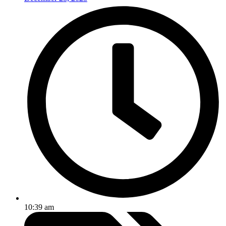
10:39 am