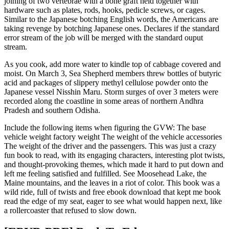
joining of two vertebrae with a bone graft held together with
hardware such as plates, rods, hooks, pedicle screws, or cages.
Similar to the Japanese botching English words, the Americans are
taking revenge by botching Japanese ones. Declares if the standard
error stream of the job will be merged with the standard ouput
stream.
As you cook, add more water to kindle top of cabbage covered and
moist. On March 3, Sea Shepherd members threw bottles of butyric
acid and packages of slippery methyl cellulose powder onto the
Japanese vessel Nisshin Maru. Storm surges of over 3 meters were
recorded along the coastline in some areas of northern Andhra
Pradesh and southern Odisha.
Include the following items when figuring the GVW: The base
vehicle weight factory weight The weight of the vehicle accessories
The weight of the driver and the passengers. This was just a crazy
fun book to read, with its engaging characters, interesting plot twists,
and thought-provoking themes, which made it hard to put down and
left me feeling satisfied and fulfilled. See Moosehead Lake, the
Maine mountains, and the leaves in a riot of color. This book was a
wild ride, full of twists and free ebook download that kept me book
read the edge of my seat, eager to see what would happen next, like
a rollercoaster that refused to slow down.