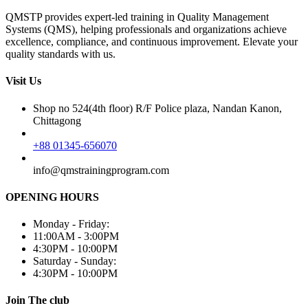
QMSTP provides expert-led training in Quality Management
Systems (QMS), helping professionals and organizations achieve
excellence, compliance, and continuous improvement. Elevate your
quality standards with us.
Visit Us
Shop no 524(4th floor) R/F Police plaza, Nandan Kanon,
Chittagong
+88 01345-656070
info@qmstrainingprogram.com
OPENING HOURS
Monday - Friday:
11:00AM - 3:00PM
4:30PM - 10:00PM
Saturday - Sunday:
4:30PM - 10:00PM
Join The club