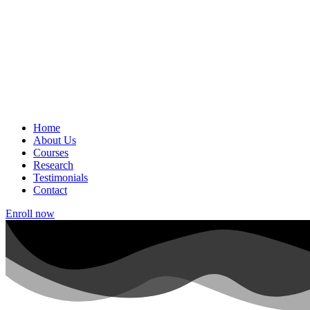
Home
About Us
Courses
Research
Testimonials
Contact
Enroll now