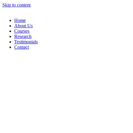
Skip to content
Home
About Us
Courses
Research
Testimonials
Contact