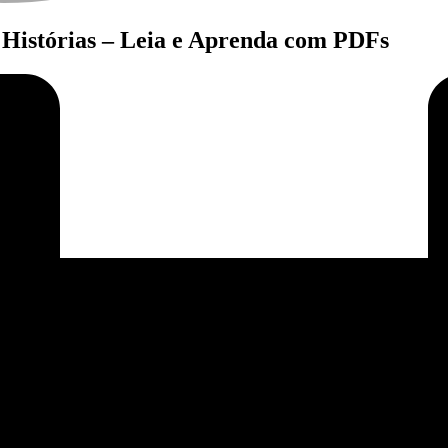
Histórias – Leia e Aprenda com PDFs