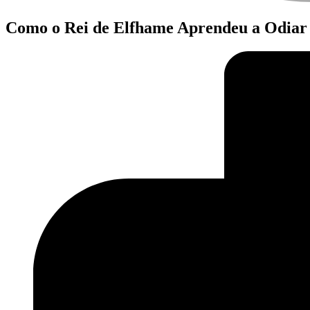
Como o Rei de Elfhame Aprendeu a Odiar 