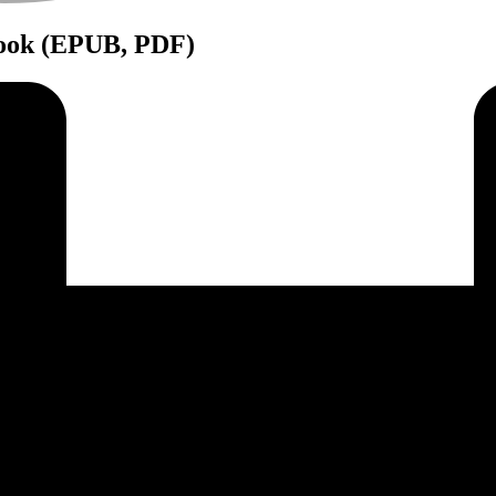
Book (EPUB, PDF)