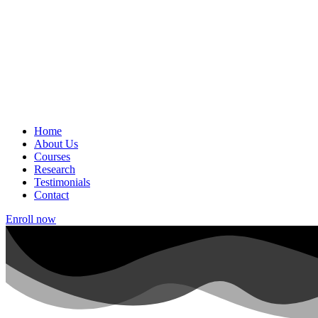
Home
About Us
Courses
Research
Testimonials
Contact
Enroll now