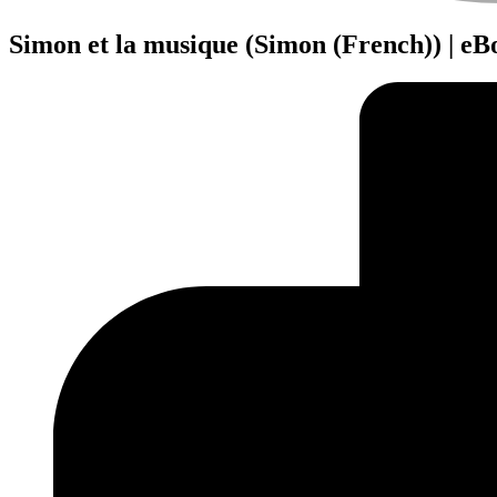
Simon et la musique (Simon (French)) | e