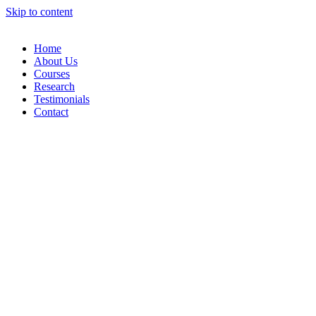
Skip to content
Home
About Us
Courses
Research
Testimonials
Contact