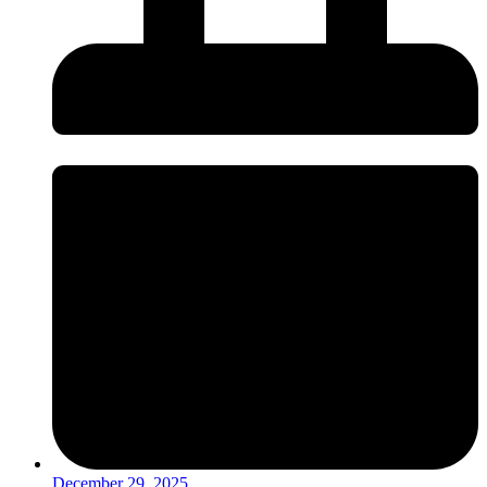
December 29, 2025