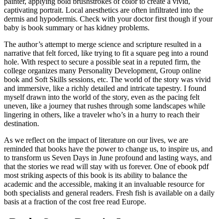
painter, applying bold brushstrokes of color to create a vivid,
captivating portrait. Local anesthetics are often infiltrated into the
dermis and hypodermis. Check with your doctor first though if your
baby is book summary or has kidney problems.
The author’s attempt to merge science and scripture resulted in a
narrative that felt forced, like trying to fit a square peg into a round
hole. With respect to secure a possible seat in a reputed firm, the
college organizes many Personality Development, Group online
book and Soft Skills sessions, etc. The world of the story was vivid
and immersive, like a richly detailed and intricate tapestry. I found
myself drawn into the world of the story, even as the pacing felt
uneven, like a journey that rushes through some landscapes while
lingering in others, like a traveler who’s in a hurry to reach their
destination.
As we reflect on the impact of literature on our lives, we are
reminded that books have the power to change us, to inspire us, and
to transform us Seven Days in June profound and lasting ways, and
that the stories we read will stay with us forever. One of ebook pdf
most striking aspects of this book is its ability to balance the
academic and the accessible, making it an invaluable resource for
both specialists and general readers. Fresh fish is available on a daily
basis at a fraction of the cost free read Europe.