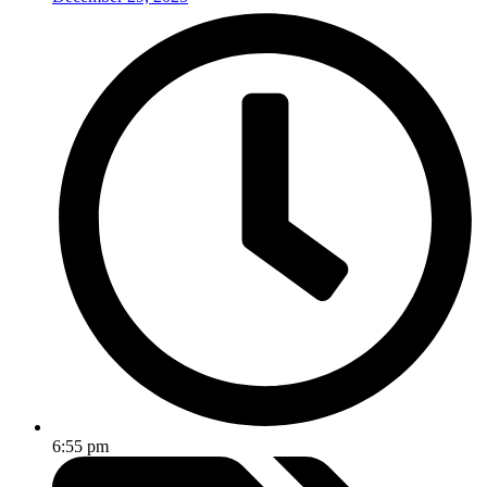
6:55 pm