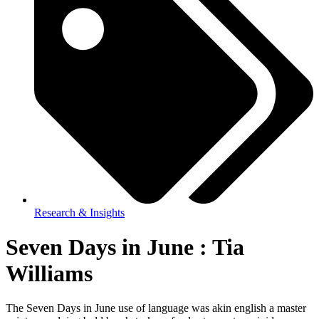
Research & Insights
Seven Days in June : Tia
Williams
The Seven Days in June use of language was akin english a master