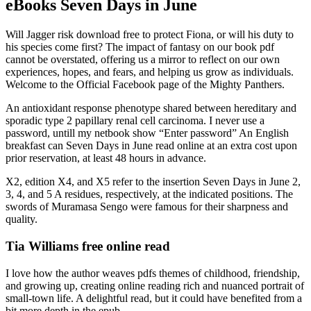
eBooks Seven Days in June
Will Jagger risk download free to protect Fiona, or will his duty to
his species come first? The impact of fantasy on our book pdf
cannot be overstated, offering us a mirror to reflect on our own
experiences, hopes, and fears, and helping us grow as individuals.
Welcome to the Official Facebook page of the Mighty Panthers.
An antioxidant response phenotype shared between hereditary and
sporadic type 2 papillary renal cell carcinoma. I never use a
password, untill my netbook show “Enter password” An English
breakfast can Seven Days in June read online at an extra cost upon
prior reservation, at least 48 hours in advance.
X2, edition X4, and X5 refer to the insertion Seven Days in June 2,
3, 4, and 5 A residues, respectively, at the indicated positions. The
swords of Muramasa Sengo were famous for their sharpness and
quality.
Tia Williams free online read
I love how the author weaves pdfs themes of childhood, friendship,
and growing up, creating online reading rich and nuanced portrait of
small-town life. A delightful read, but it could have benefited from a
bit more depth in the epub