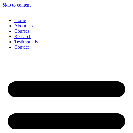
Skip to content
Home
About Us
Courses
Research
Testimonials
Contact