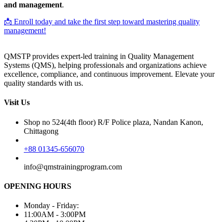
and management
.
📩 Enroll today and take the first step toward mastering quality
management!
QMSTP provides expert-led training in Quality Management
Systems (QMS), helping professionals and organizations achieve
excellence, compliance, and continuous improvement. Elevate your
quality standards with us.
Visit Us
Shop no 524(4th floor) R/F Police plaza, Nandan Kanon,
Chittagong
+88 01345-656070
info@qmstrainingprogram.com
OPENING HOURS
Monday - Friday:
11:00AM - 3:00PM