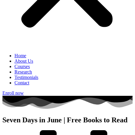
Home
About Us
Courses
Research
Testimonials
Contact
Enroll now
Seven Days in June | Free Books to Read