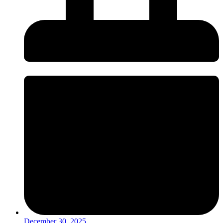
December 30, 2025