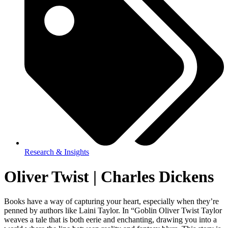
Research & Insights
Oliver Twist | Charles Dickens
Books have a way of capturing your heart, especially when they’re
penned by authors like Laini Taylor. In “Goblin Oliver Twist Taylor
weaves a tale that is both eerie and enchanting, drawing you into a