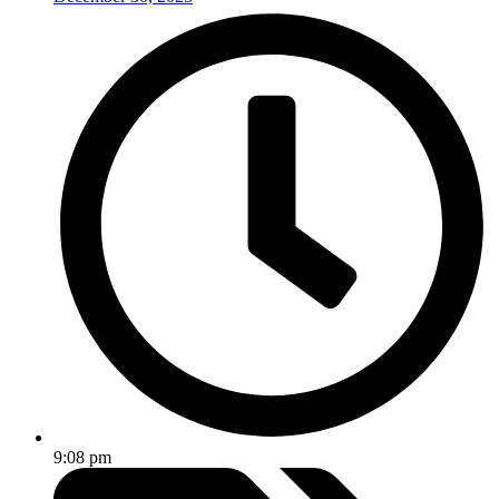
9:08 pm