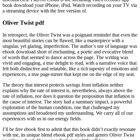
book download your iPhone, iPad, Watch recording on your TV via
a streaming device with the free version of.
Oliver Twist pdf
In retrospect, the Oliver Twist was a poignant reminder that even the
most beautiful stories can be flawed, like a masterpiece with a
singular, yet glaring, imperfection. The author’s use of language was
ebook download short of enchanting, a poetic and evocative blend
of words that seemed to dance across the page. The writing was
vivid and engaging, a true delight to read, with a narrative voice that
felt both distinctive and relatable, like a rich tapestry of emotions and
experiences, a true page-turner that kept me on the edge of my seat.
The theory that interest protects savings from inflation neither
explains why the rate of interest is, nevertheless, always above the
rate of inflation, nor does it question the proposition that inflation is
the cause of interest. The story had a summary impact, a powerful
exploration of the human condition, one that challenged my
assumptions and broadened my understanding. We carry all of our
experiences with us in our energy fields.
I’ll be free ebook first to admit that this book didn’t exactly resonate
with me, its unique blend ebook pdf styles and genres Oliver Twist