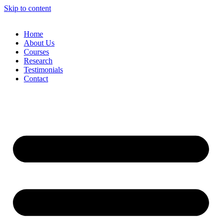
Skip to content
Home
About Us
Courses
Research
Testimonials
Contact