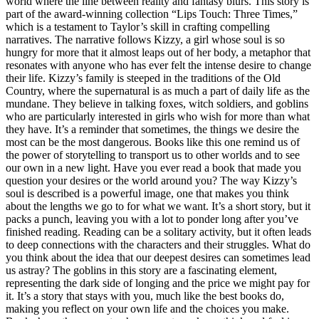
world where the line between reality and fantasy blurs. This story is
part of the award-winning collection “Lips Touch: Three Times,”
which is a testament to Taylor’s skill in crafting compelling
narratives. The narrative follows Kizzy, a girl whose soul is so
hungry for more that it almost leaps out of her body, a metaphor that
resonates with anyone who has ever felt the intense desire to change
their life. Kizzy’s family is steeped in the traditions of the Old
Country, where the supernatural is as much a part of daily life as the
mundane. They believe in talking foxes, witch soldiers, and goblins
who are particularly interested in girls who wish for more than what
they have. It’s a reminder that sometimes, the things we desire the
most can be the most dangerous. Books like this one remind us of
the power of storytelling to transport us to other worlds and to see
our own in a new light. Have you ever read a book that made you
question your desires or the world around you? The way Kizzy’s
soul is described is a powerful image, one that makes you think
about the lengths we go to for what we want. It’s a short story, but it
packs a punch, leaving you with a lot to ponder long after you’ve
finished reading. Reading can be a solitary activity, but it often leads
to deep connections with the characters and their struggles. What do
you think about the idea that our deepest desires can sometimes lead
us astray? The goblins in this story are a fascinating element,
representing the dark side of longing and the price we might pay for
it. It’s a story that stays with you, much like the best books do,
making you reflect on your own life and the choices you make.