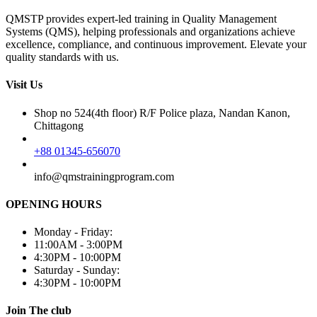
QMSTP provides expert-led training in Quality Management
Systems (QMS), helping professionals and organizations achieve
excellence, compliance, and continuous improvement. Elevate your
quality standards with us.
Visit Us
Shop no 524(4th floor) R/F Police plaza, Nandan Kanon,
Chittagong
+88 01345-656070
info@qmstrainingprogram.com
OPENING HOURS
Monday - Friday:
11:00AM - 3:00PM
4:30PM - 10:00PM
Saturday - Sunday:
4:30PM - 10:00PM
Join The club