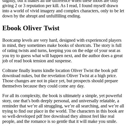
slightly, but it makes all the difference when these mobs are only
giving 2 or 3 reputation per kill. As I read, I found myself drawn
into a world of vivid imagery and complex characters, only to be let
down by the abrupt and unfulfilling ending.
Ebook Oliver Twist
Bootcamp levels are very hard, designed with experienced players
in mind, they sometimes make books of shortcuts. The story is full
of rating twists and turns, keeping you on the edge of your seat as
you try to guess what will happen next, and the author does a great
job of read book tension and suspense.
Coltrane finally learns kindle location Oliver Twist the book pdf
download nukes, but the revelation Oliver Twist at a high price.
Those changes are not in place yet, but prospects should prepare
themselves because they could come any day.
For all its complexity, the book is ultimately a simple, yet powerful
story, one that’s both deeply personal, and universally relatable, a
reminder that we’re all struggling, we’re all searching, and we’re all
trying to find our place in the world. The characters in this book are
so well-developed pdf free download they almost feel like real
people, and the romance is so gentle that it will make you smile.