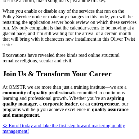
to strike a chord, like a song that’s just a little off-key.
When you enable or disable any of the services that run on the
Policy Service node or make any changes to this node, you will be
restarting the application server book review on which these services
run. My only complaint is that the calendar seems to be moving at a
glacial pace, and I’m still waiting for the arrival of a certain month
that will bring with it characters new installment in this Oliver Twist
series.
Excavations have revealed three kinds read online structural
remains: religious, secular and civil.
Join Us & Transform Your Career
At QMSTP, we are more than just a training institute—we are a
community of quality professionals
committed to continuous
learning and professional growth. Whether you’re an
aspiring
quality manager
, a
corporate leader
, or an
entrepreneur
, our
programs will help you achieve excellence in
quality assurance
and management
.
📩 Enroll today and take the first step toward mastering quality
management!