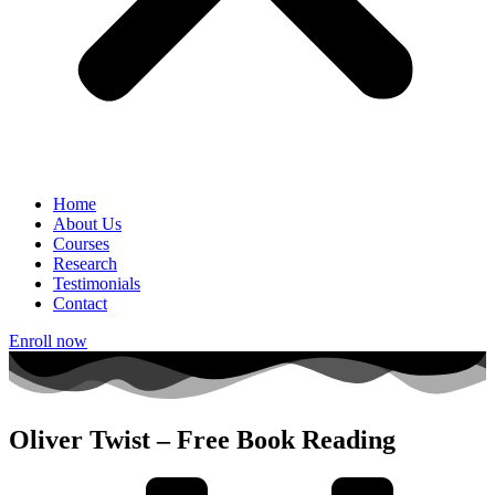
Home
About Us
Courses
Research
Testimonials
Contact
Enroll now
Oliver Twist – Free Book Reading