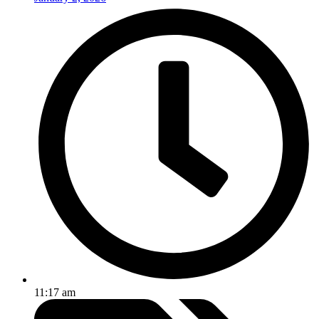
11:17 am