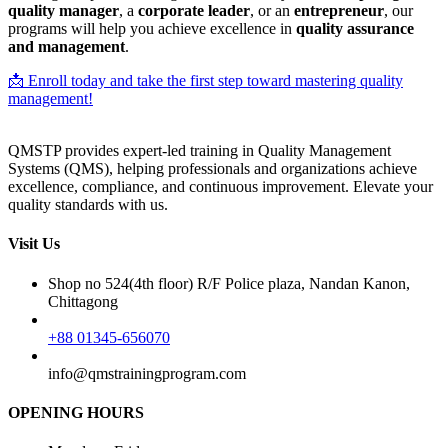
quality manager
, a
corporate leader
, or an
entrepreneur
, our
programs will help you achieve excellence in
quality assurance
and management
.
📩 Enroll today and take the first step toward mastering quality
management!
QMSTP provides expert-led training in Quality Management
Systems (QMS), helping professionals and organizations achieve
excellence, compliance, and continuous improvement. Elevate your
quality standards with us.
Visit Us
Shop no 524(4th floor) R/F Police plaza, Nandan Kanon,
Chittagong
+88 01345-656070
info@qmstrainingprogram.com
OPENING HOURS