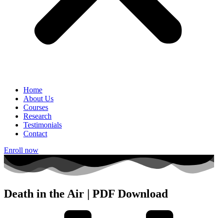
Home
About Us
Courses
Research
Testimonials
Contact
Enroll now
Death in the Air | PDF Download