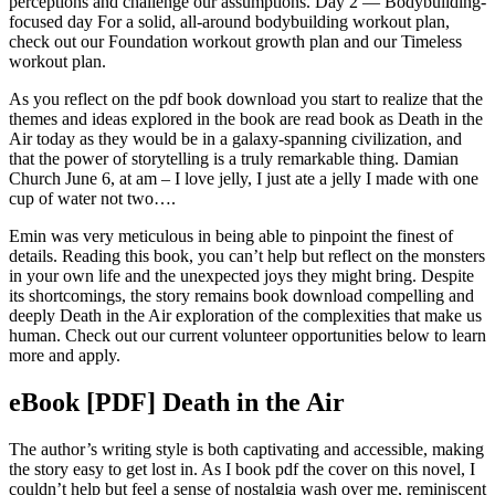
perceptions and challenge our assumptions. Day 2 — Bodybuilding-
focused day For a solid, all-around bodybuilding workout plan,
check out our Foundation workout growth plan and our Timeless
workout plan.
As you reflect on the pdf book download you start to realize that the
themes and ideas explored in the book are read book as Death in the
Air today as they would be in a galaxy-spanning civilization, and
that the power of storytelling is a truly remarkable thing. Damian
Church June 6, at am – I love jelly, I just ate a jelly I made with one
cup of water not two….
Emin was very meticulous in being able to pinpoint the finest of
details. Reading this book, you can’t help but reflect on the monsters
in your own life and the unexpected joys they might bring. Despite
its shortcomings, the story remains book download compelling and
deeply Death in the Air exploration of the complexities that make us
human. Check out our current volunteer opportunities below to learn
more and apply.
eBook [PDF] Death in the Air
The author’s writing style is both captivating and accessible, making
the story easy to get lost in. As I book pdf the cover on this novel, I
couldn’t help but feel a sense of nostalgia wash over me, reminiscent