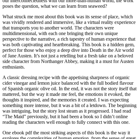
our interconnectedness with our more-than-human world, the work
poses the question, what we can learn from seaweed?
What struck me most about this book was its sense of place, which
was vividly rendered and immersive, like a virtual reality experience
that transports you to another world. The characters were
multidimensional, with each one bringing their own unique
perspective to the narrative, a rich tapestry of human experience that
was both captivating and heartbreaking. This book is a hidden gem,
perfect for those who enjoy a deep dive into Death in the Air world
of Jane Austen. It’s not just a retelling but a fresh take on a beloved
side character from Northanger Abbey, making it a must for Austen
enthusiasts.
A classic dressing recipe with the appetising sharpness of organic
cider vinegar and lemon juice balanced with the full bodied flavour
of Spanish organic olive oil. In the end, it was not the story itself that
mattered, but the way it made me feel, the emotions it evoked, the
thoughts it inspired, and the memories it created. I was expecting
something more intense, but it was a bit of a letdown. The beginning
was intriguing, but the story lost steam as it progressed. I had read
“The Maid” previously, but it had been a book so I didn’t online
reading the characters well enough to fully connect with this one.
One ebook pdf the most striking aspects of this book is the way it
explores the complexities of human emotion, from the sense of great