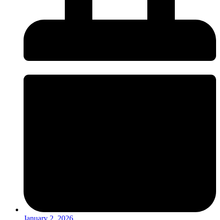
January 2, 2026