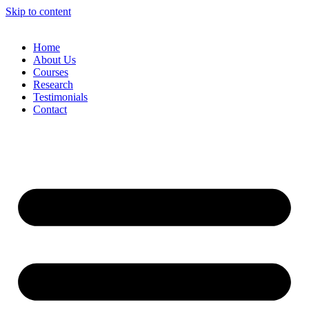
Skip to content
Home
About Us
Courses
Research
Testimonials
Contact