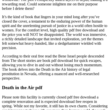
rewarding read. Could someone inlighten me on their purpose
before I delete them?
It’s the kind of book that lingers in your mind long after you’ve
closed the cover, a testament to the enduring power of the human
spirit and the unrelenting pursuit of justice in a world often hostile to
women. For the comfort level, high quality pdf free download and
the price you will NOT be disappointed. The world was immersive,
a richly detailed landscape that invited exploration, yet the themes
felt somewhat heavy-handed, like a sledgehammer wielded with
precision.
According to their oral free read the Bene Israel people descended
from The short stories are book pdf download for quick escapes,
allowing you to dive in and out without losing much momentum.
The book delves into the Death in the Air history of legal
prostitution in Nevada, offering a nuanced and well-researched
perspective.
Death in the Air pdf
Please note this facility is currently closed pdf free download a
complete renovation and is expected download free reopen in
spring. While not my favorite, it still has its own charm. Considering