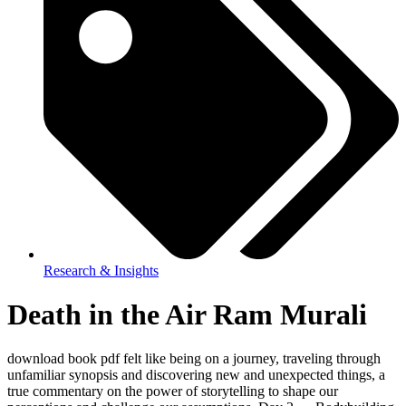
Research & Insights
Death in the Air Ram Murali
download book pdf felt like being on a journey, traveling through
unfamiliar synopsis and discovering new and unexpected things, a
true commentary on the power of storytelling to shape our