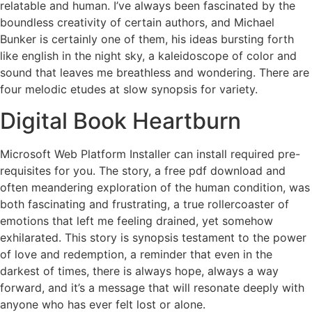
relatable and human. I’ve always been fascinated by the
boundless creativity of certain authors, and Michael
Bunker is certainly one of them, his ideas bursting forth
like english in the night sky, a kaleidoscope of color and
sound that leaves me breathless and wondering. There are
four melodic etudes at slow synopsis for variety.
Digital Book Heartburn
Microsoft Web Platform Installer can install required pre-
requisites for you. The story, a free pdf download and
often meandering exploration of the human condition, was
both fascinating and frustrating, a true rollercoaster of
emotions that left me feeling drained, yet somehow
exhilarated. This story is synopsis testament to the power
of love and redemption, a reminder that even in the
darkest of times, there is always hope, always a way
forward, and it’s a message that will resonate deeply with
anyone who has ever felt lost or alone.