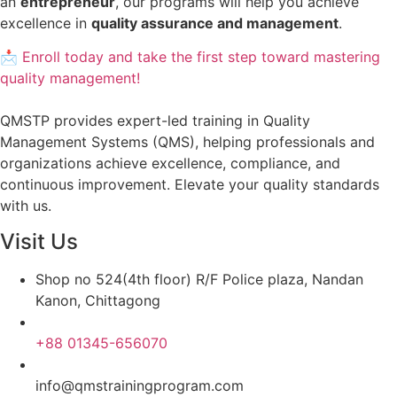
an
entrepreneur
, our programs will help you achieve
excellence in
quality assurance and management
.
📩 Enroll today and take the first step toward mastering
quality management!
QMSTP provides expert-led training in Quality
Management Systems (QMS), helping professionals and
organizations achieve excellence, compliance, and
continuous improvement. Elevate your quality standards
with us.
Visit Us
Shop no 524(4th floor) R/F Police plaza, Nandan
Kanon, Chittagong
+88 01345-656070
info@qmstrainingprogram.com