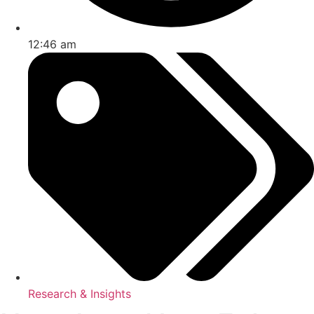
12:46 am
Research & Insights