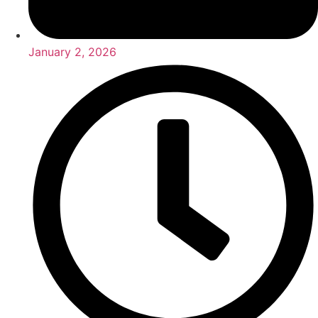
January 2, 2026