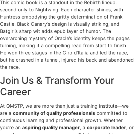
This comic book is a standout in the Rebirth lineup,
second only to Nightwing. Each character shines, with
Huntress embodying the gritty determination of Frank
Castle. Black Canary’s design is visually striking, and
Batgirl’s sharp wit adds epub layer of humor. The
overarching mystery of Oracle’s identity keeps the pages
turning, making it a compelling read from start to finish.
He won three stages in the Giro d’Italia and led the race,
but he crashed in a tunnel, injured his back and abandoned
the race.
Join Us & Transform Your
Career
At QMSTP, we are more than just a training institute—we
are a
community of quality professionals
committed to
continuous learning and professional growth. Whether
you’re an
aspiring quality manager
, a
corporate leader
, or