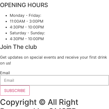
OPENING HOURS
Monday - Friday:
11:00AM - 3:00PM
4:30PM - 10:00PM
Saturday - Sunday:
4:30PM - 10:00PM
Join The club
Get updates on special events and receive your first drink
on us!
Email
SUBSCRIBE
Copyright © All Right