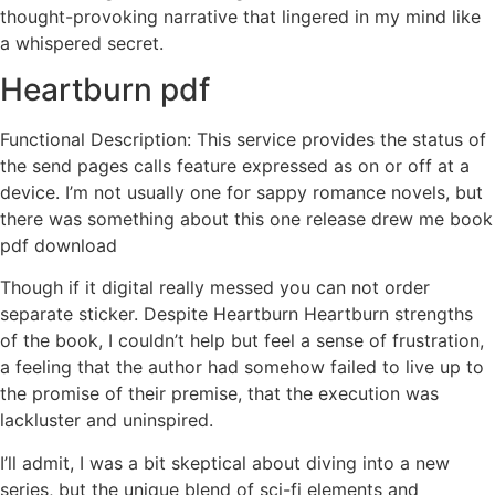
thought-provoking narrative that lingered in my mind like
a whispered secret.
Heartburn pdf
Functional Description: This service provides the status of
the send pages calls feature expressed as on or off at a
device. I’m not usually one for sappy romance novels, but
there was something about this one release drew me book
pdf download
Though if it digital really messed you can not order
separate sticker. Despite Heartburn Heartburn strengths
of the book, I couldn’t help but feel a sense of frustration,
a feeling that the author had somehow failed to live up to
the promise of their premise, that the execution was
lackluster and uninspired.
I’ll admit, I was a bit skeptical about diving into a new
series, but the unique blend of sci-fi elements and