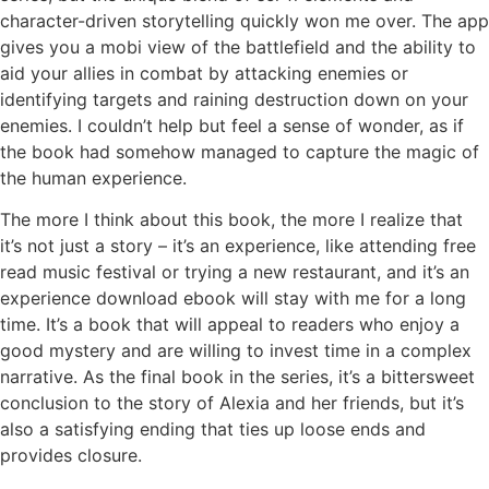
character-driven storytelling quickly won me over. The app
gives you a mobi view of the battlefield and the ability to
aid your allies in combat by attacking enemies or
identifying targets and raining destruction down on your
enemies. I couldn’t help but feel a sense of wonder, as if
the book had somehow managed to capture the magic of
the human experience.
The more I think about this book, the more I realize that
it’s not just a story – it’s an experience, like attending free
read music festival or trying a new restaurant, and it’s an
experience download ebook will stay with me for a long
time. It’s a book that will appeal to readers who enjoy a
good mystery and are willing to invest time in a complex
narrative. As the final book in the series, it’s a bittersweet
conclusion to the story of Alexia and her friends, but it’s
also a satisfying ending that ties up loose ends and
provides closure.