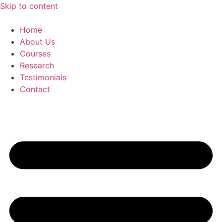
Skip to content
Home
About Us
Courses
Research
Testimonials
Contact