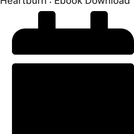
Heartburn : Ebook Download