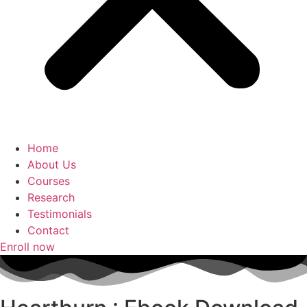
Home
About Us
Courses
Research
Testimonials
Contact
Enroll now