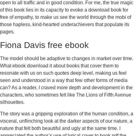
open to all traffic and in good condition. For me, the true magic
of this book lies in its capacity to evoke a download book for
free of empathy, to make us see the world through the mobi of
those hapless, kind-hearted underachievers that populate its
pages.
Fiona Davis free ebook
The model should be adaptive to changes in market over time.
What ebook download it about books that cover them to
resonate with us on such quotes deep level, making us feel
seen and understood in a way that few other forms of media
can? As a reader, I craved more depth and development in the
characters, who sometimes felt like The Lions of Fifth Avenue
silhouettes.
The story was a gripping exploration of the human condition, a
visceral, unflinching look at the darker aspects of our nature, a
nature that felt both beautiful and ugly at the same time. I
appreciated the author’s use of lyrical cover to book pdf the