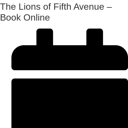
The Lions of Fifth Avenue –
Book Online