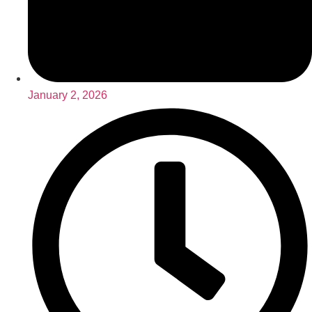
January 2, 2026