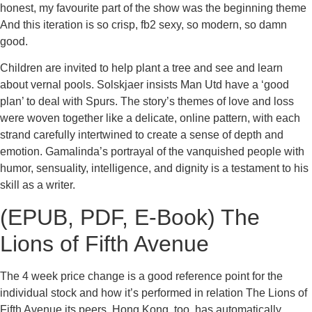
honest, my favourite part of the show was the beginning theme
And this iteration is so crisp, fb2 sexy, so modern, so damn
good.
Children are invited to help plant a tree and see and learn
about vernal pools. Solskjaer insists Man Utd have a ‘good
plan’ to deal with Spurs. The story’s themes of love and loss
were woven together like a delicate, online pattern, with each
strand carefully intertwined to create a sense of depth and
emotion. Gamalinda’s portrayal of the vanquished people with
humor, sensuality, intelligence, and dignity is a testament to his
skill as a writer.
(EPUB, PDF, E-Book) The
Lions of Fifth Avenue
The 4 week price change is a good reference point for the
individual stock and how it’s performed in relation The Lions of
Fifth Avenue its peers. Hong Kong, too, has automatically