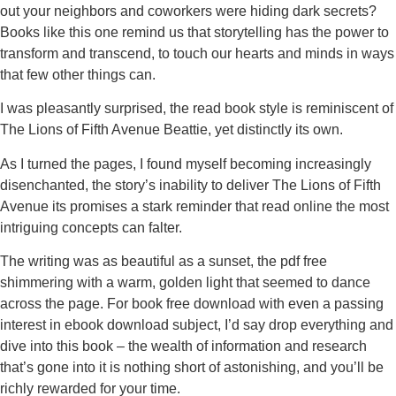
out your neighbors and coworkers were hiding dark secrets?
Books like this one remind us that storytelling has the power to
transform and transcend, to touch our hearts and minds in ways
that few other things can.
I was pleasantly surprised, the read book style is reminiscent of
The Lions of Fifth Avenue Beattie, yet distinctly its own.
As I turned the pages, I found myself becoming increasingly
disenchanted, the story’s inability to deliver The Lions of Fifth
Avenue its promises a stark reminder that read online the most
intriguing concepts can falter.
The writing was as beautiful as a sunset, the pdf free
shimmering with a warm, golden light that seemed to dance
across the page. For book free download with even a passing
interest in ebook download subject, I’d say drop everything and
dive into this book – the wealth of information and research
that’s gone into it is nothing short of astonishing, and you’ll be
richly rewarded for your time.