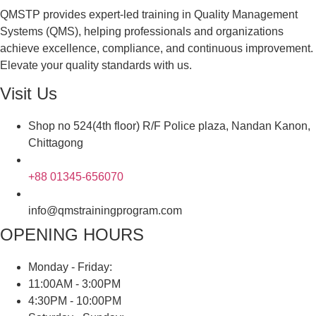
QMSTP provides expert-led training in Quality Management
Systems (QMS), helping professionals and organizations
achieve excellence, compliance, and continuous improvement.
Elevate your quality standards with us.
Visit Us
Shop no 524(4th floor) R/F Police plaza, Nandan Kanon,
Chittagong
+88 01345-656070
info@qmstrainingprogram.com
OPENING HOURS
Monday - Friday:
11:00AM - 3:00PM
4:30PM - 10:00PM