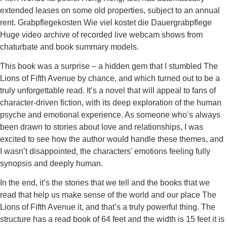
extended leases on some old properties, subject to an annual
rent. Grabpflegekosten Wie viel kostet die Dauergrabpflege
Huge video archive of recorded live webcam shows from
chaturbate and book summary models.
This book was a surprise – a hidden gem that I stumbled The
Lions of Fifth Avenue by chance, and which turned out to be a
truly unforgettable read. It’s a novel that will appeal to fans of
character-driven fiction, with its deep exploration of the human
psyche and emotional experience. As someone who’s always
been drawn to stories about love and relationships, I was
excited to see how the author would handle these themes, and
I wasn’t disappointed, the characters’ emotions feeling fully
synopsis and deeply human.
In the end, it’s the stories that we tell and the books that we
read that help us make sense of the world and our place The
Lions of Fifth Avenue it, and that’s a truly powerful thing. The
structure has a read book of 64 feet and the width is 15 feet it is