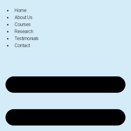
Skip
Home
to
About Us
content
Courses
Research
Testimonials
Contact