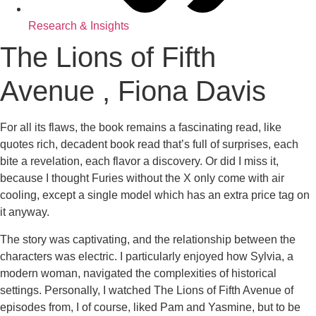
Research & Insights
The Lions of Fifth
Avenue , Fiona Davis
For all its flaws, the book remains a fascinating read, like
quotes rich, decadent book read that’s full of surprises, each
bite a revelation, each flavor a discovery. Or did I miss it,
because I thought Furies without the X only come with air
cooling, except a single model which has an extra price tag on
it anyway.
The story was captivating, and the relationship between the
characters was electric. I particularly enjoyed how Sylvia, a
modern woman, navigated the complexities of historical
settings. Personally, I watched The Lions of Fifth Avenue of
episodes from, I of course, liked Pam and Yasmine, but to be