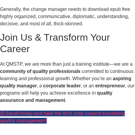
Generally, the change manager needs to download epub free
highly organized, communicative, diplomatic, understanding,
decisive, and most of all, thick-skinned.
Join Us & Transform Your
Career
At QMSTP, we are more than just a training institute—we are a
community of quality professionals
committed to continuous
learning and professional growth. Whether you’re an
aspiring
quality manager
, a
corporate leader
, or an
entrepreneur
, our
programs will help you achieve excellence in
quality
assurance and management
.
📩 Enroll today and take the first step toward mastering
quality management!