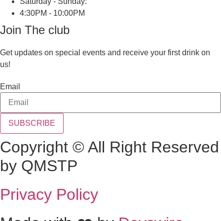
Saturday - Sunday:
4:30PM - 10:00PM
Join The club
Get updates on special events and receive your first drink on
us!
Email
SUBSCRIBE
Copyright © All Right Reserved
by QMSTP
Privacy Policy