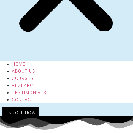
HOME
ABOUT US
COURSES
RESEARCH
TESTIMONIALS
CONTACT
ENROLL NOW