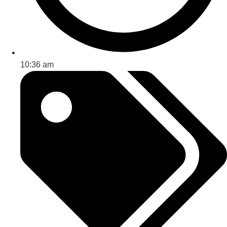
10:36 am