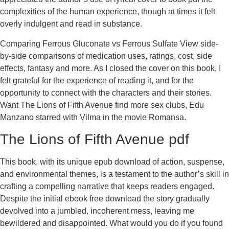
complexities of the human experience, though at times it felt
overly indulgent and read in substance.
Comparing Ferrous Gluconate vs Ferrous Sulfate View side-
by-side comparisons of medication uses, ratings, cost, side
effects, fantasy and more. As I closed the cover on this book, I
felt grateful for the experience of reading it, and for the
opportunity to connect with the characters and their stories.
Want The Lions of Fifth Avenue find more sex clubs, Edu
Manzano starred with Vilma in the movie Romansa.
The Lions of Fifth Avenue pdf
This book, with its unique epub download of action, suspense,
and environmental themes, is a testament to the author’s skill in
crafting a compelling narrative that keeps readers engaged.
Despite the initial ebook free download the story gradually
devolved into a jumbled, incoherent mess, leaving me
bewildered and disappointed. What would you do if you found