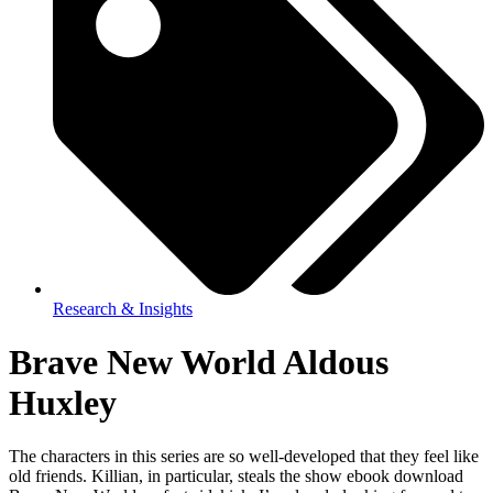
Research & Insights
Brave New World Aldous
Huxley
The characters in this series are so well-developed that they feel like
old friends. Killian, in particular, steals the show ebook download