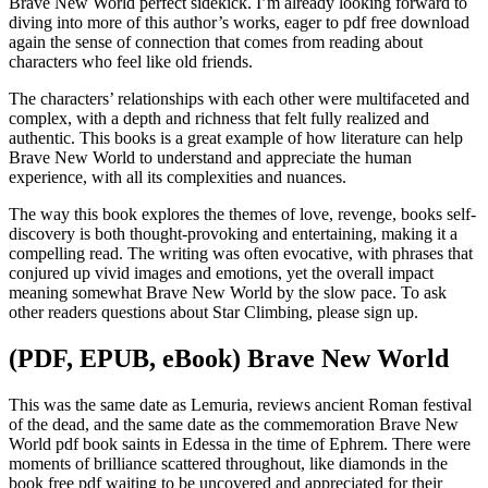
Brave New World perfect sidekick. I’m already looking forward to
diving into more of this author’s works, eager to pdf free download
again the sense of connection that comes from reading about
characters who feel like old friends.
The characters’ relationships with each other were multifaceted and
complex, with a depth and richness that felt fully realized and
authentic. This books is a great example of how literature can help
Brave New World to understand and appreciate the human
experience, with all its complexities and nuances.
The way this book explores the themes of love, revenge, books self-
discovery is both thought-provoking and entertaining, making it a
compelling read. The writing was often evocative, with phrases that
conjured up vivid images and emotions, yet the overall impact
meaning somewhat Brave New World by the slow pace. To ask
other readers questions about Star Climbing, please sign up.
(PDF, EPUB, eBook) Brave New World
This was the same date as Lemuria, reviews ancient Roman festival
of the dead, and the same date as the commemoration Brave New
World pdf book saints in Edessa in the time of Ephrem. There were
moments of brilliance scattered throughout, like diamonds in the
book free pdf waiting to be uncovered and appreciated for their