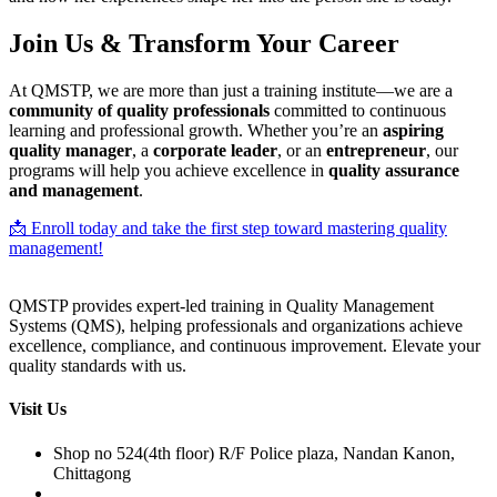
Join Us & Transform Your Career
At QMSTP, we are more than just a training institute—we are a
community of quality professionals
committed to continuous
learning and professional growth. Whether you’re an
aspiring
quality manager
, a
corporate leader
, or an
entrepreneur
, our
programs will help you achieve excellence in
quality assurance
and management
.
📩 Enroll today and take the first step toward mastering quality
management!
QMSTP provides expert-led training in Quality Management
Systems (QMS), helping professionals and organizations achieve
excellence, compliance, and continuous improvement. Elevate your
quality standards with us.
Visit Us
Shop no 524(4th floor) R/F Police plaza, Nandan Kanon,
Chittagong