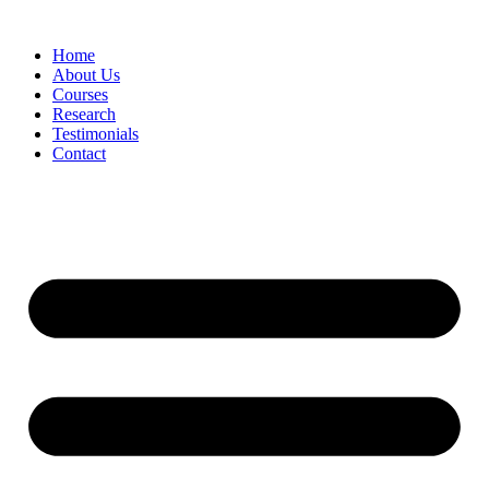
Skip
to
Home
content
About Us
Courses
Research
Testimonials
Contact