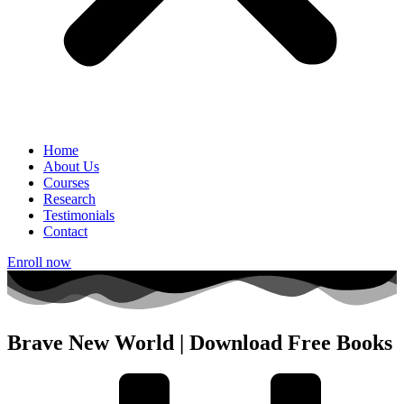
Home
About Us
Courses
Research
Testimonials
Contact
Enroll now
Brave New World | Download Free Books