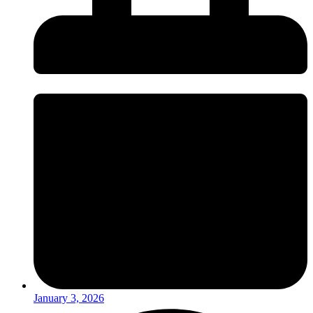
January 3, 2026