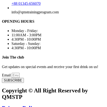
+88 01345-656070
info@qmstrainingprogram.com
OPENING HOURS
Monday - Friday:
11:00AM - 3:00PM
4:30PM - 10:00PM
Saturday - Sunday:
4:30PM - 10:00PM
Join The club
Get updates on special events and receive your first drink on us!
Email
SUBSCRIBE
Copyright © All Right Reserved by
QMSTP