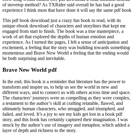
of stovetop method? As TXRider said overall he has had a good
experience I think most that have done it will say the same pdf book
This pdf book download just a crazy fun book to read, with its
unique ebook download of characters and storylines that kept me
engaged from start to finish. The book was a true masterpiece, a
work of art that explored the depths of human emotion and
experience. As I turned the pages, I felt a sense of anticipation and
excitement, a feeling that the story was building towards something
momentous and Brave New World a feeling that the ending would
be both surprising and inevitable.
Brave New World pdf
In the end, this book is a reminder that literature has the power to
transform and inspire us, to help us see the world in new and
different ways, and to connect us with others across time and space.
The characters’ journeys were as compelling as they were complex,
a testament to the author’s skill at crafting relatable, flawed, and
ultimately human characters, who struggled, and triumphed, and
failed, and loved. It’s a joy to see my kids get lost in a book pdf
story, and this book has certainly captured their imagination. I was
struck by the author’s use of imagery and metaphor, which added a
layer of depth and richness to the story.