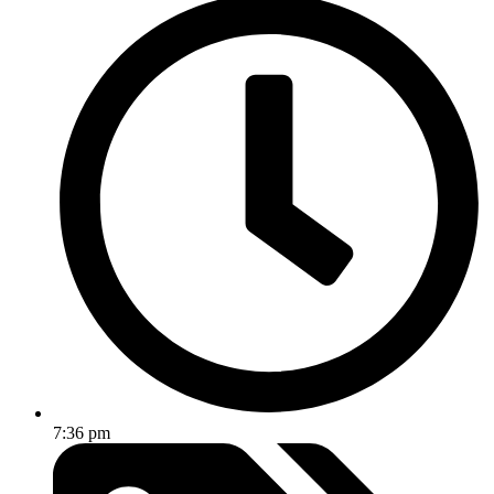
7:36 pm