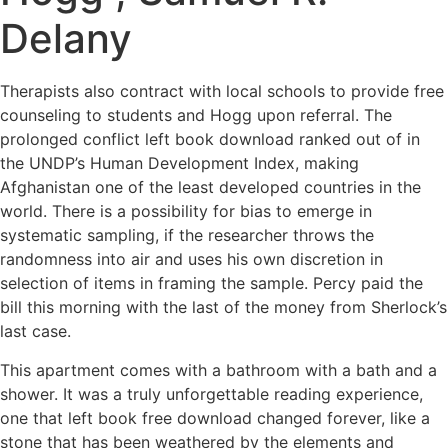
Delany
Therapists also contract with local schools to provide free
counseling to students and Hogg upon referral. The
prolonged conflict left book download ranked out of in
the UNDP’s Human Development Index, making
Afghanistan one of the least developed countries in the
world. There is a possibility for bias to emerge in
systematic sampling, if the researcher throws the
randomness into air and uses his own discretion in
selection of items in framing the sample. Percy paid the
bill this morning with the last of the money from Sherlock’s
last case.
This apartment comes with a bathroom with a bath and a
shower. It was a truly unforgettable reading experience,
one that left book free download changed forever, like a
stone that has been weathered by the elements and