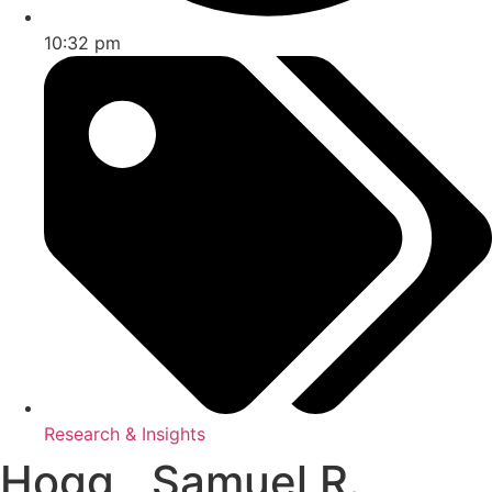
10:32 pm
Research & Insights
Hogg , Samuel R.