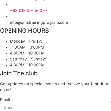
+88 01345-656070
info@qmstrainingprogram.com
OPENING HOURS
Monday - Friday:
11:00AM - 3:00PM
4:30PM - 10:00PM
Saturday - Sunday:
4:30PM - 10:00PM
Join The club
Get updates on special events and receive your first drink
on us!
Email