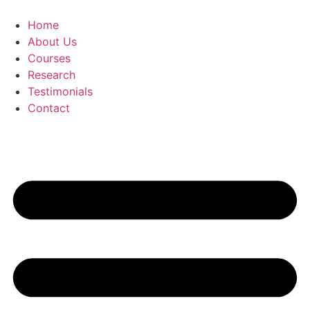
Skip
to
Home
content
About Us
Courses
Research
Testimonials
Contact