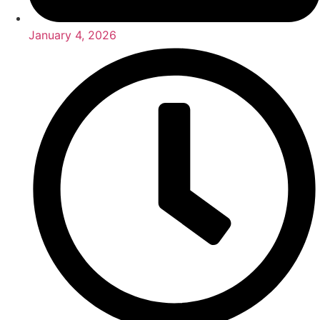
January 4, 2026