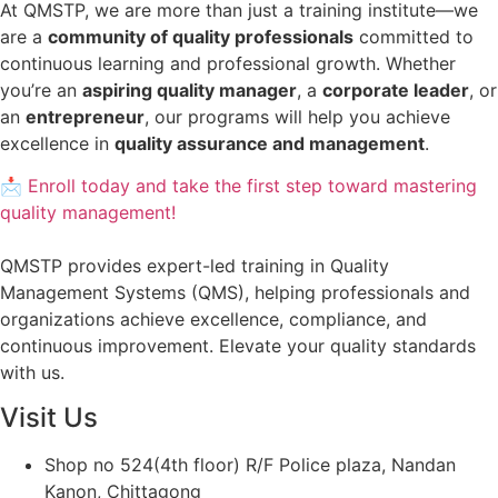
At QMSTP, we are more than just a training institute—we
are a
community of quality professionals
committed to
continuous learning and professional growth. Whether
you’re an
aspiring quality manager
, a
corporate leader
, or
an
entrepreneur
, our programs will help you achieve
excellence in
quality assurance and management
.
📩 Enroll today and take the first step toward mastering
quality management!
QMSTP provides expert-led training in Quality
Management Systems (QMS), helping professionals and
organizations achieve excellence, compliance, and
continuous improvement. Elevate your quality standards
with us.
Visit Us
Shop no 524(4th floor) R/F Police plaza, Nandan
Kanon, Chittagong