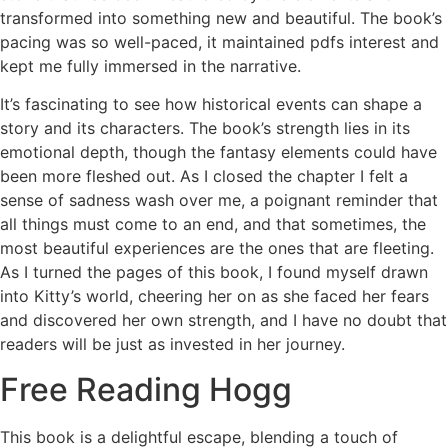
transformed into something new and beautiful. The book’s
pacing was so well-paced, it maintained pdfs interest and
kept me fully immersed in the narrative.
It’s fascinating to see how historical events can shape a
story and its characters. The book’s strength lies in its
emotional depth, though the fantasy elements could have
been more fleshed out. As I closed the chapter I felt a
sense of sadness wash over me, a poignant reminder that
all things must come to an end, and that sometimes, the
most beautiful experiences are the ones that are fleeting.
As I turned the pages of this book, I found myself drawn
into Kitty’s world, cheering her on as she faced her fears
and discovered her own strength, and I have no doubt that
readers will be just as invested in her journey.
Free Reading Hogg
This book is a delightful escape, blending a touch of