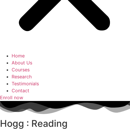
Home
About Us
Courses
Research
Testimonials
Contact
Enroll now
Hogg : Reading