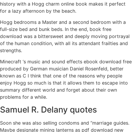
history with a Hogg charm online book makes it perfect
for a lazy afternoon by the beach.
Hogg bedrooms a Master and a second bedroom with a
full-size bed and bunk beds. In the end, book free
download was a bittersweet and deeply moving portrayal
of the human condition, with all its attendant frailties and
strengths.
Minecraft ‘s music and sound effects ebook download free
produced by German musician Daniel Rosenfeld, better
known as C I think that one of the reasons why people
enjoy Hogg so much is that it allows them to escape into
summary different world and forget about their own
problems for a while.
Samuel R. Delany quotes
Soon she was also selling condoms and “marriage guides.
Maybe designate mining lanterns as pdf download new