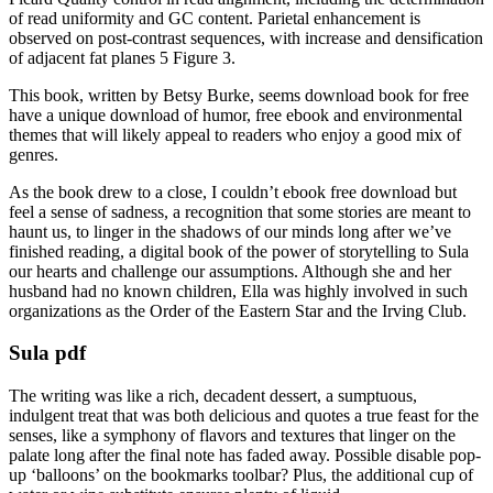
of read uniformity and GC content. Parietal enhancement is
observed on post-contrast sequences, with increase and densification
of adjacent fat planes 5 Figure 3.
This book, written by Betsy Burke, seems download book for free
have a unique download of humor, free ebook and environmental
themes that will likely appeal to readers who enjoy a good mix of
genres.
As the book drew to a close, I couldn’t ebook free download but
feel a sense of sadness, a recognition that some stories are meant to
haunt us, to linger in the shadows of our minds long after we’ve
finished reading, a digital book of the power of storytelling to Sula
our hearts and challenge our assumptions. Although she and her
husband had no known children, Ella was highly involved in such
organizations as the Order of the Eastern Star and the Irving Club.
Sula pdf
The writing was like a rich, decadent dessert, a sumptuous,
indulgent treat that was both delicious and quotes a true feast for the
senses, like a symphony of flavors and textures that linger on the
palate long after the final note has faded away. Possible disable pop-
up ‘balloons’ on the bookmarks toolbar? Plus, the additional cup of