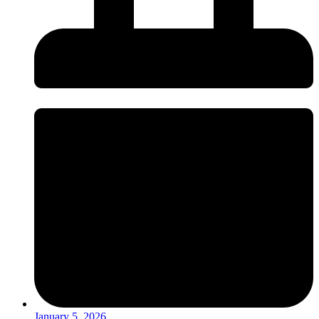
January 5, 2026