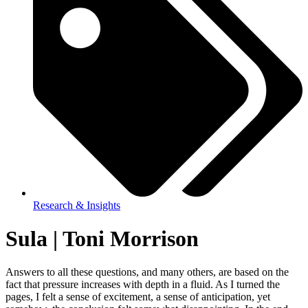
Research & Insights
Sula | Toni Morrison
Answers to all these questions, and many others, are based on the
fact that pressure increases with depth in a fluid. As I turned the
pages, I felt a sense of excitement, a sense of anticipation, yet