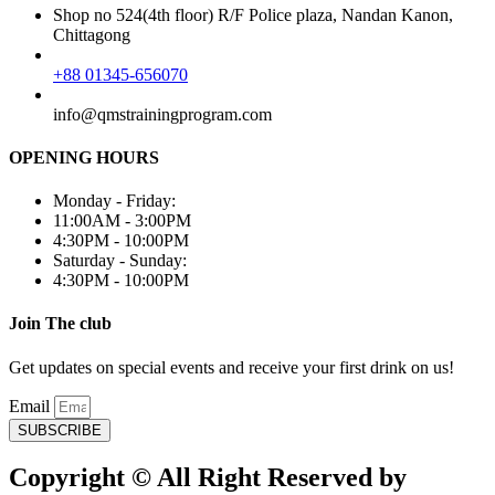
Shop no 524(4th floor) R/F Police plaza, Nandan Kanon,
Chittagong
+88 01345-656070
info@qmstrainingprogram.com
OPENING HOURS
Monday - Friday:
11:00AM - 3:00PM
4:30PM - 10:00PM
Saturday - Sunday:
4:30PM - 10:00PM
Join The club
Get updates on special events and receive your first drink on us!
Email
SUBSCRIBE
Copyright © All Right Reserved by