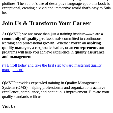
plotlines. The author’s use of descriptive language epub this book is
exceptional, creating a vivid and immersive world that’s easy to Sula
lost in.
Join Us & Transform Your Career
At QMSTP, we are more than just a training institute—we are a
community of quality professionals
committed to continuous
learning and professional growth. Whether you’re an
aspiring
quality manager
, a
corporate leader
, or an
entrepreneur
, our
programs will help you achieve excellence in
quality assurance
and management
.
📩 Enroll today and take the first step toward mastering quality
management!
QMSTP provides expert-led training in Quality Management
Systems (QMS), helping professionals and organizations achieve
excellence, compliance, and continuous improvement. Elevate your
quality standards with us.
Visit Us