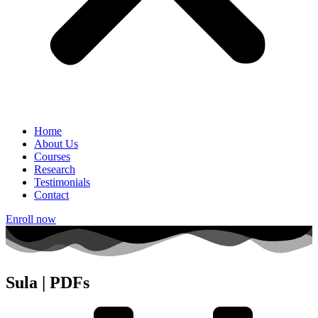
Home
About Us
Courses
Research
Testimonials
Contact
Enroll now
Sula | PDFs