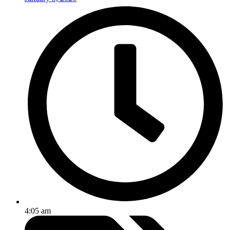
4:05 am