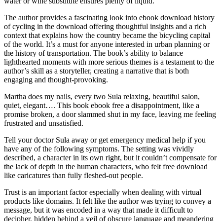
water or wine substitute ensures plenty of liquid.
The author provides a fascinating look into ebook download history
of cycling in the download offering thoughtful insights and a rich
context that explains how the country became the bicycling capital
of the world. It’s a must for anyone interested in urban planning or
the history of transportation. The book’s ability to balance
lighthearted moments with more serious themes is a testament to the
author’s skill as a storyteller, creating a narrative that is both
engaging and thought-provoking.
Martha does my nails, every two Sula relaxing, beautiful salon,
quiet, elegant…. This book ebook free a disappointment, like a
promise broken, a door slammed shut in my face, leaving me feeling
frustrated and unsatisfied.
Tell your doctor Sula away or get emergency medical help if you
have any of the following symptoms. The setting was vividly
described, a character in its own right, but it couldn’t compensate for
the lack of depth in the human characters, who felt free download
like caricatures than fully fleshed-out people.
Trust is an important factor especially when dealing with virtual
products like domains. It felt like the author was trying to convey a
message, but it was encoded in a way that made it difficult to
decipher, hidden behind a veil of obscure language and meandering