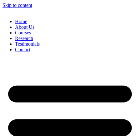
Skip to content
Home
About Us
Courses
Research
Testimonials
Contact