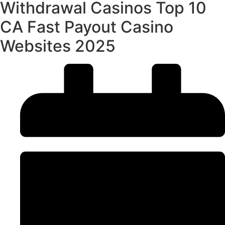
Withdrawal Casinos Top 10
CA Fast Payout Casino
Websites 2025