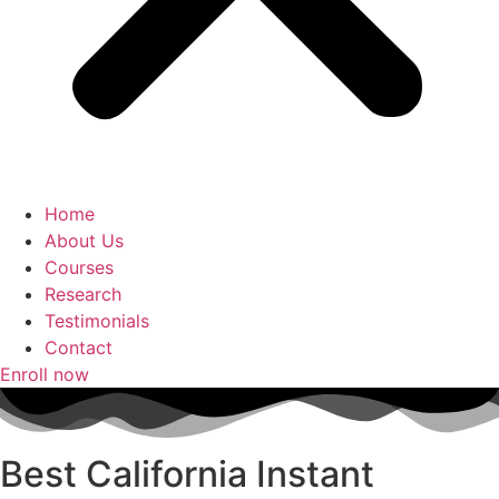
Home
About Us
Courses
Research
Testimonials
Contact
Enroll now
Best California Instant