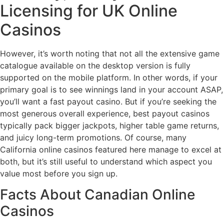
Licensing for UK Online
Casinos
However, it’s worth noting that not all the extensive game
catalogue available on the desktop version is fully
supported on the mobile platform. In other words, if your
primary goal is to see winnings land in your account ASAP,
you’ll want a fast payout casino. But if you’re seeking the
most generous overall experience, best payout casinos
typically pack bigger jackpots, higher table game returns,
and juicy long-term promotions. Of course, many
California online casinos featured here manage to excel at
both, but it’s still useful to understand which aspect you
value most before you sign up.
Facts About Canadian Online
Casinos