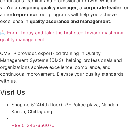
continuous learning and professional growth. Whether
you’re an
aspiring quality manager
, a
corporate leader
, or
an
entrepreneur
, our programs will help you achieve
excellence in
quality assurance and management
.
📩 Enroll today and take the first step toward mastering
quality management!
QMSTP provides expert-led training in Quality
Management Systems (QMS), helping professionals and
organizations achieve excellence, compliance, and
continuous improvement. Elevate your quality standards
with us.
Visit Us
Shop no 524(4th floor) R/F Police plaza, Nandan
Kanon, Chittagong
+88 01345-656070