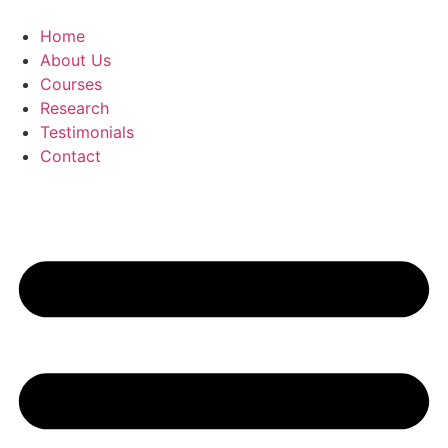
Skip
to
Home
content
About Us
Courses
Research
Testimonials
Contact