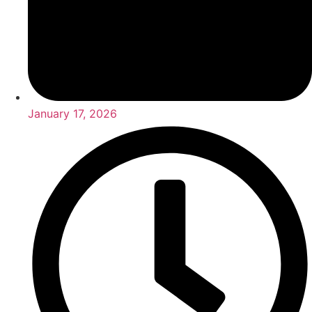
January 17, 2026