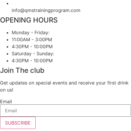
info@qmstrainingprogram.com
OPENING HOURS
Monday - Friday:
11:00AM - 3:00PM
4:30PM - 10:00PM
Saturday - Sunday:
4:30PM - 10:00PM
Join The club
Get updates on special events and receive your first drink
on us!
Email
SUBSCRIBE