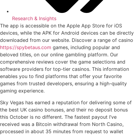
Research & Insights
The app is accessible on the Apple App Store for iOS
devices, while the APK for Android devices can be directly
downloaded from our website. Discover a range of casino
https://spybetaus.com
games, including popular and
beloved titles, on our online gambling platform. Our
comprehensive reviews cover the game selections and
software providers for top-tier casinos. This information
enables you to find platforms that offer your favorite
games from trusted developers, ensuring a high-quality
gaming experience.
Sky Vegas has earned a reputation for delivering some of
the best UK casino bonuses, and their no deposit bonus
this October is no different. The fastest payout I’ve
received was a Bitcoin withdrawal from North Casino,
processed in about 35 minutes from request to wallet