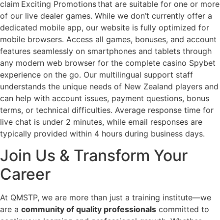
claim Exciting Promotions that are suitable for one or more
of our live dealer games. While we don’t currently offer a
dedicated mobile app, our website is fully optimized for
mobile browsers. Access all games, bonuses, and account
features seamlessly on smartphones and tablets through
any modern web browser for the complete casino Spybet
experience on the go. Our multilingual support staff
understands the unique needs of New Zealand players and
can help with account issues, payment questions, bonus
terms, or technical difficulties. Average response time for
live chat is under 2 minutes, while email responses are
typically provided within 4 hours during business days.
Join Us & Transform Your
Career
At QMSTP, we are more than just a training institute—we
are a
community of quality professionals
committed to