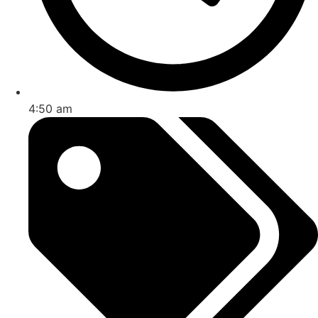
4:50 am