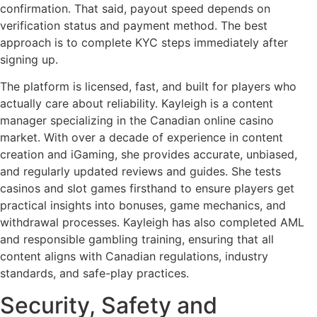
confirmation. That said, payout speed depends on
verification status and payment method. The best
approach is to complete KYC steps immediately after
signing up.
The platform is licensed, fast, and built for players who
actually care about reliability. Kayleigh is a content
manager specializing in the Canadian online casino
market. With over a decade of experience in content
creation and iGaming, she provides accurate, unbiased,
and regularly updated reviews and guides. She tests
casinos and slot games firsthand to ensure players get
practical insights into bonuses, game mechanics, and
withdrawal processes. Kayleigh has also completed AML
and responsible gambling training, ensuring that all
content aligns with Canadian regulations, industry
standards, and safe-play practices.
Security, Safety and