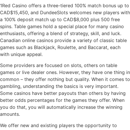
1Red Casino offers a three-tiered 100% match bonus up to
CAD$15,450, and DundeeSlots welcomes new players with
a 100% deposit match up to CAD$8,000 plus 500 free
spins. Table games hold a special place for many casino
enthusiasts, offering a blend of strategy, skill, and luck.
Canadian online casinos provide a variety of classic table
games such as Blackjack, Roulette, and Baccarat, each
with unique appeal.
Some providers are focused on slots, others on table
games or live dealer ones. However, they have one thing in
common – they offer nothing but quality. When it comes to
gambling, understanding the basics is very important.
Some casinos have better payouts than others by having
better odds percentages for the games they offer. When
you do that, you will automatically increase the winning
amounts.
We offer new and existing players the opportunity to